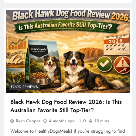
FOOD REVIEWS
Black Hawk Dog Food Review 2026: Is This
Australian Favorite Still Top-Tier?
Ryan Cooper
4 months ago
0
18 mins
Welcome to HealthyDogsMeals! If you’re struggling to find