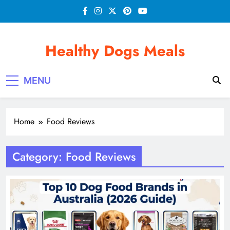
Skip
to
content
Healthy Dogs Meals
MENU
Home
Food Reviews
Category:
Food Reviews