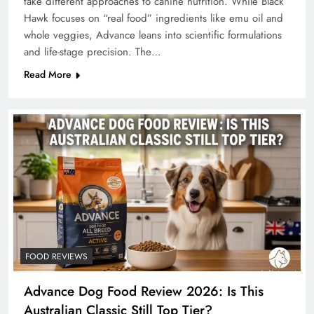
take different approaches to canine nutrition. While Black
Hawk focuses on “real food” ingredients like emu oil and
whole veggies, Advance leans into scientific formulations
and life-stage precision. The…
Read More
FOOD REVIEWS
Advance Dog Food Review 2026: Is This
Australian Classic Still Top Tier?