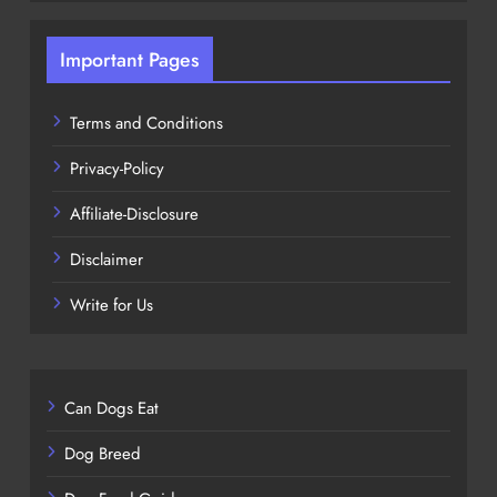
Important Pages
Terms and Conditions
Privacy-Policy
Affiliate-Disclosure
Disclaimer
Write for Us
Can Dogs Eat
Dog Breed