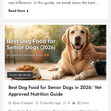
real difference. In this guide, we break down the best…
Read More
FOOD REVIEWS
Best Dog Food for Senior Dogs in 2026: Vet-
Approved Nutrition Guide
Ryan Cooper
3 months ago
0
32 mins