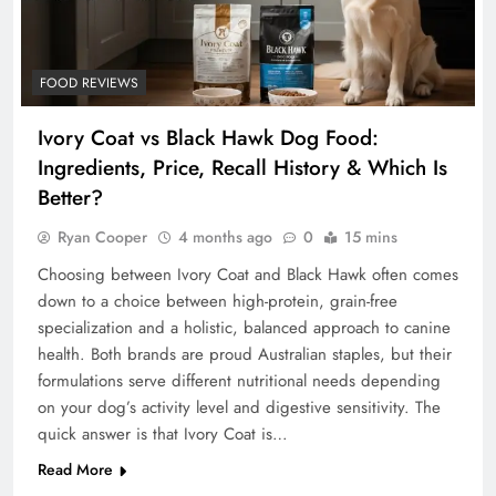
FOOD REVIEWS
Ivory Coat vs Black Hawk Dog Food:
Ingredients, Price, Recall History & Which Is
Better?
Ryan Cooper
4 months ago
0
15 mins
Choosing between Ivory Coat and Black Hawk often comes
down to a choice between high-protein, grain-free
specialization and a holistic, balanced approach to canine
health. Both brands are proud Australian staples, but their
formulations serve different nutritional needs depending
on your dog’s activity level and digestive sensitivity. The
quick answer is that Ivory Coat is…
Read More