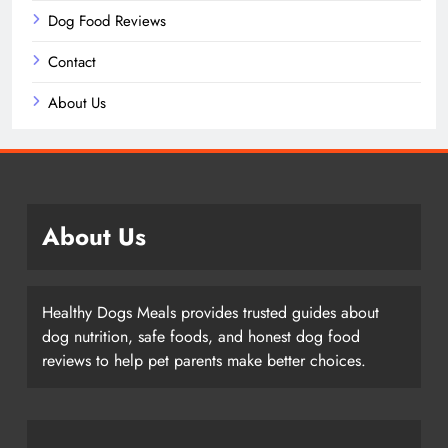
Dog Food Reviews
Contact
About Us
About Us
Healthy Dogs Meals provides trusted guides about
dog nutrition, safe foods, and honest dog food
reviews to help pet parents make better choices.