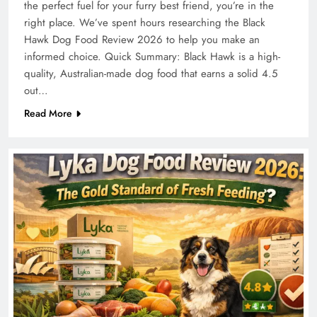
the perfect fuel for your furry best friend, you’re in the
right place. We’ve spent hours researching the Black
Hawk Dog Food Review 2026 to help you make an
informed choice. Quick Summary: Black Hawk is a high-
quality, Australian-made dog food that earns a solid 4.5
out…
Read More