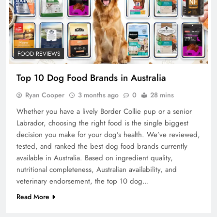
FOOD REVIEWS
Top 10 Dog Food Brands in Australia
Ryan Cooper
3 months ago
0
28 mins
Whether you have a lively Border Collie pup or a senior
Labrador, choosing the right food is the single biggest
decision you make for your dog’s health. We’ve reviewed,
tested, and ranked the best dog food brands currently
available in Australia. Based on ingredient quality,
nutritional completeness, Australian availability, and
veterinary endorsement, the top 10 dog…
Read More