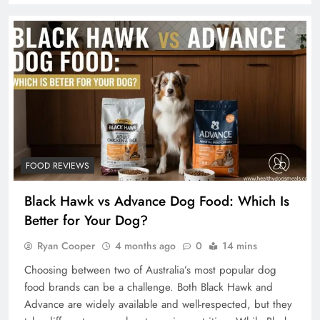
FOOD REVIEWS
Black Hawk vs Advance Dog Food: Which Is
Better for Your Dog?
Ryan Cooper
4 months ago
0
14 mins
Choosing between two of Australia’s most popular dog
food brands can be a challenge. Both Black Hawk and
Advance are widely available and well-respected, but they