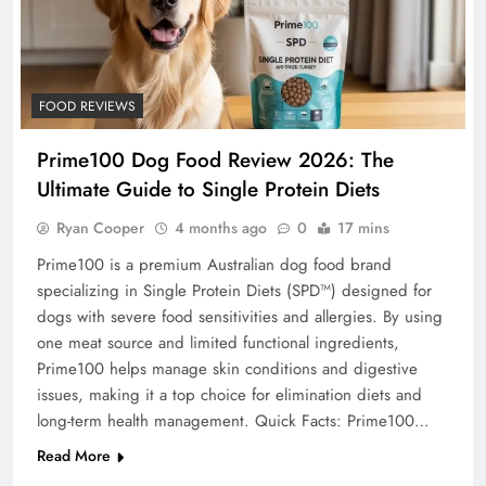
FOOD REVIEWS
Prime100 Dog Food Review 2026: The
Ultimate Guide to Single Protein Diets
Ryan Cooper
4 months ago
0
17 mins
Prime100 is a premium Australian dog food brand
specializing in Single Protein Diets (SPD™) designed for
dogs with severe food sensitivities and allergies. By using
one meat source and limited functional ingredients,
Prime100 helps manage skin conditions and digestive
issues, making it a top choice for elimination diets and
long-term health management. Quick Facts: Prime100…
Read More