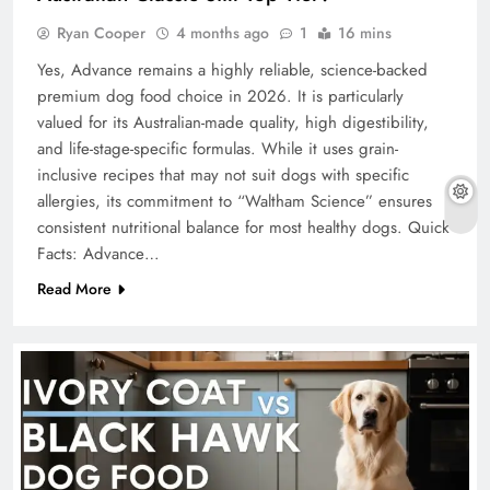
Ryan Cooper
4 months ago
1
16 mins
Yes, Advance remains a highly reliable, science-backed
premium dog food choice in 2026. It is particularly
valued for its Australian-made quality, high digestibility,
and life-stage-specific formulas. While it uses grain-
inclusive recipes that may not suit dogs with specific
allergies, its commitment to “Waltham Science” ensures
consistent nutritional balance for most healthy dogs. Quick
Facts: Advance…
Read More