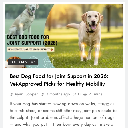
FOOD REVIEWS
Best Dog Food for Joint Support in 2026:
Vet-Approved Picks for Healthy Mobility
Ryan Cooper
3 months ago
0
21 mins
If your dog has started slowing down on walks, struggles
to climb stairs, or seems stiff after rest, joint pain could be
the culprit. Joint problems affect a huge number of dogs
— and what you put in their bowl every day can make a