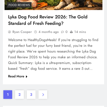
FOOD REVIEWS
Lyka Dog Food Review 2026: The Gold
Standard of Fresh Feeding?
Ryan Cooper
4 months ago
0
14 mins
Welcome to HealthyDogsMeals! If you’re struggling to find
the perfect fuel for your furry best friend, you’re in the
right place. We’ve spent hours researching the Lyka Dog
Food Review 2026 to help you make an informed choice.
Quick Summary: Lyka is a ultra-premium, subscription-
based “fresh” dog food service. It earns a rare 5 out…
Read More
1
2
3