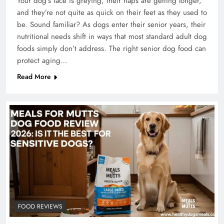
Your dog’s face is greying, their naps are getting longer,
and they’re not quite as quick on their feet as they used to
be. Sound familiar? As dogs enter their senior years, their
nutritional needs shift in ways that most standard adult dog
foods simply don’t address. The right senior dog food can
protect aging…
Read More
FOOD REVIEWS