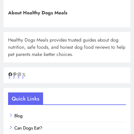
About Healthy Dogs Meals
Healthy Dogs Meals provides trusted guides about dog
nutrition, safe foods, and honest dog food reviews to help
pet parents make better choices.
Facebook
Pinterest
Instagram
X
Quick Links
Blog
Can Dogs Eat?