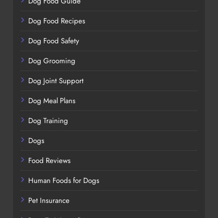
Dog Food Guide
Dog Food Recipes
Dog Food Safety
Dog Grooming
Dog Joint Support
Dog Meal Plans
Dog Training
Dogs
Food Reviews
Human Foods for Dogs
Pet Insurance