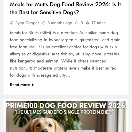
Meals for Mutts Dog Food Review 2026: Is It
the Best for Sensitive Dogs?
Ryan Cooper
3 months ago
0
17 mins
Meals for Mutts (MfM) is a premium Australian-made dog
food specializing in hypoallergenic, gluten-free, and grain-
free formulas. It is an excellent choice for dogs with skin
allergies or digestive sensitivities, utilizing novel proteins
like kangaroo and salmon. While it offers balanced
nutrition, its moderate protein levels make it best suited
for dogs with average activity…
Read More