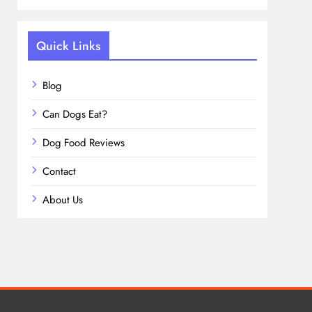
Quick Links
Blog
Can Dogs Eat?
Dog Food Reviews
Contact
About Us