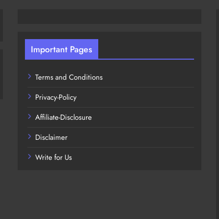
Important Pages
Terms and Conditions
Privacy-Policy
Affiliate-Disclosure
Disclaimer
Write for Us