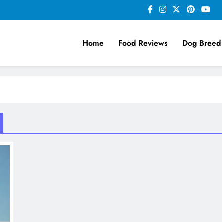
Home
Food Reviews
Dog Breed