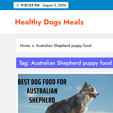
Skip
9:51:22 PM
August 5, 2026
to
content
Healthy Dogs Meals
Home
Australian Shepherd puppy food
Tag:
Australian Shepherd puppy food