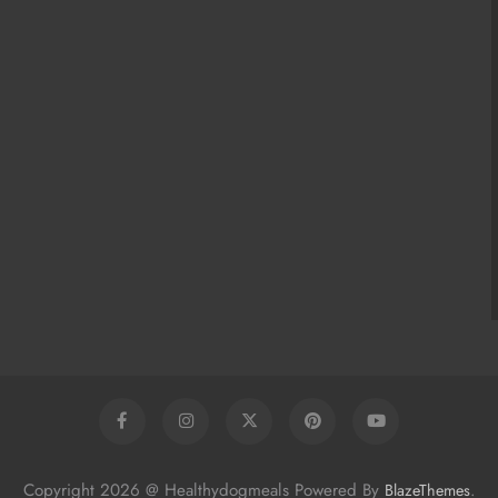
Copyright 2026 @ Healthydogmeals Powered By
.
BlazeThemes