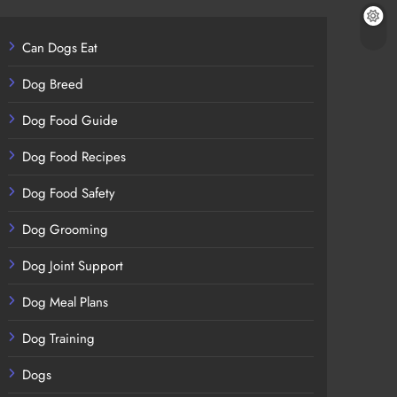
Can Dogs Eat
Dog Breed
Dog Food Guide
Dog Food Recipes
Dog Food Safety
Dog Grooming
Dog Joint Support
Dog Meal Plans
Dog Training
Dogs