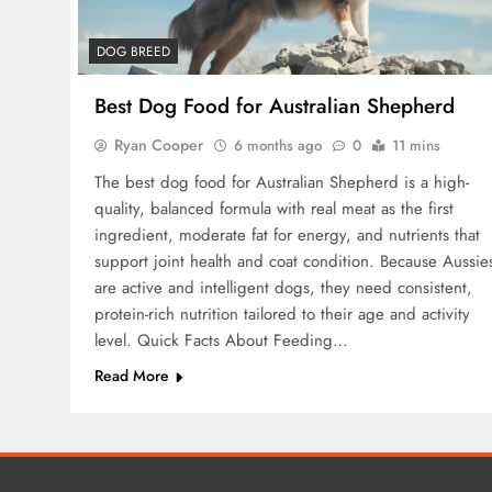
DOG BREED
Best Dog Food for Australian Shepherd
Ryan Cooper
6 months ago
0
11 mins
The best dog food for Australian Shepherd is a high-
quality, balanced formula with real meat as the first
ingredient, moderate fat for energy, and nutrients that
support joint health and coat condition. Because Aussie
are active and intelligent dogs, they need consistent,
protein-rich nutrition tailored to their age and activity
level. Quick Facts About Feeding…
Read More