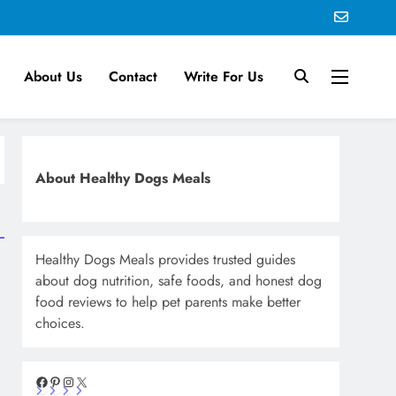
About Us
Contact
Write For Us
About Healthy Dogs Meals
Healthy Dogs Meals provides trusted guides
about dog nutrition, safe foods, and honest dog
food reviews to help pet parents make better
choices.
Facebook
Pinterest
Instagram
X