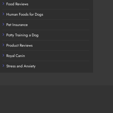
Food Reviews
Human Foods for Dogs
Pet Insurance
Potty Training a Dog
Product Reviews
Royal Canin
Stress and Anxiety