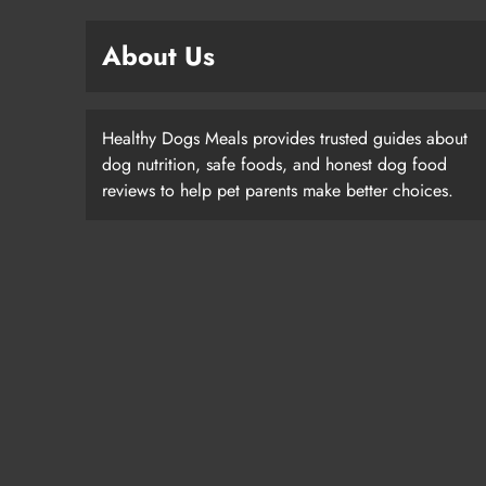
About Us
Healthy Dogs Meals provides trusted guides about
dog nutrition, safe foods, and honest dog food
reviews to help pet parents make better choices.