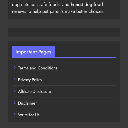
dog nutrition, safe foods, and honest dog food
reviews to help pet parents make better choices.
Important Pages
Terms and Conditions
Privacy-Policy
Affiliate-Disclosure
Disclaimer
Write for Us