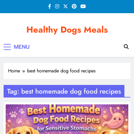
Skip
to
content
Healthy Dogs Meals
MENU
Home
best homemade dog food recipes
Tag:
best homemade dog food recipes