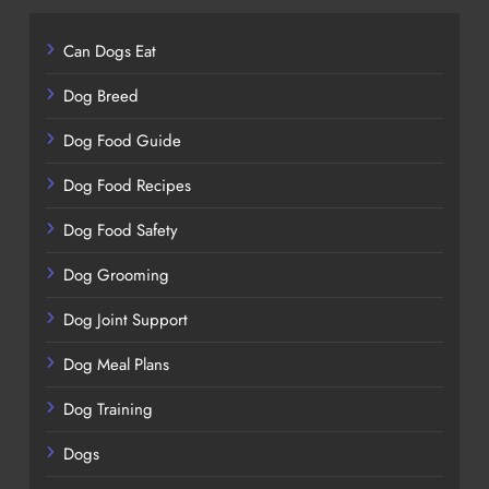
Can Dogs Eat
Dog Breed
Dog Food Guide
Dog Food Recipes
Dog Food Safety
Dog Grooming
Dog Joint Support
Dog Meal Plans
Dog Training
Dogs