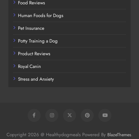
Food Reviews
Human Foods for Dogs
Pet Insurance
Potty Training a Dog
Product Reviews
Royal Canin
Stress and Anxiety
Copyright 2026 @ Healthydogmeals Powered By
.
BlazeThemes