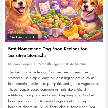
DOG FOOD RECIPES
Best Homemade Dog Food Recipes for
Sensitive Stomachs
Ryan Cooper
5 months ago
0
14 mins
The best homemade dog food recipes for sensitive
stomachs use simple, easy-to-digest ingredients such as
lean proteins, plain rice, pumpkin, and gentle vegetables.
These recipes avoid common irritants like artificial
additives, heavy fats, and dairy. Preparing dog food at
home allows owners to control ingredients and support
healthier digestion. Quick Facts About Homemade Dog