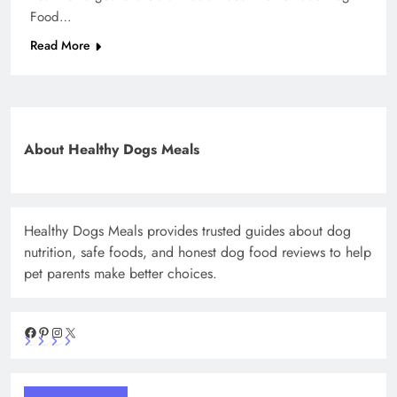
Food…
Read More
About Healthy Dogs Meals
Healthy Dogs Meals provides trusted guides about dog
nutrition, safe foods, and honest dog food reviews to help
pet parents make better choices.
Facebook
Pinterest
Instagram
X