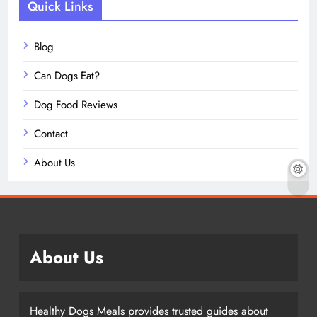
Quick Links
Blog
Can Dogs Eat?
Dog Food Reviews
Contact
About Us
About Us
Healthy Dogs Meals provides trusted guides about