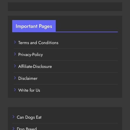
Important Pages
Terms and Conditions
Privacy-Policy
Affiliate-Disclosure
Disclaimer
Write for Us
Can Dogs Eat
Dog Breed