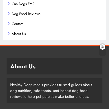
Can Dogs Eat?
Dog Food Reviews
Contact
About Us
About Us
Healthy Dogs Meals provides trusted guides about
dog nutrition, safe foods, and honest dog food
reviews to help pet parents make better choices.