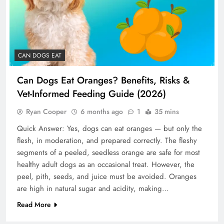
CAN DOGS EAT
Can Dogs Eat Oranges? Benefits, Risks &
Vet-Informed Feeding Guide (2026)
Ryan Cooper
6 months ago
1
35 mins
Quick Answer: Yes, dogs can eat oranges — but only the
flesh, in moderation, and prepared correctly. The fleshy
segments of a peeled, seedless orange are safe for most
healthy adult dogs as an occasional treat. However, the
peel, pith, seeds, and juice must be avoided. Oranges
are high in natural sugar and acidity, making…
Read More