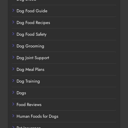
Dog Food Guide
Dog Food Recipes
Dog Food Safety
Dog Grooming
Dog Joint Support
Dog Meal Plans
Dog Training
Dogs
Food Reviews
Human Foods for Dogs