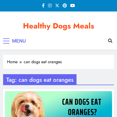
Skip
to
content
Healthy Dogs Meals
MENU
Home
can dogs eat oranges
Tag:
can dogs eat oranges