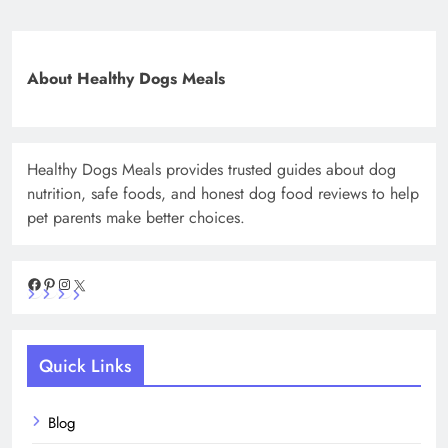
About Healthy Dogs Meals
Healthy Dogs Meals provides trusted guides about dog
nutrition, safe foods, and honest dog food reviews to help
pet parents make better choices.
Facebook
Pinterest
Instagram
X
Quick Links
Blog