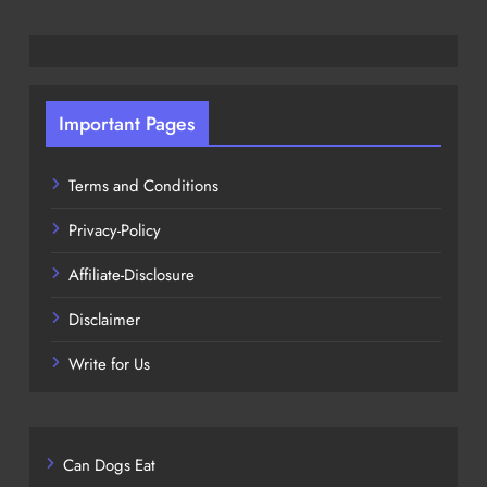
Important Pages
Terms and Conditions
Privacy-Policy
Affiliate-Disclosure
Disclaimer
Write for Us
Can Dogs Eat