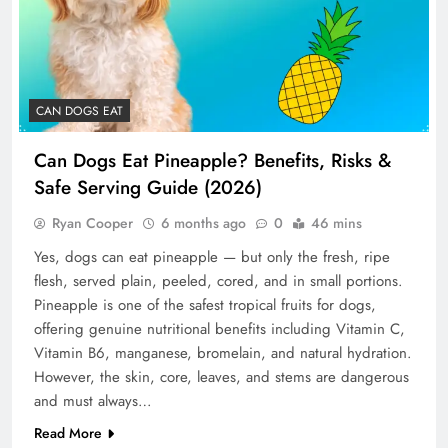
CAN DOGS EAT
Can Dogs Eat Pineapple? Benefits, Risks &
Safe Serving Guide (2026)
Ryan Cooper
6 months ago
0
46 mins
Yes, dogs can eat pineapple — but only the fresh, ripe
flesh, served plain, peeled, cored, and in small portions.
Pineapple is one of the safest tropical fruits for dogs,
offering genuine nutritional benefits including Vitamin C,
Vitamin B6, manganese, bromelain, and natural hydration.
However, the skin, core, leaves, and stems are dangerous
and must always…
Read More