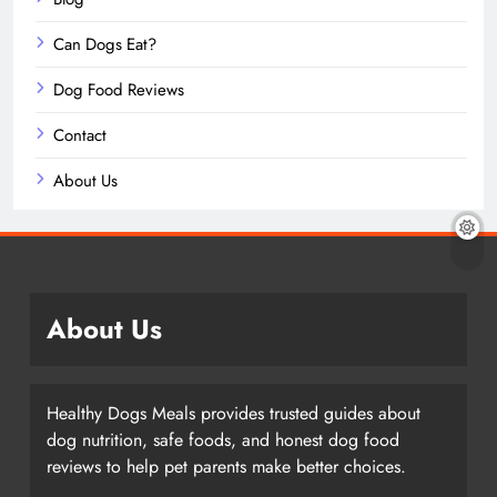
Can Dogs Eat?
Dog Food Reviews
Contact
About Us
About Us
Healthy Dogs Meals provides trusted guides about
dog nutrition, safe foods, and honest dog food
reviews to help pet parents make better choices.