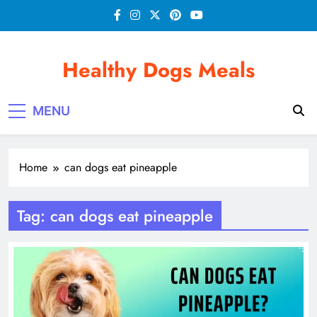
Skip
to
content
Healthy Dogs Meals
MENU
Home
can dogs eat pineapple
Tag:
can dogs eat pineapple