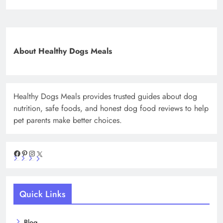
About Healthy Dogs Meals
Healthy Dogs Meals provides trusted guides about dog
nutrition, safe foods, and honest dog food reviews to help
pet parents make better choices.
Facebook
Pinterest
Instagram
X
Quick Links
Blog