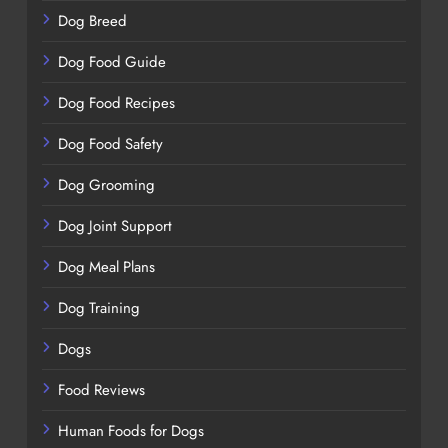
Dog Breed
Dog Food Guide
Dog Food Recipes
Dog Food Safety
Dog Grooming
Dog Joint Support
Dog Meal Plans
Dog Training
Dogs
Food Reviews
Human Foods for Dogs