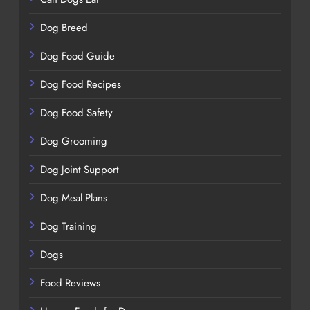
Dog Breed
Dog Food Guide
Dog Food Recipes
Dog Food Safety
Dog Grooming
Dog Joint Support
Dog Meal Plans
Dog Training
Dogs
Food Reviews