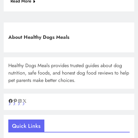
Read More
About Healthy Dogs Meals
Healthy Dogs Meals provides trusted guides about dog
nutrition, safe foods, and honest dog food reviews to help
pet parents make better choices.
Facebook
Pinterest
Instagram
X
Quick Links