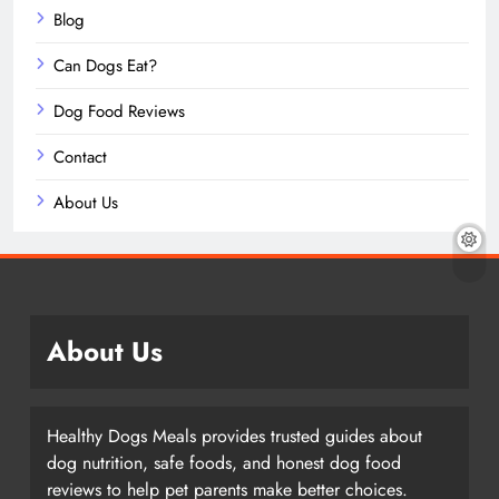
Blog
Can Dogs Eat?
Dog Food Reviews
Contact
About Us
About Us
Healthy Dogs Meals provides trusted guides about
dog nutrition, safe foods, and honest dog food
reviews to help pet parents make better choices.