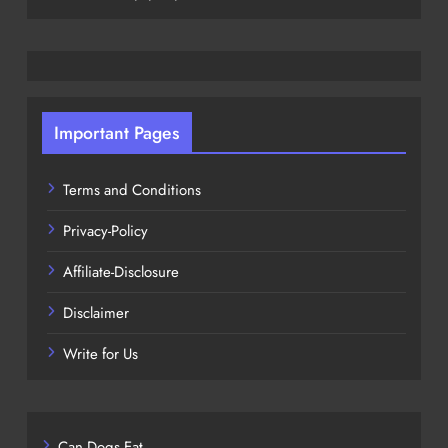
Important Pages
Terms and Conditions
Privacy-Policy
Affiliate-Disclosure
Disclaimer
Write for Us
Can Dogs Eat