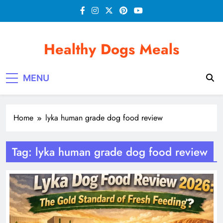
Skip
to
content
Healthy Dogs Meals
MENU
Home
lyka human grade dog food review
Tag:
lyka human grade dog food review