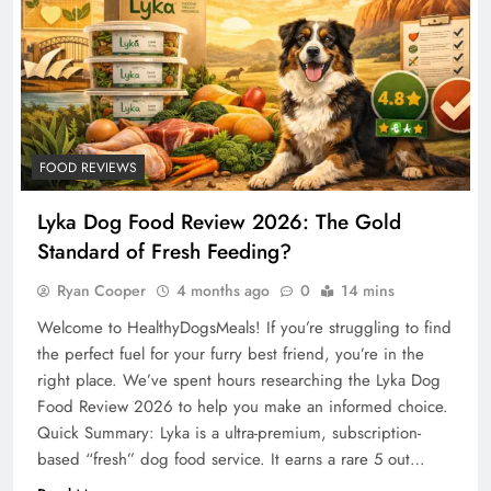
FOOD REVIEWS
Lyka Dog Food Review 2026: The Gold
Standard of Fresh Feeding?
Ryan Cooper
4 months ago
0
14 mins
Welcome to HealthyDogsMeals! If you’re struggling to find
the perfect fuel for your furry best friend, you’re in the
right place. We’ve spent hours researching the Lyka Dog
Food Review 2026 to help you make an informed choice.
Quick Summary: Lyka is a ultra-premium, subscription-
based “fresh” dog food service. It earns a rare 5 out…