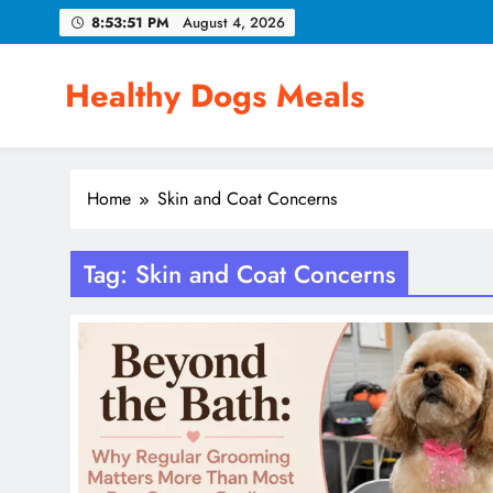
Skip
8:53:52 PM
August 4, 2026
to
content
Healthy Dogs Meals
Home
Skin and Coat Concerns
Tag:
Skin and Coat Concerns