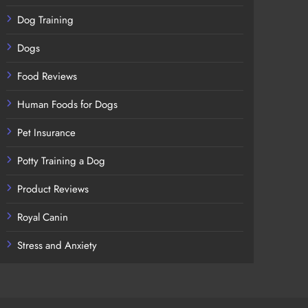
Dog Training
Dogs
Food Reviews
Human Foods for Dogs
Pet Insurance
Potty Training a Dog
Product Reviews
Royal Canin
Stress and Anxiety