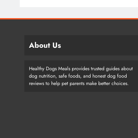
About Us
Healthy Dogs Meals provides trusted guides about
dog nutrition, safe foods, and honest dog food
reviews to help pet parents make better choices.