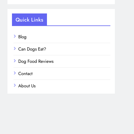
Quick Links
Blog
Can Dogs Eat?
Dog Food Reviews
Contact
About Us