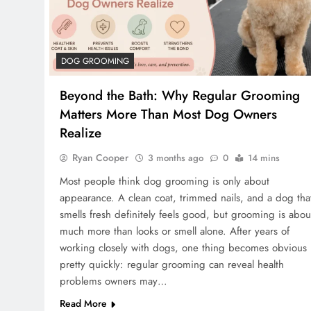
DOG GROOMING
Beyond the Bath: Why Regular Grooming
Matters More Than Most Dog Owners
Realize
Ryan Cooper
3 months ago
0
14 mins
Most people think dog grooming is only about
appearance. A clean coat, trimmed nails, and a dog tha
smells fresh definitely feels good, but grooming is abou
much more than looks or smell alone. After years of
working closely with dogs, one thing becomes obvious
pretty quickly: regular grooming can reveal health
problems owners may…
Read More