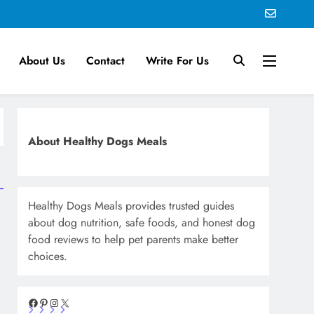
About Us
Contact
Write For Us
About Healthy Dogs Meals
Healthy Dogs Meals provides trusted guides
about dog nutrition, safe foods, and honest dog
food reviews to help pet parents make better
choices.
Facebook
Pinterest
Instagram
X