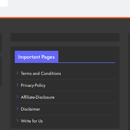
Important Pages
Terms and Conditions
Privacy-Policy
Affiliate-Disclosure
Disclaimer
Write for Us