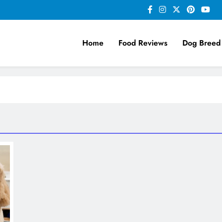
Home
Food Reviews
Dog Breed