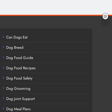
Can Dogs Eat
Dog Breed
Dog Food Guide
Dog Food Recipes
Dog Food Safety
Dog Grooming
Dog Joint Support
Dog Meal Plans