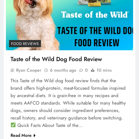
FOOD REVIEWS
Taste of the Wild Dog Food Review
Ryan Cooper
6 months ago
0
10 mins
This Taste of the Wild dog food review finds that the
brand offers high-protein, meat-focused formulas inspired
by ancestral diets. It is grain-free in many recipes and
meets AAFCO standards. While suitable for many healthy
dogs, owners should consider ingredient preferences,
recall history, and veterinary guidance before switching.
Quick Facts About Taste of the…
Read More