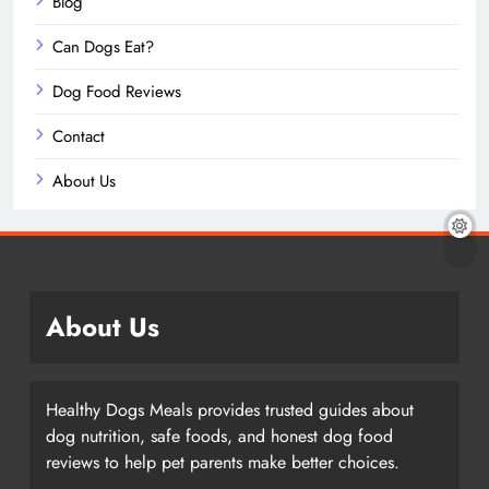
Blog
Can Dogs Eat?
Dog Food Reviews
Contact
About Us
About Us
Healthy Dogs Meals provides trusted guides about
dog nutrition, safe foods, and honest dog food
reviews to help pet parents make better choices.