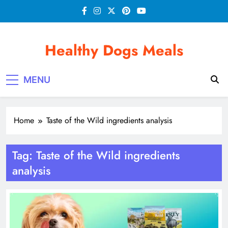
Skip
to
content
Healthy Dogs Meals
MENU
Home
Taste of the Wild ingredients analysis
Tag:
Taste of the Wild ingredients
analysis