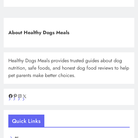
About Healthy Dogs Meals
Healthy Dogs Meals provides trusted guides about dog
nutrition, safe foods, and honest dog food reviews to help
pet parents make better choices.
Facebook
Pinterest
Instagram
X
Quick Links