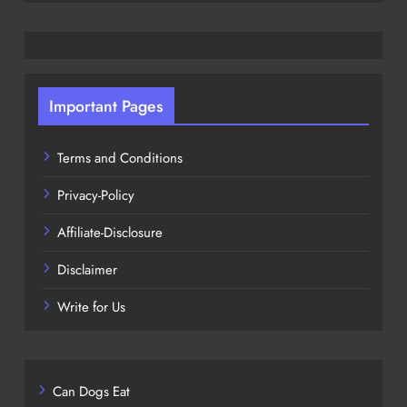
Important Pages
Terms and Conditions
Privacy-Policy
Affiliate-Disclosure
Disclaimer
Write for Us
Can Dogs Eat