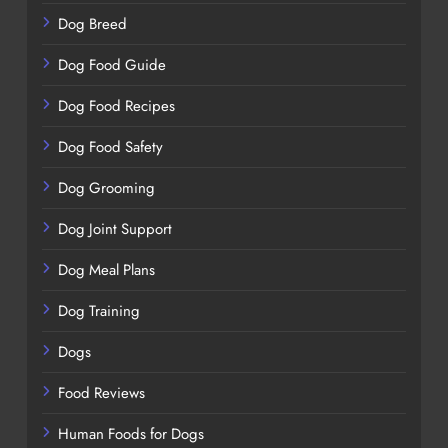
Dog Breed
Dog Food Guide
Dog Food Recipes
Dog Food Safety
Dog Grooming
Dog Joint Support
Dog Meal Plans
Dog Training
Dogs
Food Reviews
Human Foods for Dogs