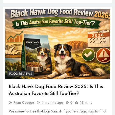
FOOD REVIEWS
Black Hawk Dog Food Review 2026: Is This
Australian Favorite Still Top-Tier?
Ryan Cooper
4 months ago
0
18 mins
Welcome to HealthyDogsMeals! If you’re struggling to find