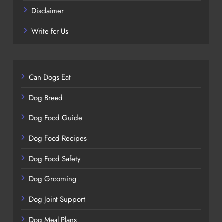
Disclaimer
Write for Us
Can Dogs Eat
Dog Breed
Dog Food Guide
Dog Food Recipes
Dog Food Safety
Dog Grooming
Dog Joint Support
Dog Meal Plans