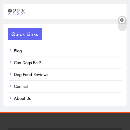
Facebook
Pinterest
Instagram
X
Quick Links
Blog
Can Dogs Eat?
Dog Food Reviews
Contact
About Us