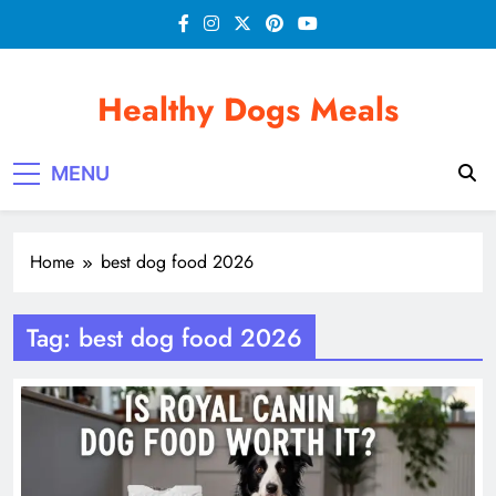
Skip
to
content
Healthy Dogs Meals
MENU
Home
best dog food 2026
Tag:
best dog food 2026