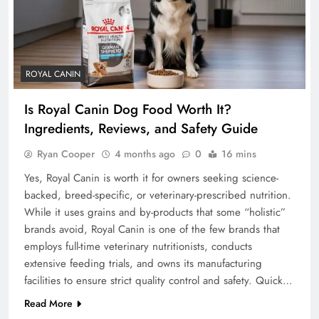
ROYAL CANIN
Is Royal Canin Dog Food Worth It?
Ingredients, Reviews, and Safety Guide
Ryan Cooper
4 months ago
0
16 mins
Yes, Royal Canin is worth it for owners seeking science-
backed, breed-specific, or veterinary-prescribed nutrition.
While it uses grains and by-products that some “holistic”
brands avoid, Royal Canin is one of the few brands that
employs full-time veterinary nutritionists, conducts
extensive feeding trials, and owns its manufacturing
facilities to ensure strict quality control and safety. Quick…
Read More