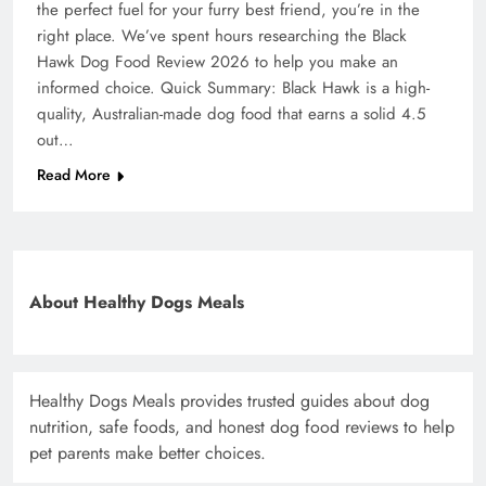
the perfect fuel for your furry best friend, you’re in the
right place. We’ve spent hours researching the Black
Hawk Dog Food Review 2026 to help you make an
informed choice. Quick Summary: Black Hawk is a high-
quality, Australian-made dog food that earns a solid 4.5
out…
Read More
About Healthy Dogs Meals
Healthy Dogs Meals provides trusted guides about dog
nutrition, safe foods, and honest dog food reviews to help
pet parents make better choices.