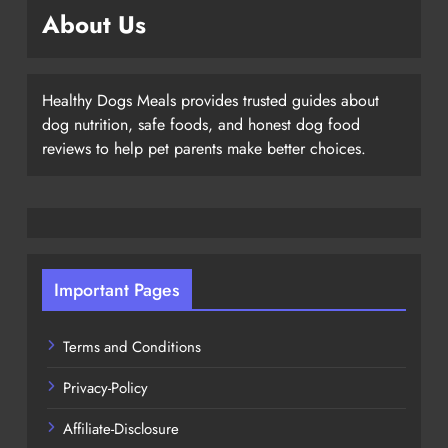
About Us
Healthy Dogs Meals provides trusted guides about
dog nutrition, safe foods, and honest dog food
reviews to help pet parents make better choices.
Important Pages
Terms and Conditions
Privacy-Policy
Affiliate-Disclosure