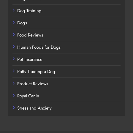
Dog Training
Dogs
Food Reviews
Human Foods for Dogs
Pet Insurance
Potty Training a Dog
Product Reviews
Royal Canin
Stress and Anxiety