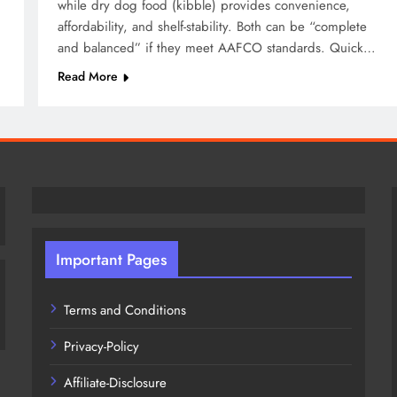
while dry dog food (kibble) provides convenience,
affordability, and shelf-stability. Both can be “complete
and balanced” if they meet AAFCO standards. Quick…
Read More
Important Pages
Terms and Conditions
Privacy-Policy
Affiliate-Disclosure