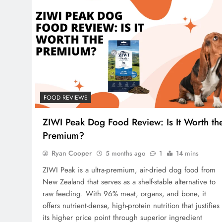
FOOD REVIEWS
ZIWI Peak Dog Food Review: Is It Worth th
Premium?
Ryan Cooper
5 months ago
1
14 mins
ZIWI Peak is a ultra-premium, air-dried dog food from
New Zealand that serves as a shelf-stable alternative to
raw feeding. With 96% meat, organs, and bone, it
offers nutrient-dense, high-protein nutrition that justifies
its higher price point through superior ingredient