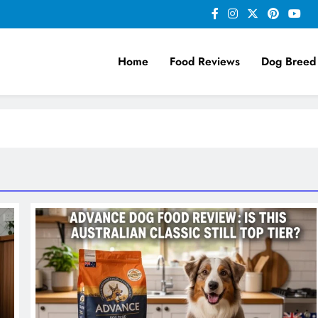
Home
Food Reviews
Dog Breed