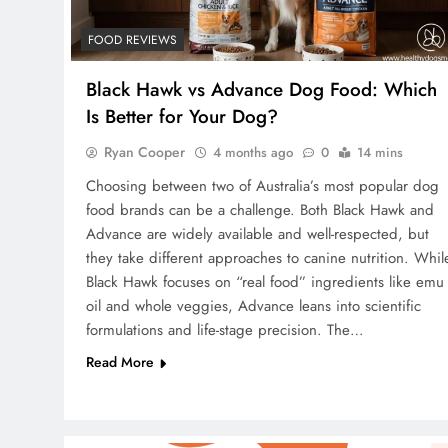
FOOD REVIEWS
Black Hawk vs Advance Dog Food: Which
Is Better for Your Dog?
Ryan Cooper
4 months ago
0
14 mins
Choosing between two of Australia’s most popular dog
food brands can be a challenge. Both Black Hawk and
Advance are widely available and well-respected, but
they take different approaches to canine nutrition. Whil
Black Hawk focuses on “real food” ingredients like emu
oil and whole veggies, Advance leans into scientific
formulations and life-stage precision. The…
Read More