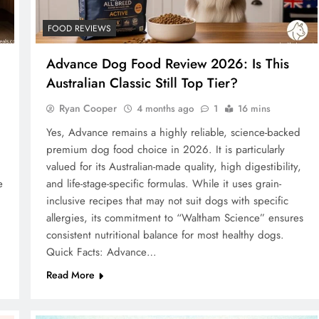
FOOD REVIEWS
Advance Dog Food Review 2026: Is This
Australian Classic Still Top Tier?
Ryan Cooper
4 months ago
1
16 mins
Yes, Advance remains a highly reliable, science-backed
premium dog food choice in 2026. It is particularly
valued for its Australian-made quality, high digestibility,
e
and life-stage-specific formulas. While it uses grain-
inclusive recipes that may not suit dogs with specific
allergies, its commitment to “Waltham Science” ensures
consistent nutritional balance for most healthy dogs.
Quick Facts: Advance…
Read More