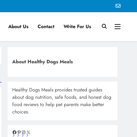
About Us
Contact
Write For Us
About Healthy Dogs Meals
Healthy Dogs Meals provides trusted guides
about dog nutrition, safe foods, and honest dog
food reviews to help pet parents make better
choices.
Facebook
Pinterest
Instagram
X