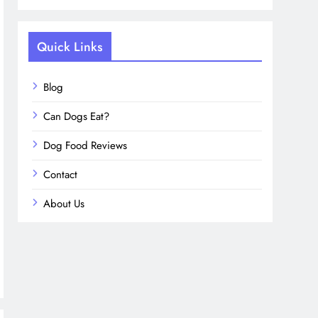
Quick Links
Blog
Can Dogs Eat?
Dog Food Reviews
Contact
About Us