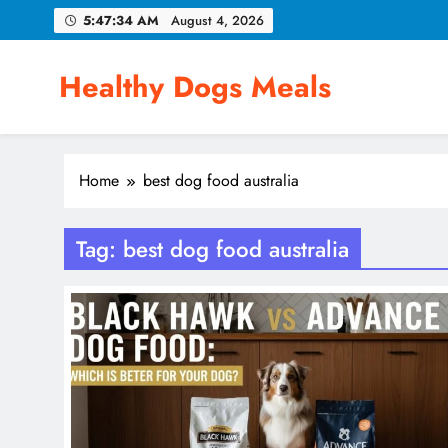
Skip
5:47:35 AM
August 4, 2026
to
content
Healthy Dogs Meals
Home
best dog food australia
Tag:
best dog food australia