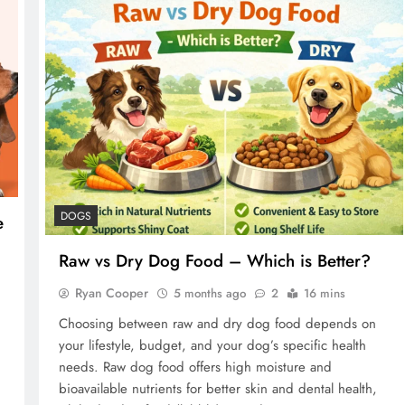
DOGS
e
Raw vs Dry Dog Food – Which is Better?
Ryan Cooper
5 months ago
2
16 mins
Choosing between raw and dry dog food depends on
your lifestyle, budget, and your dog’s specific health
needs. Raw dog food offers high moisture and
bioavailable nutrients for better skin and dental health,