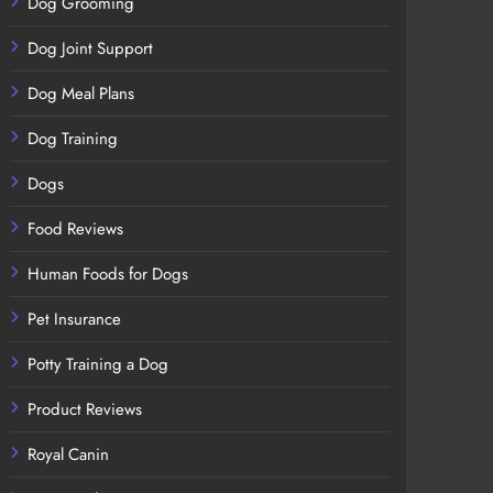
Dog Grooming
Dog Joint Support
Dog Meal Plans
Dog Training
Dogs
Food Reviews
Human Foods for Dogs
Pet Insurance
Potty Training a Dog
Product Reviews
Royal Canin