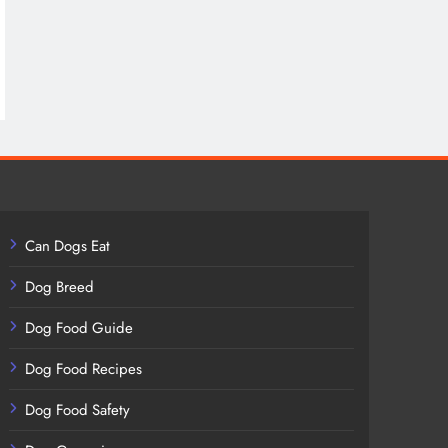
Can Dogs Eat
Dog Breed
Dog Food Guide
Dog Food Recipes
Dog Food Safety