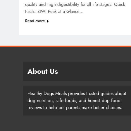
quality and high digestibility for all life stages. Quick
Facts: ZIWI Peak at a Glance…
Read More
About Us
Healthy Dogs Meals provides trusted guides about
dog nutrition, safe foods, and honest dog food
reviews to help pet parents make better choices.