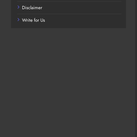
Disclaimer
Write for Us