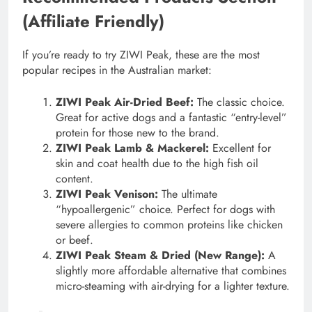
(Affiliate Friendly)
If you’re ready to try ZIWI Peak, these are the most
popular recipes in the Australian market:
ZIWI Peak Air-Dried Beef:
The classic choice.
Great for active dogs and a fantastic “entry-level”
protein for those new to the brand.
ZIWI Peak Lamb & Mackerel:
Excellent for
skin and coat health due to the high fish oil
content.
ZIWI Peak Venison:
The ultimate
“hypoallergenic” choice. Perfect for dogs with
severe allergies to common proteins like chicken
or beef.
ZIWI Peak Steam & Dried (New Range):
A
slightly more affordable alternative that combines
micro-steaming with air-drying for a lighter texture.