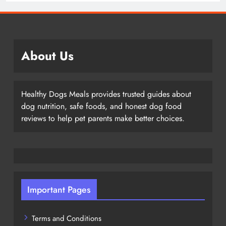
About Us
Healthy Dogs Meals provides trusted guides about
dog nutrition, safe foods, and honest dog food
reviews to help pet parents make better choices.
Important Pages
Terms and Conditions