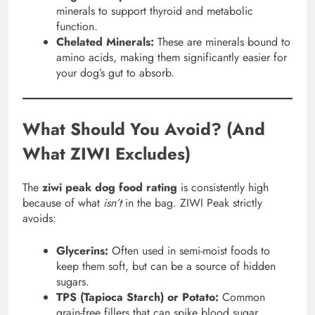
minerals to support thyroid and metabolic
function.
Chelated Minerals:
These are minerals bound to
amino acids, making them significantly easier for
your dog’s gut to absorb.
What Should You Avoid? (And
What ZIWI Excludes)
The
ziwi peak dog food rating
is consistently high
because of what
isn’t
in the bag. ZIWI Peak strictly
avoids:
Glycerins:
Often used in semi-moist foods to
keep them soft, but can be a source of hidden
sugars.
TPS (Tapioca Starch) or Potato:
Common
grain-free fillers that can spike blood sugar.