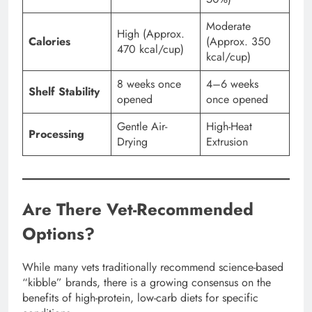
Moderate
High (Approx.
Calories
(Approx. 350
470 kcal/cup)
kcal/cup)
8 weeks once
4–6 weeks
Shelf Stability
opened
once opened
Gentle Air-
High-Heat
Processing
Drying
Extrusion
Are There Vet-Recommended
Options?
While many vets traditionally recommend science-based
“kibble” brands, there is a growing consensus on the
benefits of high-protein, low-carb diets for specific