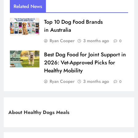
Related News
Top 10 Dog Food Brands
in Australia
Ryan Cooper
3 months ago
0
Best Dog Food for Joint Support in
2026: Vet-Approved Picks for
Healthy Mobility
Ryan Cooper
3 months ago
0
About Healthy Dogs Meals