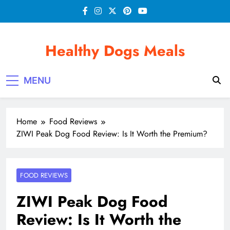
Skip
to
content
Healthy Dogs Meals
MENU
Home
Food Reviews
ZIWI Peak Dog Food Review: Is It Worth the Premium?
FOOD REVIEWS
ZIWI Peak Dog Food
Review: Is It Worth the