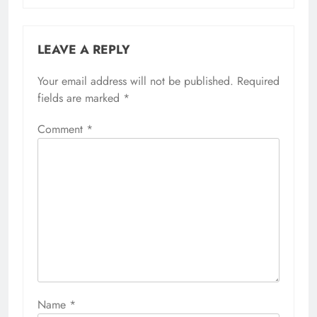
LEAVE A REPLY
Your email address will not be published.
Required
fields are marked
*
Comment
*
Name
*