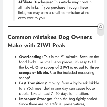
Affiliate Disclosure:
This article may contain
affiliate links. If you purchase through these
links, we may earn a small commission at no
extra cost to you.
Common Mistakes Dog Owners
Make with ZIWI Peak
Overfeeding:
This is the #1 mistake. Because the
food looks like small jerky pieces, it’s easy to fill
the bowl.
One scoop of ZIWI is equal to three
scoops of kibble.
Use the included measuring
scoop!
Fast Transitions:
Moving from a high-carb kibble
to a 96% meat diet in one day can cause loose
stools. Take at least 7–10 days to transition.
Improper Storage:
Keep the bag tightly sealed.
Since there are no artificial preservatives,