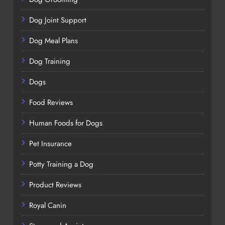
Dog Joint Support
Dog Meal Plans
Dog Training
Dogs
Food Reviews
Human Foods for Dogs
Pet Insurance
Potty Training a Dog
Product Reviews
Royal Canin