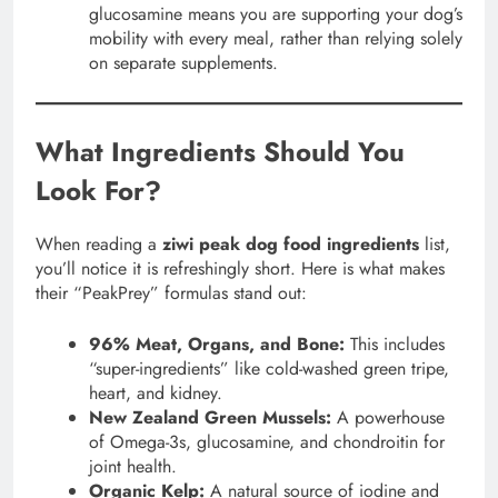
glucosamine means you are supporting your dog’s
mobility with every meal, rather than relying solely
on separate supplements.
What Ingredients Should You
Look For?
When reading a
ziwi peak dog food ingredients
list,
you’ll notice it is refreshingly short. Here is what makes
their “PeakPrey” formulas stand out:
96% Meat, Organs, and Bone:
This includes
“super-ingredients” like cold-washed green tripe,
heart, and kidney.
New Zealand Green Mussels:
A powerhouse
of Omega-3s, glucosamine, and chondroitin for
joint health.
Organic Kelp:
A natural source of iodine and