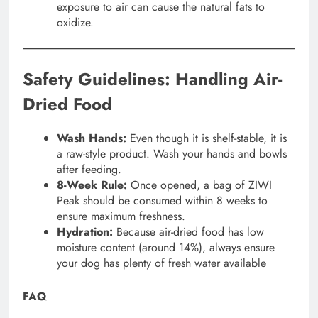
exposure to air can cause the natural fats to
oxidize.
Safety Guidelines: Handling Air-
Dried Food
Wash Hands:
Even though it is shelf-stable, it is
a raw-style product. Wash your hands and bowls
after feeding.
8-Week Rule:
Once opened, a bag of ZIWI
Peak should be consumed within 8 weeks to
ensure maximum freshness.
Hydration:
Because air-dried food has low
moisture content (around 14%), always ensure
your dog has plenty of fresh water available
FAQ