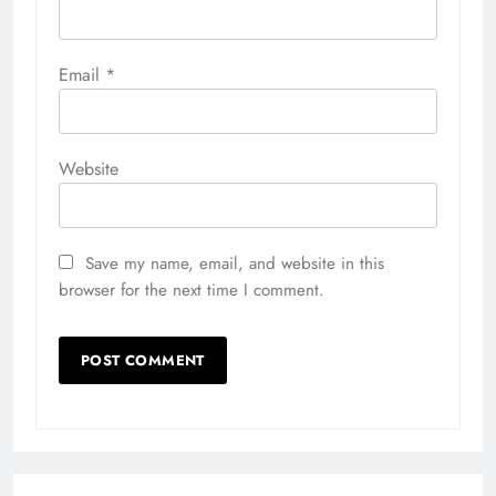
Email
*
Website
Save my name, email, and website in this
browser for the next time I comment.