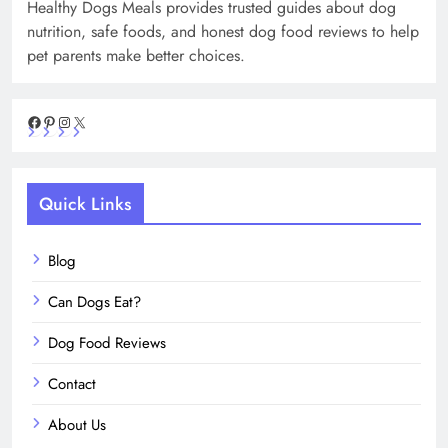
Healthy Dogs Meals provides trusted guides about dog
nutrition, safe foods, and honest dog food reviews to help
pet parents make better choices.
Facebook
Pinterest
Instagram
X
Quick Links
Blog
Can Dogs Eat?
Dog Food Reviews
Contact
About Us