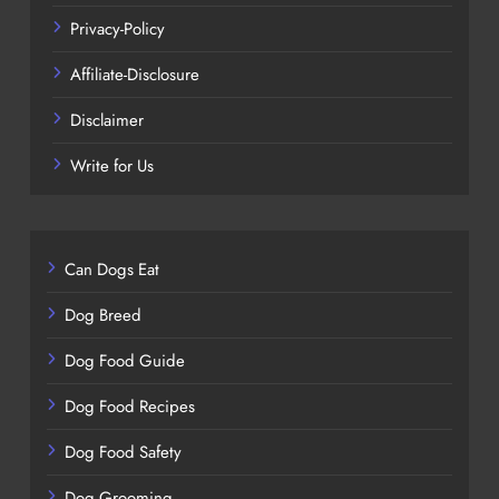
Privacy-Policy
Affiliate-Disclosure
Disclaimer
Write for Us
Can Dogs Eat
Dog Breed
Dog Food Guide
Dog Food Recipes
Dog Food Safety
Dog Grooming