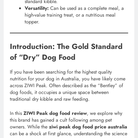
standard kibble.
Versatility:
Can be used as a complete meal, a
high-value training treat, or a nutritious meal
topper.
Introduction: The Gold Standard
of “Dry” Dog Food
If you have been searching for the highest quality
nutrition for your dog in Australia, you have likely come
across ZIWI Peak. Often described as the “Bentley” of
dog foods, it occupies a unique space between
traditional dry kibble and raw feeding.
In this
ZIWI Peak dog food review
, we explore why
this brand has gained a cult following among pet
owners. While the
ziwi peak dog food price australia
can be a shock at first glance, understanding the science