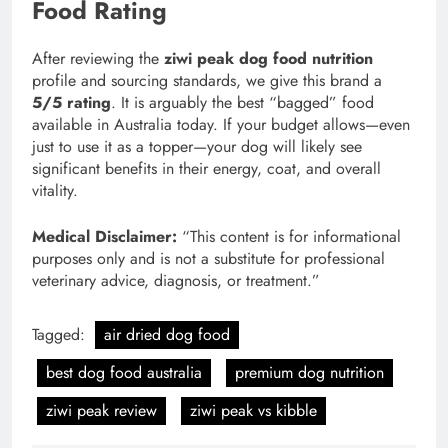
Food Rating
After reviewing the
ziwi peak dog food nutrition
profile and sourcing standards, we give this brand a
5/5 rating
. It is arguably the best “bagged” food
available in Australia today. If your budget allows—even
just to use it as a topper—your dog will likely see
significant benefits in their energy, coat, and overall
vitality.
Medical Disclaimer:
“This content is for informational
purposes only and is not a substitute for professional
veterinary advice, diagnosis, or treatment.”
Tagged:
air dried dog food
best dog food australia
premium dog nutrition
ziwi peak review
ziwi peak vs kibble