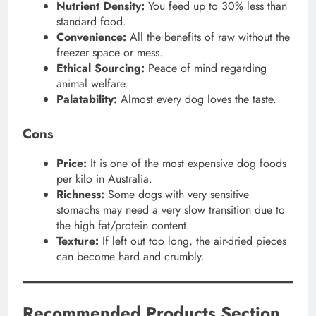
Nutrient Density:
You feed up to 30% less than
standard food.
Convenience:
All the benefits of raw without the
freezer space or mess.
Ethical Sourcing:
Peace of mind regarding
animal welfare.
Palatability:
Almost every dog loves the taste.
Cons
Price:
It is one of the most expensive dog foods
per kilo in Australia.
Richness:
Some dogs with very sensitive
stomachs may need a very slow transition due to
the high fat/protein content.
Texture:
If left out too long, the air-dried pieces
can become hard and crumbly.
Recommended Products Section