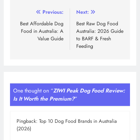
Post
Previous:
Next:
navigation
Best Affordable Dog
Best Raw Dog Food
Food in Australia: A
Australia: 2026 Guide
Value Guide
to BARF & Fresh
Feeding
One thought on “
ZIWI Peak Dog Food Review:
Is It Worth the Premium?
”
Pingback:
Top 10 Dog Food Brands in Australia
(2026)