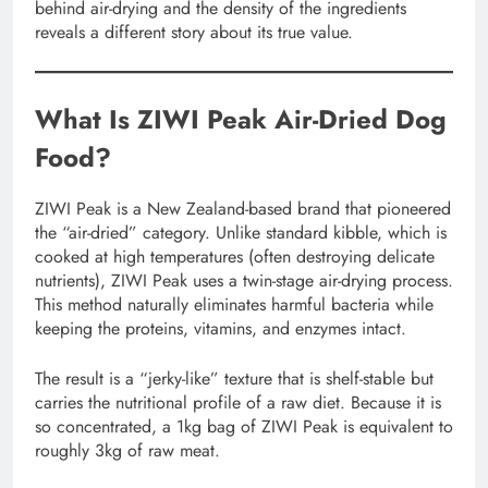
behind air-drying and the density of the ingredients
reveals a different story about its true value.
What Is ZIWI Peak Air-Dried Dog
Food?
ZIWI Peak is a New Zealand-based brand that pioneered
the “air-dried” category. Unlike standard kibble, which is
cooked at high temperatures (often destroying delicate
nutrients), ZIWI Peak uses a twin-stage air-drying process.
This method naturally eliminates harmful bacteria while
keeping the proteins, vitamins, and enzymes intact.
The result is a “jerky-like” texture that is shelf-stable but
carries the nutritional profile of a raw diet. Because it is
so concentrated, a 1kg bag of ZIWI Peak is equivalent to
roughly 3kg of raw meat.