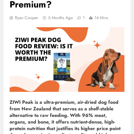
Premium?
Ryan Cooper
5 Months Ago
1
14 Mins
ZIWI Peak is a ultra-premium, air-dried dog food
from New Zealand that serves as a shelf-stable
alternative to raw feeding. With 96% meat,
organs, and bone, it offers nutrient-dense, high-
protein nutrition that justifies its higher price point