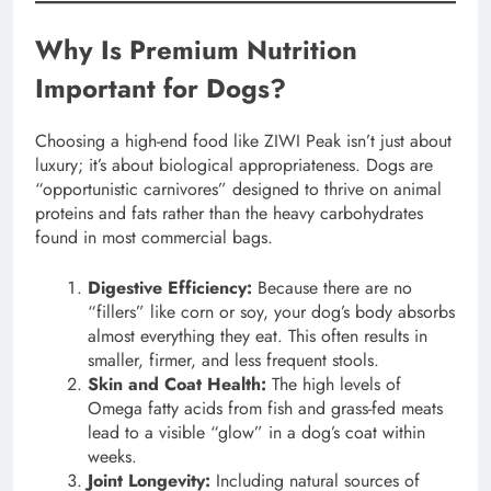
Why Is Premium Nutrition
Important for Dogs?
Choosing a high-end food like ZIWI Peak isn’t just about
luxury; it’s about biological appropriateness. Dogs are
“opportunistic carnivores” designed to thrive on animal
proteins and fats rather than the heavy carbohydrates
found in most commercial bags.
Digestive Efficiency:
Because there are no
“fillers” like corn or soy, your dog’s body absorbs
almost everything they eat. This often results in
smaller, firmer, and less frequent stools.
Skin and Coat Health:
The high levels of
Omega fatty acids from fish and grass-fed meats
lead to a visible “glow” in a dog’s coat within
weeks.
Joint Longevity:
Including natural sources of