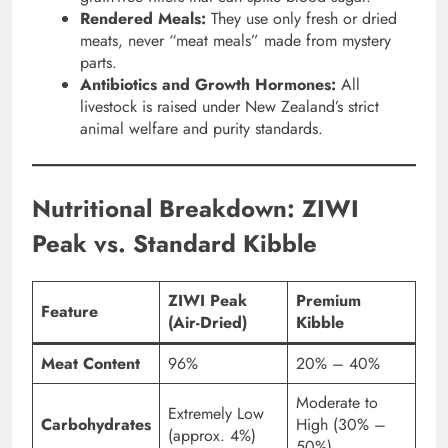
Rendered Meals:
They use only fresh or dried
meats, never “meat meals” made from mystery
parts.
Antibiotics and Growth Hormones:
All
livestock is raised under New Zealand’s strict
animal welfare and purity standards.
Nutritional Breakdown: ZIWI
Peak vs. Standard Kibble
ZIWI Peak
Premium
Feature
(Air-Dried)
Kibble
Meat Content
96%
20% – 40%
Moderate to
Extremely Low
Carbohydrates
High (30% –
(approx. 4%)
50%)