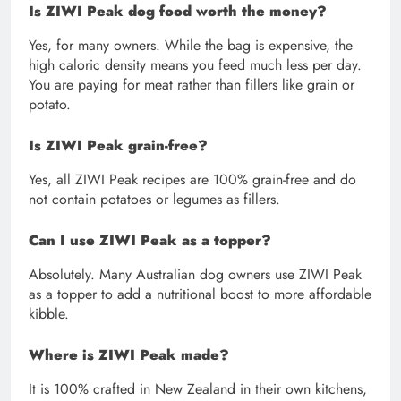
Is ZIWI Peak dog food worth the money?
Yes, for many owners. While the bag is expensive, the
high caloric density means you feed much less per day.
You are paying for meat rather than fillers like grain or
potato.
Is ZIWI Peak grain-free?
Yes, all ZIWI Peak recipes are 100% grain-free and do
not contain potatoes or legumes as fillers.
Can I use ZIWI Peak as a topper?
Absolutely. Many Australian dog owners use ZIWI Peak
as a topper to add a nutritional boost to more affordable
kibble.
Where is ZIWI Peak made?
It is 100% crafted in New Zealand in their own kitchens,