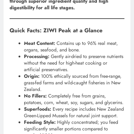
through superior ingredient quality and high
digestibility for all life stages.
Quick Facts: ZIWI Peak at a Glance
Meat Content:
Contains up to 96% real meat,
organs, seafood, and bone.
Processing:
Gently air-dried to preserve nutrients
without the need for high-heat cooking or
artificial preservatives.
Origin:
100% ethically sourced from free-range,
grass-fed farms and wild-caught fisheries in New
Zealand.
No Fillers:
Completely free from grains,
potatoes, corn, wheat, soy, sugars, and glycerins.
Superfoods:
Every recipe includes New Zealand
Green-Lipped Mussels for natural joint support.
Feeding Style:
Highly concentrated; you feed
significantly smaller portions compared to