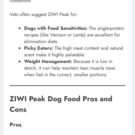
conditions.
Vets often suggest ZIWI Peak for:
Dogs with Food Sensitivities:
The single-protein
recipes (like Venison or Lamb) are excellent for
elimination diets.
Picky Eaters:
The high meat content and natural
scent make it highly palatable.
Weight Management:
Because it is low in
starch, it can help maintain lean muscle mass
when fed in the correct, smaller portions.
ZIWI Peak Dog Food Pros and
Cons
Pros