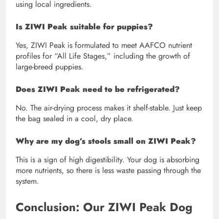
using local ingredients.
Is ZIWI Peak suitable for puppies?
Yes, ZIWI Peak is formulated to meet AAFCO nutrient
profiles for “All Life Stages,” including the growth of
large-breed puppies.
Does ZIWI Peak need to be refrigerated?
No. The air-drying process makes it shelf-stable. Just keep
the bag sealed in a cool, dry place.
Why are my dog’s stools small on ZIWI Peak?
This is a sign of high digestibility. Your dog is absorbing
more nutrients, so there is less waste passing through the
system.
Conclusion: Our ZIWI Peak Dog