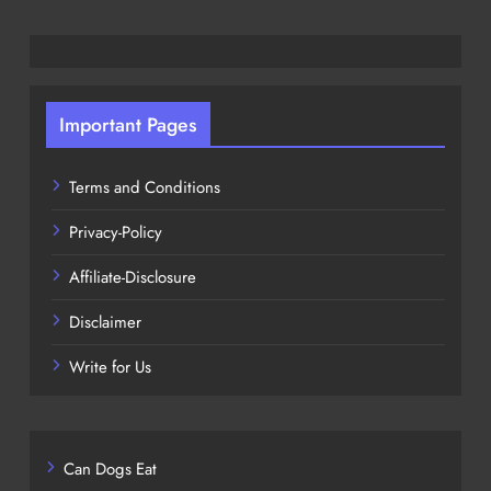
Important Pages
Terms and Conditions
Privacy-Policy
Affiliate-Disclosure
Disclaimer
Write for Us
Can Dogs Eat