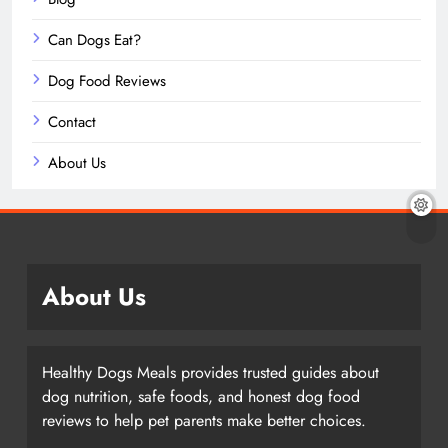
Can Dogs Eat?
Dog Food Reviews
Contact
About Us
About Us
Healthy Dogs Meals provides trusted guides about
dog nutrition, safe foods, and honest dog food
reviews to help pet parents make better choices.