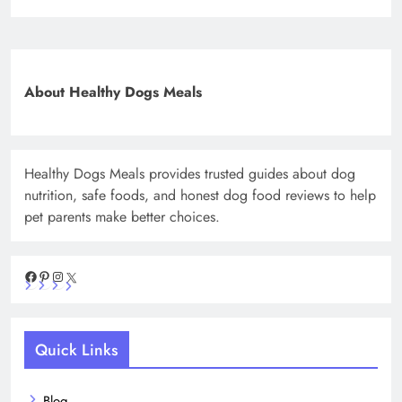
About Healthy Dogs Meals
Healthy Dogs Meals provides trusted guides about dog
nutrition, safe foods, and honest dog food reviews to help
pet parents make better choices.
Facebook
Pinterest
Instagram
X
Quick Links
Blog