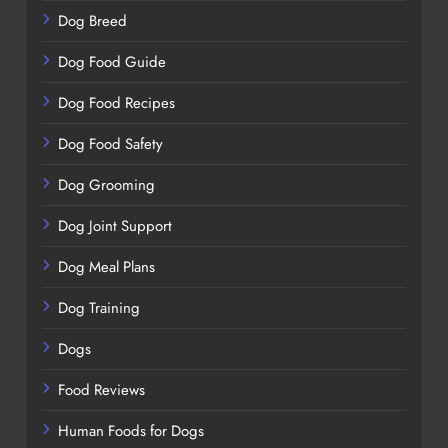
Dog Breed
Dog Food Guide
Dog Food Recipes
Dog Food Safety
Dog Grooming
Dog Joint Support
Dog Meal Plans
Dog Training
Dogs
Food Reviews
Human Foods for Dogs