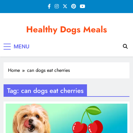
Skip
to
content
Healthy Dogs Meals
MENU
Home
can dogs eat cherries
Tag:
can dogs eat cherries