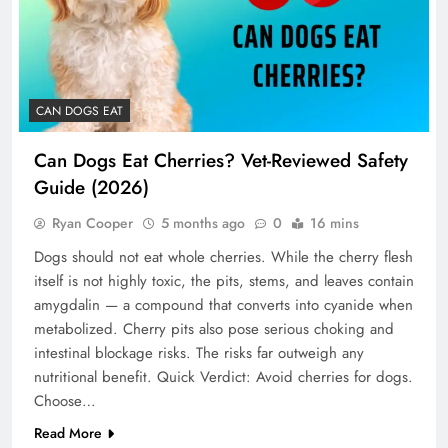
CAN DOGS EAT
Can Dogs Eat Cherries? Vet-Reviewed Safety
Guide (2026)
Ryan Cooper
5 months ago
0
16 mins
Dogs should not eat whole cherries. While the cherry flesh
itself is not highly toxic, the pits, stems, and leaves contain
amygdalin — a compound that converts into cyanide when
metabolized. Cherry pits also pose serious choking and
intestinal blockage risks. The risks far outweigh any
nutritional benefit. Quick Verdict: Avoid cherries for dogs.
Choose…
Read More