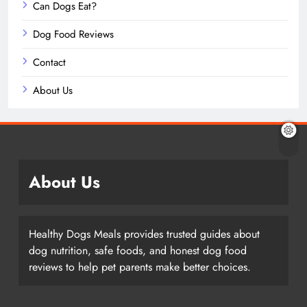
Can Dogs Eat?
Dog Food Reviews
Contact
About Us
About Us
Healthy Dogs Meals provides trusted guides about
dog nutrition, safe foods, and honest dog food
reviews to help pet parents make better choices.