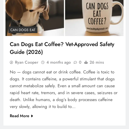
CAN DOGS EAT
Can Dogs Eat Coffee? Vet-Approved Safety
Guide (2026)
Ryan Cooper
4 months ago
0
26 mins
No — dogs cannot eat or drink coffee. Coffee is toxic to
dogs. It contains caffeine, a powerful stimulant that dogs
cannot metabolize safely. Even a small amount can cause
rapid heart rate, tremors, and in severe cases, seizures or
death. Unlike humans, a dog’s body processes caffeine
very slowly, allowing it to build to…
Read More