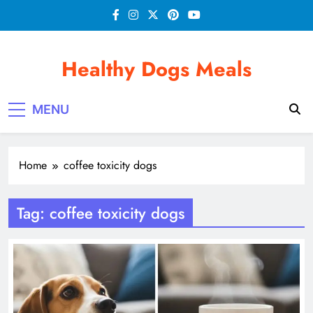
Skip
to
content
Healthy Dogs Meals
MENU
Home
coffee toxicity dogs
Tag:
coffee toxicity dogs