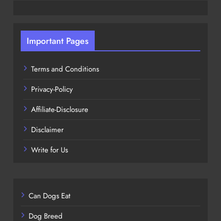
Important Pages
Terms and Conditions
Privacy-Policy
Affiliate-Disclosure
Disclaimer
Write for Us
Can Dogs Eat
Dog Breed