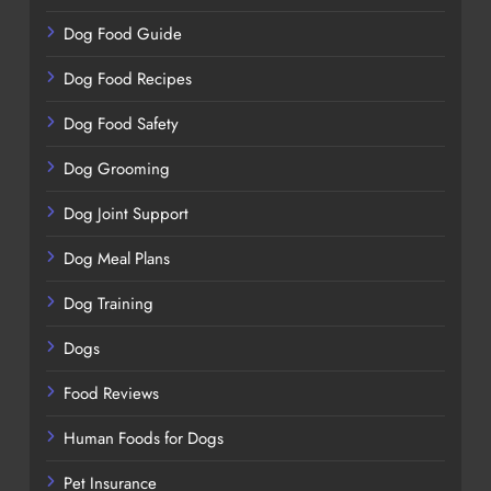
Dog Food Guide
Dog Food Recipes
Dog Food Safety
Dog Grooming
Dog Joint Support
Dog Meal Plans
Dog Training
Dogs
Food Reviews
Human Foods for Dogs
Pet Insurance