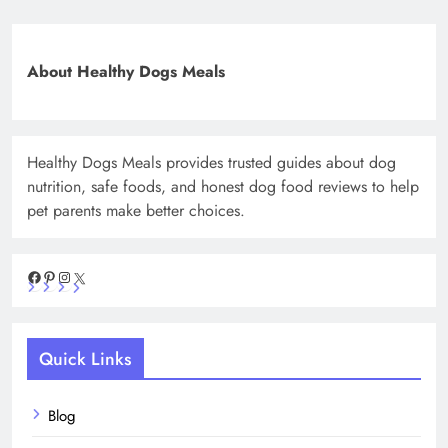
About Healthy Dogs Meals
Healthy Dogs Meals provides trusted guides about dog
nutrition, safe foods, and honest dog food reviews to help
pet parents make better choices.
Facebook
Pinterest
Instagram
X
Quick Links
Blog