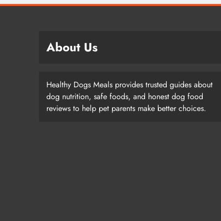
About Us
Healthy Dogs Meals provides trusted guides about
dog nutrition, safe foods, and honest dog food
reviews to help pet parents make better choices.