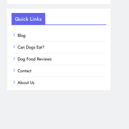
Quick Links
Blog
Can Dogs Eat?
Dog Food Reviews
Contact
About Us