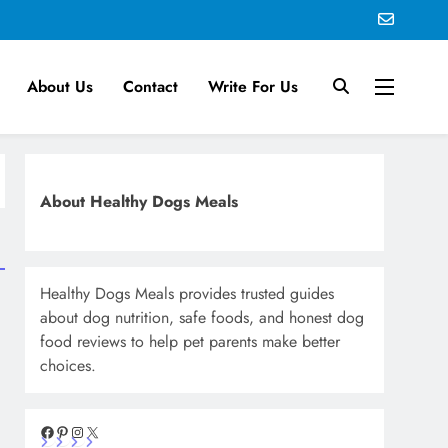
About Us
Contact
Write For Us
About Healthy Dogs Meals
Healthy Dogs Meals provides trusted guides
about dog nutrition, safe foods, and honest dog
food reviews to help pet parents make better
choices.
Facebook
Pinterest
Instagram
X