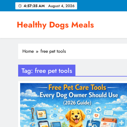
Skip
4:57:35 AM
August 4, 2026
to
content
Healthy Dogs Meals
Home
free pet tools
Tag:
free pet tools