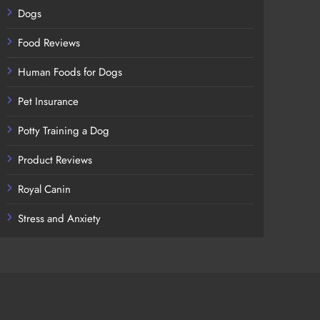
Dogs
Food Reviews
Human Foods for Dogs
Pet Insurance
Potty Training a Dog
Product Reviews
Royal Canin
Stress and Anxiety