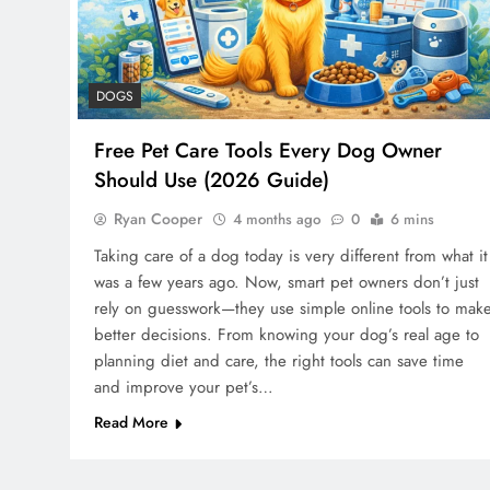
DOGS
Free Pet Care Tools Every Dog Owner
Should Use (2026 Guide)
Ryan Cooper
4 months ago
0
6 mins
Taking care of a dog today is very different from what it
was a few years ago. Now, smart pet owners don’t just
rely on guesswork—they use simple online tools to mak
better decisions. From knowing your dog’s real age to
planning diet and care, the right tools can save time
and improve your pet’s…
Read More