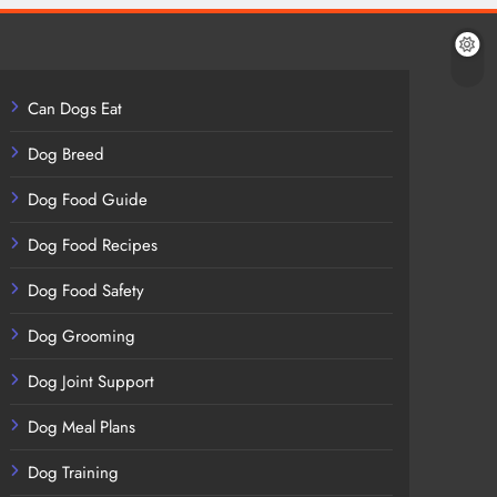
Can Dogs Eat
Dog Breed
Dog Food Guide
Dog Food Recipes
Dog Food Safety
Dog Grooming
Dog Joint Support
Dog Meal Plans
Dog Training