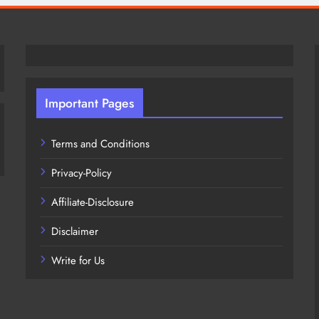
Important Pages
Terms and Conditions
Privacy-Policy
Affiliate-Disclosure
Disclaimer
Write for Us