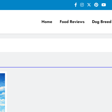
Home
Food Reviews
Dog Breed