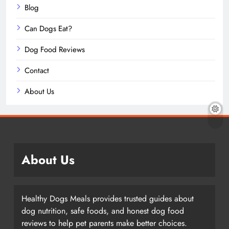
Blog
Can Dogs Eat?
Dog Food Reviews
Contact
About Us
About Us
Healthy Dogs Meals provides trusted guides about
dog nutrition, safe foods, and honest dog food
reviews to help pet parents make better choices.