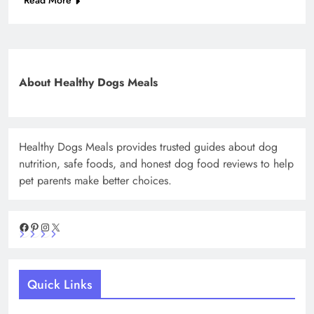
Read More
About Healthy Dogs Meals
Healthy Dogs Meals provides trusted guides about dog
nutrition, safe foods, and honest dog food reviews to help
pet parents make better choices.
Facebook
Pinterest
Instagram
X
Quick Links