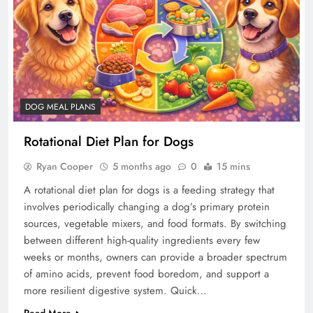
DOG MEAL PLANS
Rotational Diet Plan for Dogs
Ryan Cooper
5 months ago
0
15 mins
A rotational diet plan for dogs is a feeding strategy that
involves periodically changing a dog’s primary protein
sources, vegetable mixers, and food formats. By switching
between different high-quality ingredients every few
weeks or months, owners can provide a broader spectrum
of amino acids, prevent food boredom, and support a
more resilient digestive system. Quick…