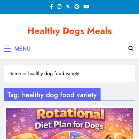
Skip
to
content
Healthy Dogs Meals
MENU
Home
healthy dog food variety
Tag:
healthy dog food variety