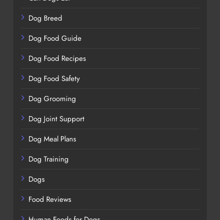
Dog Breed
Dog Food Guide
Dog Food Recipes
Dog Food Safety
Dog Grooming
Dog Joint Support
Dog Meal Plans
Dog Training
Dogs
Food Reviews
Human Foods for Dogs