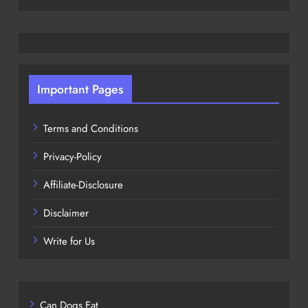
Important Pages
Terms and Conditions
Privacy-Policy
Affiliate-Disclosure
Disclaimer
Write for Us
Can Dogs Eat