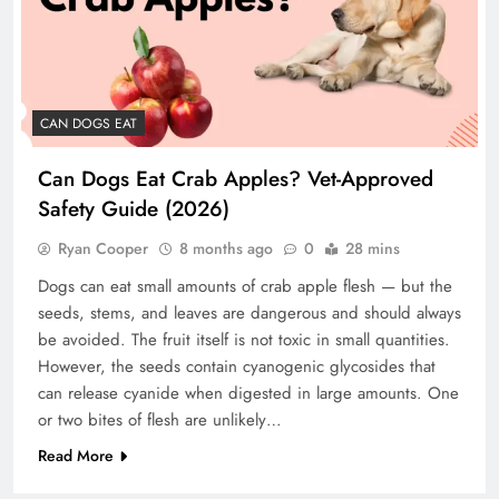
CAN DOGS EAT
Can Dogs Eat Crab Apples? Vet-Approved
Safety Guide (2026)
Ryan Cooper
8 months ago
0
28 mins
Dogs can eat small amounts of crab apple flesh — but the
seeds, stems, and leaves are dangerous and should always
be avoided. The fruit itself is not toxic in small quantities.
However, the seeds contain cyanogenic glycosides that
can release cyanide when digested in large amounts. One
or two bites of flesh are unlikely…
Read More