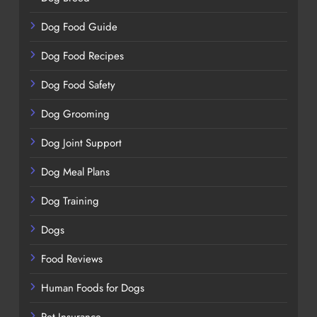
Dog Food Guide
Dog Food Recipes
Dog Food Safety
Dog Grooming
Dog Joint Support
Dog Meal Plans
Dog Training
Dogs
Food Reviews
Human Foods for Dogs