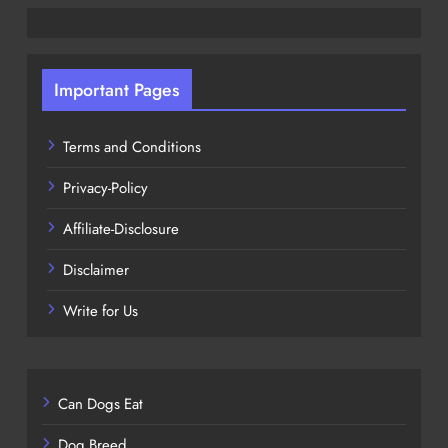
Important Pages
Terms and Conditions
Privacy-Policy
Affiliate-Disclosure
Disclaimer
Write for Us
Can Dogs Eat
Dog Breed