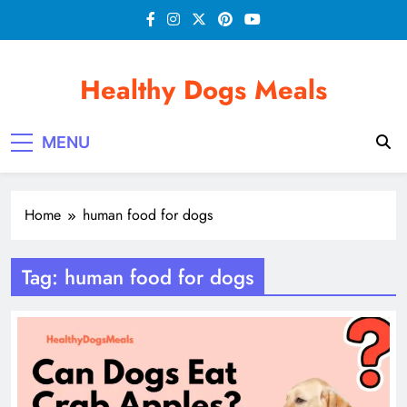
Skip
to
content
Healthy Dogs Meals
MENU
Home
human food for dogs
Tag:
human food for dogs