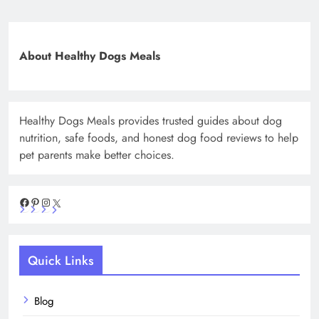
About Healthy Dogs Meals
Healthy Dogs Meals provides trusted guides about dog
nutrition, safe foods, and honest dog food reviews to help
pet parents make better choices.
Facebook
Pinterest
Instagram
X
Quick Links
Blog