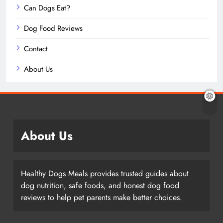
Can Dogs Eat?
Dog Food Reviews
Contact
About Us
About Us
Healthy Dogs Meals provides trusted guides about
dog nutrition, safe foods, and honest dog food
reviews to help pet parents make better choices.