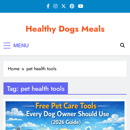
Skip
to
content
Healthy Dogs Meals
MENU
Home
pet health tools
Tag:
pet health tools