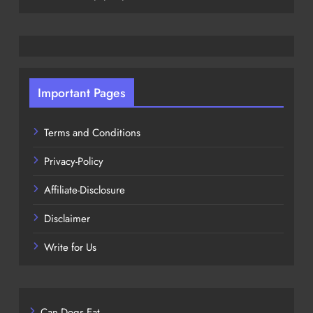
Important Pages
Terms and Conditions
Privacy-Policy
Affiliate-Disclosure
Disclaimer
Write for Us
Can Dogs Eat