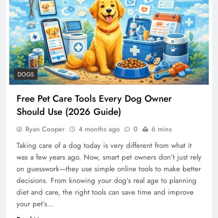
DOGS
Free Pet Care Tools Every Dog Owner
Should Use (2026 Guide)
Ryan Cooper
4 months ago
0
6 mins
Taking care of a dog today is very different from what it
was a few years ago. Now, smart pet owners don’t just rely
on guesswork—they use simple online tools to make better
decisions. From knowing your dog’s real age to planning
diet and care, the right tools can save time and improve
your pet’s…