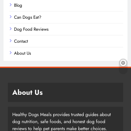
Blog
Can Dogs Eat?
Dog Food Reviews
Contact
About Us
About Us
Healthy Dogs Meals provides trusted guides about
dog nutrition, safe foods, and honest dog food
reviews to help pet parents make better choices.