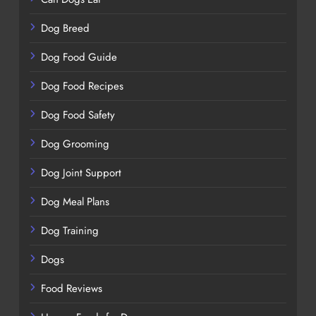
Dog Breed
Dog Food Guide
Dog Food Recipes
Dog Food Safety
Dog Grooming
Dog Joint Support
Dog Meal Plans
Dog Training
Dogs
Food Reviews