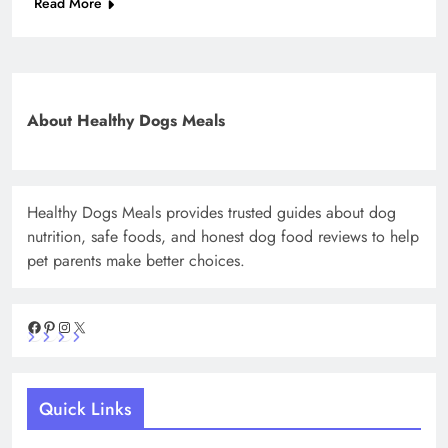
Read More
About Healthy Dogs Meals
Healthy Dogs Meals provides trusted guides about dog
nutrition, safe foods, and honest dog food reviews to help
pet parents make better choices.
Facebook
Pinterest
Instagram
X
Quick Links