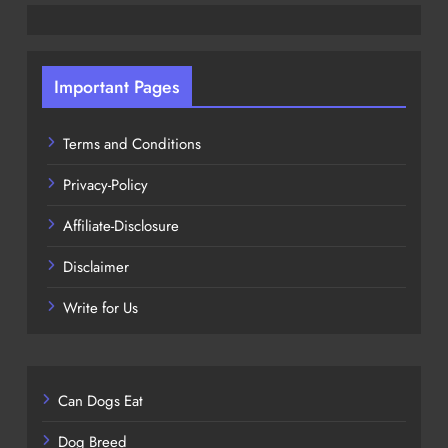
Important Pages
Terms and Conditions
Privacy-Policy
Affiliate-Disclosure
Disclaimer
Write for Us
Can Dogs Eat
Dog Breed