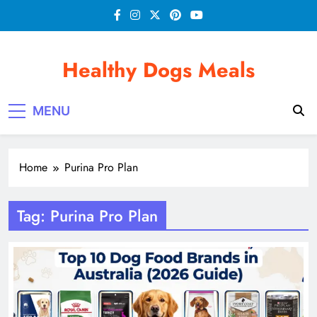
Skip
to
content
Healthy Dogs Meals
MENU
Home
Purina Pro Plan
Tag:
Purina Pro Plan