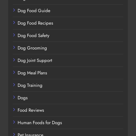
Dog Food Guide
Dog Food Recipes
Dog Food Safety
Dog Grooming
Dog Joint Support
Dog Meal Plans
Dog Training
Dogs
Food Reviews
Human Foods for Dogs
Pet Insurance