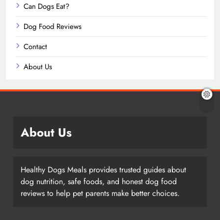
Can Dogs Eat?
Dog Food Reviews
Contact
About Us
About Us
Healthy Dogs Meals provides trusted guides about
dog nutrition, safe foods, and honest dog food
reviews to help pet parents make better choices.