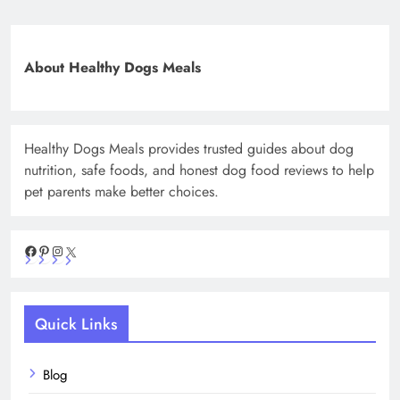
About Healthy Dogs Meals
Healthy Dogs Meals provides trusted guides about dog
nutrition, safe foods, and honest dog food reviews to help
pet parents make better choices.
Facebook
Pinterest
Instagram
X
Quick Links
Blog