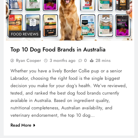
FOOD REVIEWS
Top 10 Dog Food Brands in Australia
Ryan Cooper
3 months ago
0
28 mins
Whether you have a lively Border Collie pup or a senior
Labrador, choosing the right food is the single biggest
decision you make for your dog’s health. We’ve reviewed,
tested, and ranked the best dog food brands currently
available in Australia. Based on ingredient quality,
nutritional completeness, Australian availability, and
veterinary endorsement, the top 10 dog…
Read More