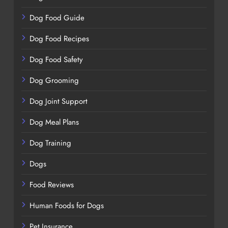
Dog Food Guide
Dog Food Recipes
Dog Food Safety
Dog Grooming
Dog Joint Support
Dog Meal Plans
Dog Training
Dogs
Food Reviews
Human Foods for Dogs
Pet Insurance