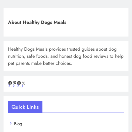
About Healthy Dogs Meals
Healthy Dogs Meals provides trusted guides about dog
nutrition, safe foods, and honest dog food reviews to help
pet parents make better choices.
Facebook
Pinterest
Instagram
X
Quick Links
Blog