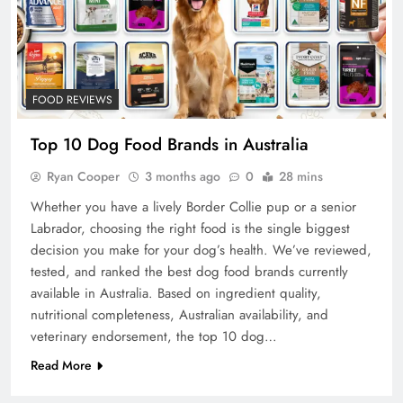
FOOD REVIEWS
Top 10 Dog Food Brands in Australia
Ryan Cooper
3 months ago
0
28 mins
Whether you have a lively Border Collie pup or a senior
Labrador, choosing the right food is the single biggest
decision you make for your dog’s health. We’ve reviewed,
tested, and ranked the best dog food brands currently
available in Australia. Based on ingredient quality,
nutritional completeness, Australian availability, and
veterinary endorsement, the top 10 dog…
Read More