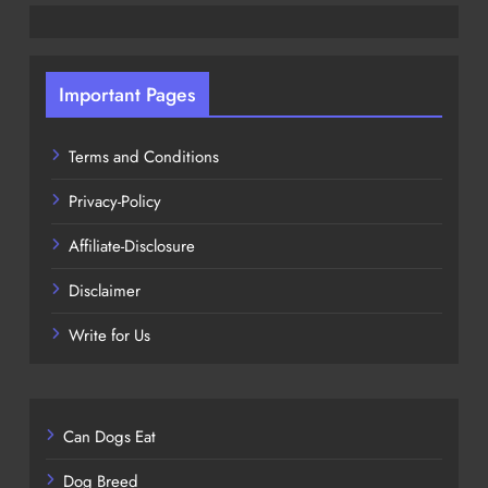
Important Pages
Terms and Conditions
Privacy-Policy
Affiliate-Disclosure
Disclaimer
Write for Us
Can Dogs Eat
Dog Breed