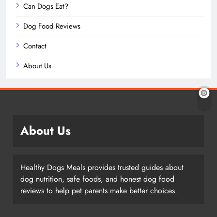
Can Dogs Eat?
Dog Food Reviews
Contact
About Us
About Us
Healthy Dogs Meals provides trusted guides about
dog nutrition, safe foods, and honest dog food
reviews to help pet parents make better choices.