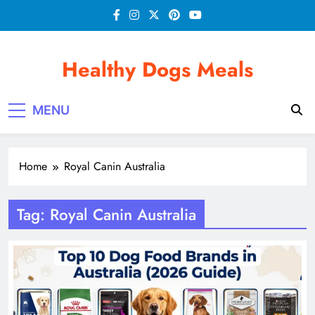
Skip
to
content
Healthy Dogs Meals
MENU
Home
Royal Canin Australia
Tag:
Royal Canin Australia