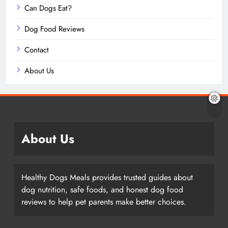
Can Dogs Eat?
Dog Food Reviews
Contact
About Us
About Us
Healthy Dogs Meals provides trusted guides about
dog nutrition, safe foods, and honest dog food
reviews to help pet parents make better choices.