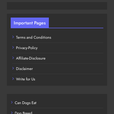
Important Pages
Terms and Conditions
Privacy-Policy
Affiliate-Disclosure
Disclaimer
Write for Us
Can Dogs Eat
Dog Breed