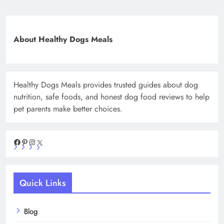
About Healthy Dogs Meals
Healthy Dogs Meals provides trusted guides about dog
nutrition, safe foods, and honest dog food reviews to help
pet parents make better choices.
Facebook
Pinterest
Instagram
X
Quick Links
Blog