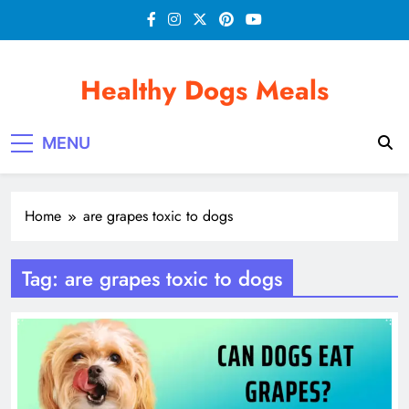
Skip
to
content
Healthy Dogs Meals
MENU
Home
are grapes toxic to dogs
Tag:
are grapes toxic to dogs