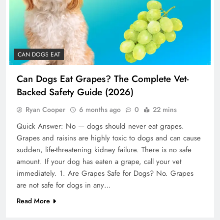
CAN DOGS EAT
Can Dogs Eat Grapes? The Complete Vet-
Backed Safety Guide (2026)
Ryan Cooper
6 months ago
0
22 mins
Quick Answer: No — dogs should never eat grapes.
Grapes and raisins are highly toxic to dogs and can cause
sudden, life-threatening kidney failure. There is no safe
amount. If your dog has eaten a grape, call your vet
immediately. 1. Are Grapes Safe for Dogs? No. Grapes
are not safe for dogs in any…
Read More