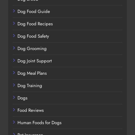
Dog Food Guide
Dog Food Recipes
Dog Food Safety
Dog Grooming
Dog Joint Support
Dog Meal Plans
Dog Training
Dogs
Food Reviews
Human Foods for Dogs