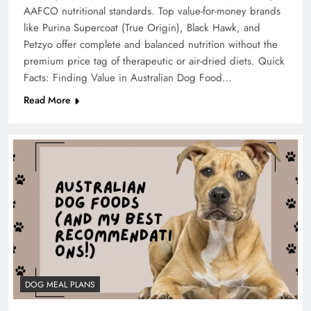
AAFCO nutritional standards. Top value-for-money brands
like Purina Supercoat (True Origin), Black Hawk, and
Petzyo offer complete and balanced nutrition without the
premium price tag of therapeutic or air-dried diets. Quick
Facts: Finding Value in Australian Dog Food…
Read More
DOG MEAL PLANS