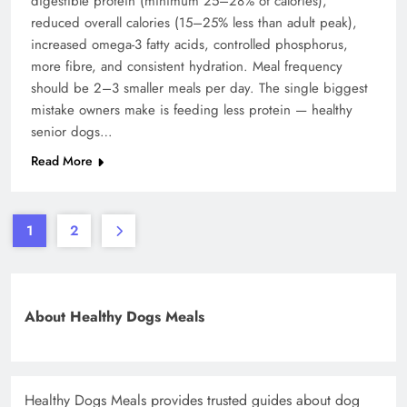
digestible protein (minimum 25–28% of calories),
reduced overall calories (15–25% less than adult peak),
increased omega-3 fatty acids, controlled phosphorus,
more fibre, and consistent hydration. Meal frequency
should be 2–3 smaller meals per day. The single biggest
mistake owners make is feeding less protein — healthy
senior dogs…
Read More
1
2
About Healthy Dogs Meals
Healthy Dogs Meals provides trusted guides about dog