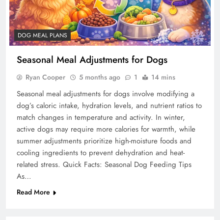
DOG MEAL PLANS
Seasonal Meal Adjustments for Dogs
Ryan Cooper
5 months ago
1
14 mins
Seasonal meal adjustments for dogs involve modifying a
dog’s caloric intake, hydration levels, and nutrient ratios to
match changes in temperature and activity. In winter,
active dogs may require more calories for warmth, while
summer adjustments prioritize high-moisture foods and
cooling ingredients to prevent dehydration and heat-
related stress. Quick Facts: Seasonal Dog Feeding Tips
As…
Read More