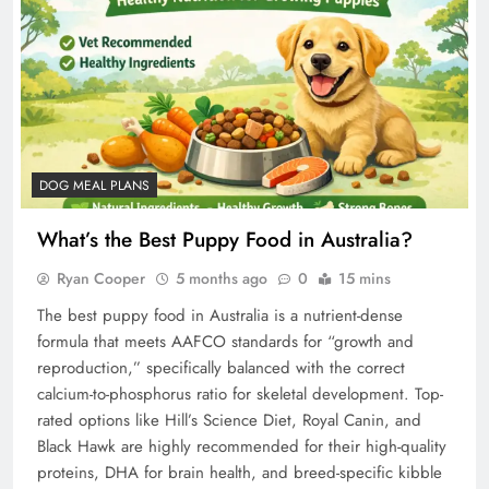
DOG MEAL PLANS
What’s the Best Puppy Food in Australia?
Ryan Cooper
5 months ago
0
15 mins
The best puppy food in Australia is a nutrient-dense
formula that meets AAFCO standards for “growth and
reproduction,” specifically balanced with the correct
calcium-to-phosphorus ratio for skeletal development. Top-
rated options like Hill’s Science Diet, Royal Canin, and
Black Hawk are highly recommended for their high-quality
proteins, DHA for brain health, and breed-specific kibble