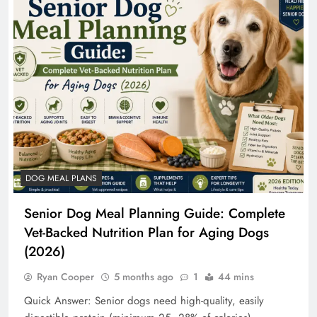
DOG MEAL PLANS
Senior Dog Meal Planning Guide: Complete
Vet-Backed Nutrition Plan for Aging Dogs
(2026)
Ryan Cooper
5 months ago
1
44 mins
Quick Answer: Senior dogs need high-quality, easily