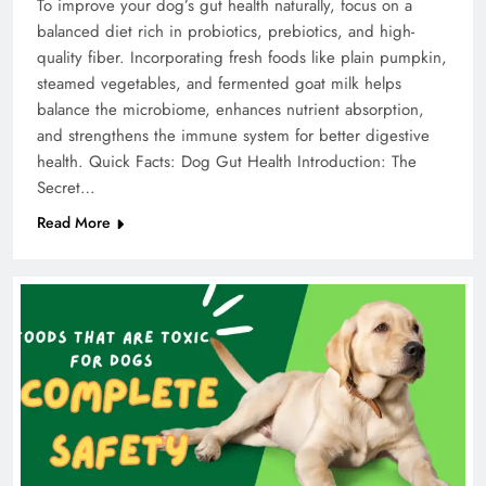
To improve your dog’s gut health naturally, focus on a
balanced diet rich in probiotics, prebiotics, and high-
quality fiber. Incorporating fresh foods like plain pumpkin,
steamed vegetables, and fermented goat milk helps
balance the microbiome, enhances nutrient absorption,
and strengthens the immune system for better digestive
health. Quick Facts: Dog Gut Health Introduction: The
Secret…
Read More