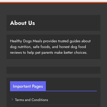
About Us
Healthy Dogs Meals provides trusted guides about
dog nutrition, safe foods, and honest dog food
reviews to help pet parents make better choices.
Important Pages
Terms and Conditions