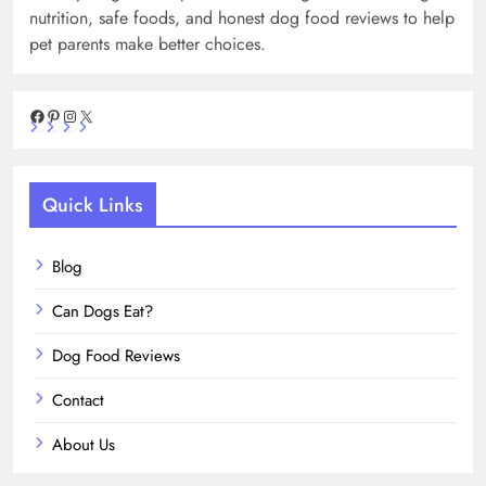
nutrition, safe foods, and honest dog food reviews to help
pet parents make better choices.
Facebook
Pinterest
Instagram
X
Quick Links
Blog
Can Dogs Eat?
Dog Food Reviews
Contact
About Us