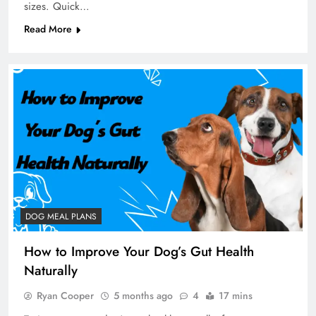
sizes. Quick…
Read More
DOG MEAL PLANS
How to Improve Your Dog’s Gut Health
Naturally
Ryan Cooper
5 months ago
4
17 mins