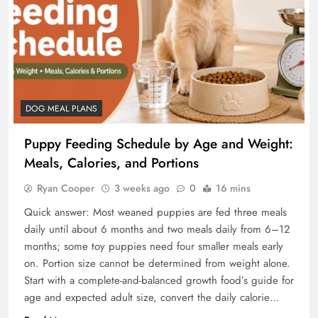
DOG MEAL PLANS
Puppy Feeding Schedule by Age and Weight:
Meals, Calories, and Portions
Ryan Cooper
3 weeks ago
0
16 mins
Quick answer: Most weaned puppies are fed three meals
daily until about 6 months and two meals daily from 6–12
months; some toy puppies need four smaller meals early
on. Portion size cannot be determined from weight alone.
Start with a complete-and-balanced growth food’s guide for
age and expected adult size, convert the daily calorie…