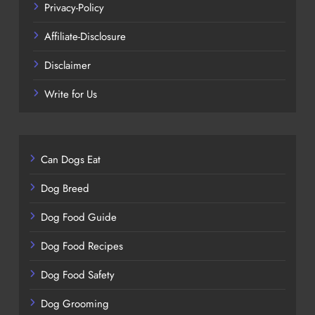
Privacy-Policy
Affiliate-Disclosure
Disclaimer
Write for Us
Can Dogs Eat
Dog Breed
Dog Food Guide
Dog Food Recipes
Dog Food Safety
Dog Grooming