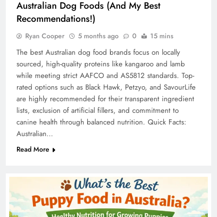
Australian Dog Foods (And My Best
Recommendations!)
Ryan Cooper
5 months ago
0
15 mins
The best Australian dog food brands focus on locally
sourced, high-quality proteins like kangaroo and lamb
while meeting strict AAFCO and AS5812 standards. Top-
rated options such as Black Hawk, Petzyo, and SavourLife
are highly recommended for their transparent ingredient
lists, exclusion of artificial fillers, and commitment to
canine health through balanced nutrition. Quick Facts:
Australian…
Read More