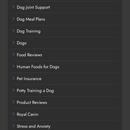
Dog Joint Support
Dog Meal Plans
Dog Training
Dogs
Food Reviews
Human Foods for Dogs
Pet Insurance
Potty Training a Dog
Product Reviews
Royal Canin
Stress and Anxiety