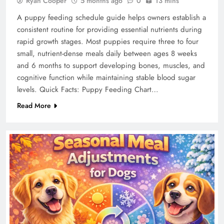
Ryan Cooper
5 months ago
0
13 mins
A puppy feeding schedule guide helps owners establish a
consistent routine for providing essential nutrients during
rapid growth stages. Most puppies require three to four
small, nutrient-dense meals daily between ages 8 weeks
and 6 months to support developing bones, muscles, and
cognitive function while maintaining stable blood sugar
levels. Quick Facts: Puppy Feeding Chart…
Read More