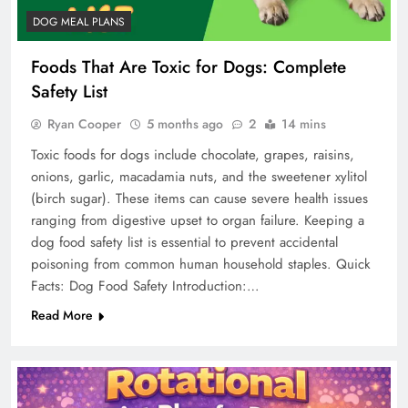
DOG MEAL PLANS
Foods That Are Toxic for Dogs: Complete
Safety List
Ryan Cooper
5 months ago
2
14 mins
Toxic foods for dogs include chocolate, grapes, raisins,
onions, garlic, macadamia nuts, and the sweetener xylitol
(birch sugar). These items can cause severe health issues
ranging from digestive upset to organ failure. Keeping a
dog food safety list is essential to prevent accidental
poisoning from common human household staples. Quick
Facts: Dog Food Safety Introduction:…
Read More