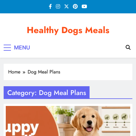
Skip
to
content
Healthy Dogs Meals
MENU
Home
Dog Meal Plans
Category:
Dog Meal Plans