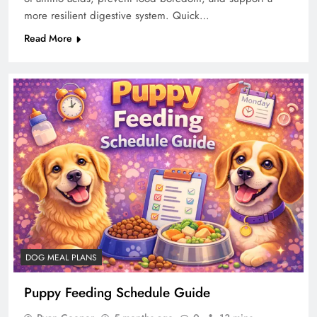
more resilient digestive system. Quick…
Read More
DOG MEAL PLANS
Puppy Feeding Schedule Guide