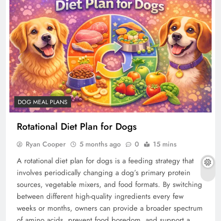
DOG MEAL PLANS
Rotational Diet Plan for Dogs
Ryan Cooper
5 months ago
0
15 mins
A rotational diet plan for dogs is a feeding strategy that
involves periodically changing a dog’s primary protein
sources, vegetable mixers, and food formats. By switching
between different high-quality ingredients every few
weeks or months, owners can provide a broader spectrum
of amino acids, prevent food boredom, and support a