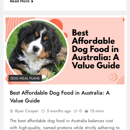
Read More
DOG MEAL PLANS
Best Affordable Dog Food in Australia: A
Value Guide
Ryan Cooper
5 months ago
0
15 mins
The best affordable dog food in Australia balances cost
with high-quality, named proteins while strictly adhering to