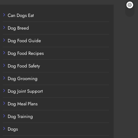
Can Dogs Eat
Dog Breed
Dog Food Guide
Dog Food Recipes
Dog Food Safety
Dog Grooming
Dog Joint Support
Dog Meal Plans
Dog Training
Dogs