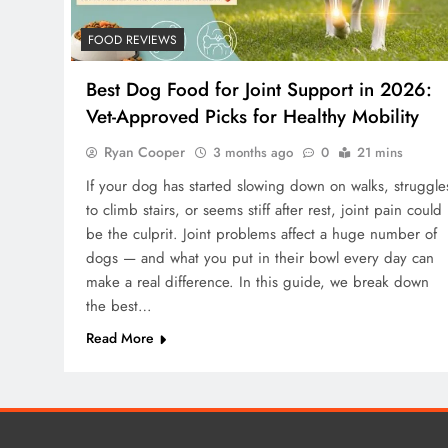
FOOD REVIEWS
Best Dog Food for Joint Support in 2026:
Vet-Approved Picks for Healthy Mobility
Ryan Cooper
3 months ago
0
21 mins
If your dog has started slowing down on walks, struggle
to climb stairs, or seems stiff after rest, joint pain could
be the culprit. Joint problems affect a huge number of
dogs — and what you put in their bowl every day can
make a real difference. In this guide, we break down
the best…
Read More