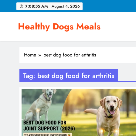
Skip
7:08:55 AM
August 4, 2026
to
content
Healthy Dogs Meals
Home
best dog food for arthritis
Tag:
best dog food for arthritis