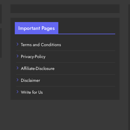
Important Pages
Terms and Conditions
Privacy-Policy
Affiliate-Disclosure
Disclaimer
Write for Us