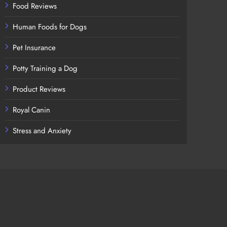
Food Reviews
Human Foods for Dogs
Pet Insurance
Potty Training a Dog
Product Reviews
Royal Canin
Stress and Anxiety