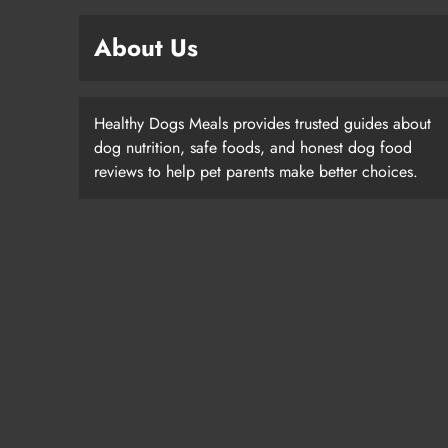
About Us
Healthy Dogs Meals provides trusted guides about
dog nutrition, safe foods, and honest dog food
reviews to help pet parents make better choices.