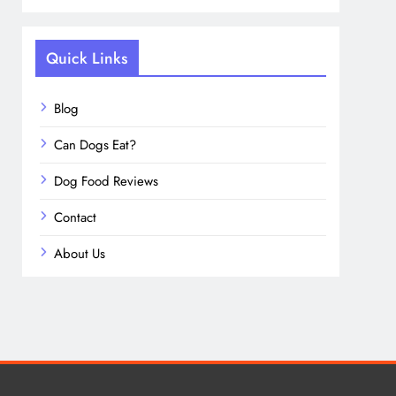
Quick Links
Blog
Can Dogs Eat?
Dog Food Reviews
Contact
About Us