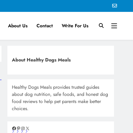
About Us
Contact
Write For Us
About Healthy Dogs Meals
Healthy Dogs Meals provides trusted guides
about dog nutrition, safe foods, and honest dog
food reviews to help pet parents make better
choices.
Facebook
Pinterest
Instagram
X