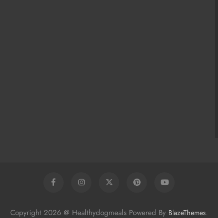
Copyright 2026 @ Healthydogmeals Powered By
.
BlazeThemes