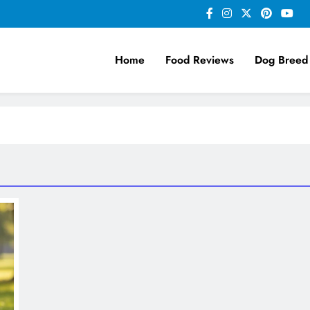
Home
Food Reviews
Dog Breed