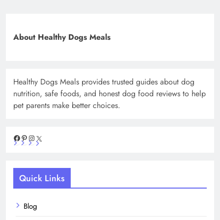
About Healthy Dogs Meals
Healthy Dogs Meals provides trusted guides about dog
nutrition, safe foods, and honest dog food reviews to help
pet parents make better choices.
Facebook
Pinterest
Instagram
X
Quick Links
Blog