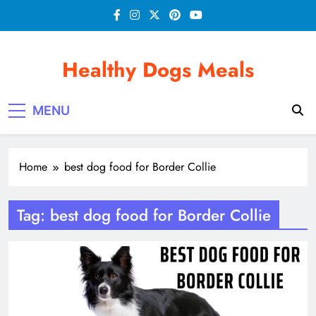
Skip
to
content
Healthy Dogs Meals
MENU
Home
best dog food for Border Collie
Tag:
best dog food for Border Collie