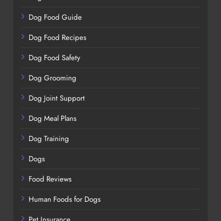
Dog Food Guide
Dog Food Recipes
Dog Food Safety
Dog Grooming
Dog Joint Support
Dog Meal Plans
Dog Training
Dogs
Food Reviews
Human Foods for Dogs
Pet Insurance