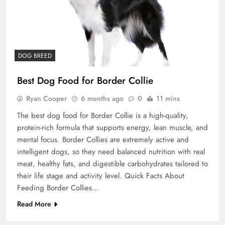
DOG BREED
Best Dog Food for Border Collie
Ryan Cooper
6 months ago
0
11 mins
The best dog food for Border Collie is a high-quality,
protein-rich formula that supports energy, lean muscle, and
mental focus. Border Collies are extremely active and
intelligent dogs, so they need balanced nutrition with real
meat, healthy fats, and digestible carbohydrates tailored to
their life stage and activity level. Quick Facts About
Feeding Border Collies…
Read More