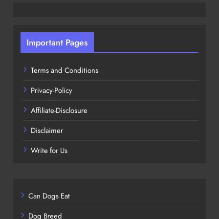
Important Pages
Terms and Conditions
Privacy-Policy
Affiliate-Disclosure
Disclaimer
Write for Us
Can Dogs Eat
Dog Breed