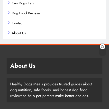
Can Dogs Eat?
Dog Food Reviews
Contact
About Us
About Us
Healthy Dogs Meals provides trusted guides about
dog nutrition, safe foods, and honest dog food
reviews to help pet parents make better choices.