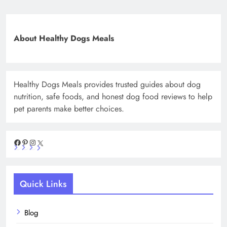
About Healthy Dogs Meals
Healthy Dogs Meals provides trusted guides about dog
nutrition, safe foods, and honest dog food reviews to help
pet parents make better choices.
Facebook
Pinterest
Instagram
X
Quick Links
Blog