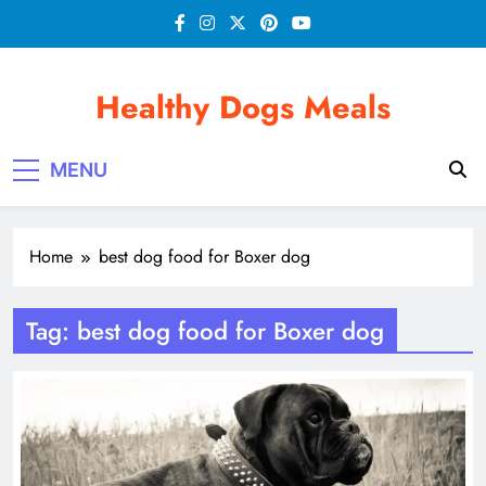
Skip
to
content
Healthy Dogs Meals
MENU
Home
best dog food for Boxer dog
Tag:
best dog food for Boxer dog