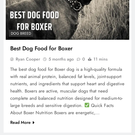
DOG BREED
Best Dog Food for Boxer
Ryan Cooper
5 months ago
0
11 mins
The best dog food for Boxer dog is a high-quality formula
with real animal protein, balanced fat levels, joint-support
nutrients, and ingredients that support heart and digestive
health. Boxers are active, muscular dogs that need
complete and balanced nutrition designed for medium-to-
large breeds and sensitive digestion.
Quick Facts
About Boxer Nutrition Boxers are energetic,…
Read More