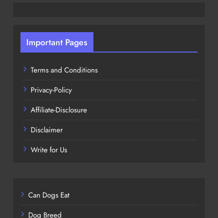
Important Pages
Terms and Conditions
Privacy-Policy
Affiliate-Disclosure
Disclaimer
Write for Us
Can Dogs Eat
Dog Breed