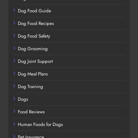
Dog Food Guide
Dog Food Recipes
Dog Food Safety
Dog Grooming
Dog Joint Support
Dog Meal Plans
Dog Training
Dogs
Food Reviews
Human Foods for Dogs
Pet Insurance