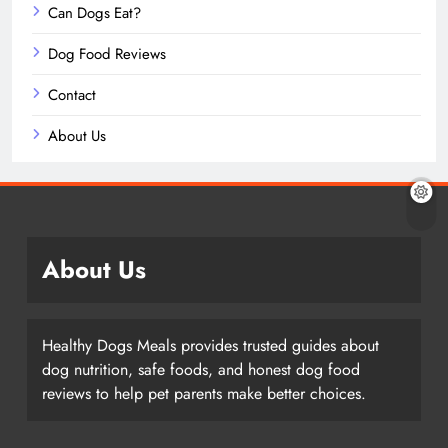
Can Dogs Eat?
Dog Food Reviews
Contact
About Us
About Us
Healthy Dogs Meals provides trusted guides about
dog nutrition, safe foods, and honest dog food
reviews to help pet parents make better choices.