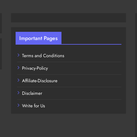
Important Pages
Terms and Conditions
Privacy-Policy
Affiliate-Disclosure
Disclaimer
Write for Us