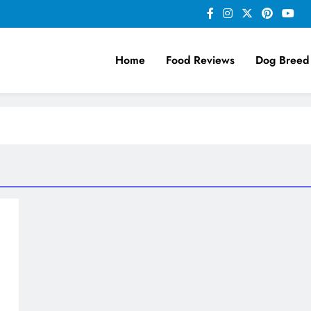
Home
Food Reviews
Dog Breed