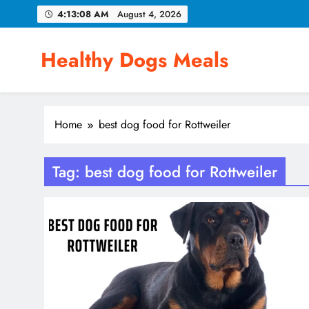
Skip
4:13:09 AM
August 4, 2026
to
content
Healthy Dogs Meals
Home
best dog food for Rottweiler
Tag:
best dog food for Rottweiler