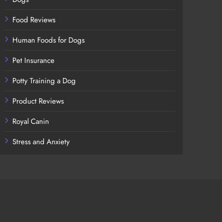
Food Reviews
Human Foods for Dogs
Pet Insurance
Potty Training a Dog
Product Reviews
Royal Canin
Stress and Anxiety