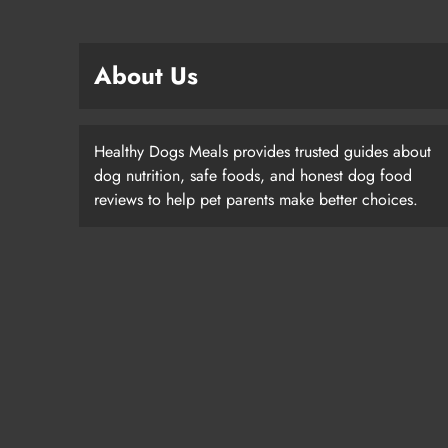
About Us
Healthy Dogs Meals provides trusted guides about
dog nutrition, safe foods, and honest dog food
reviews to help pet parents make better choices.