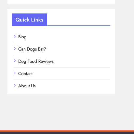
Quick Links
Blog
Can Dogs Eat?
Dog Food Reviews
Contact
About Us