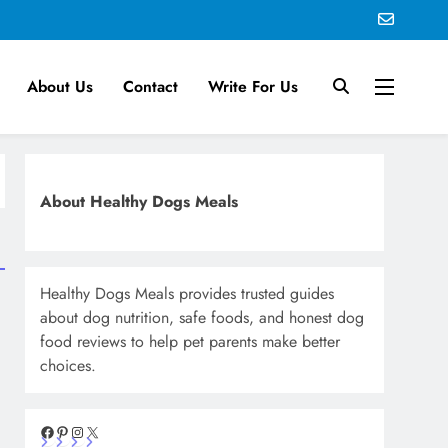
About Us
Contact
Write For Us
About Healthy Dogs Meals
Healthy Dogs Meals provides trusted guides
about dog nutrition, safe foods, and honest dog
food reviews to help pet parents make better
choices.
Facebook
Pinterest
Instagram
X