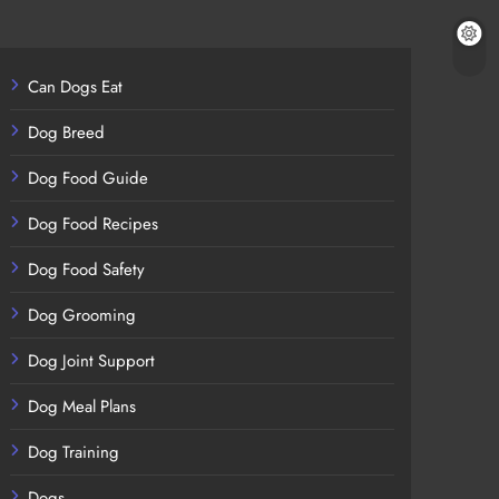
Can Dogs Eat
Dog Breed
Dog Food Guide
Dog Food Recipes
Dog Food Safety
Dog Grooming
Dog Joint Support
Dog Meal Plans
Dog Training
Dogs