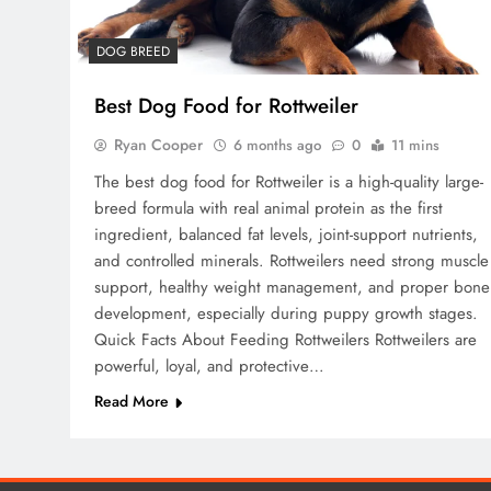
DOG BREED
Best Dog Food for Rottweiler
Ryan Cooper
6 months ago
0
11 mins
The best dog food for Rottweiler is a high-quality large-
breed formula with real animal protein as the first
ingredient, balanced fat levels, joint-support nutrients,
and controlled minerals. Rottweilers need strong muscle
support, healthy weight management, and proper bone
development, especially during puppy growth stages.
Quick Facts About Feeding Rottweilers Rottweilers are
powerful, loyal, and protective…
Read More