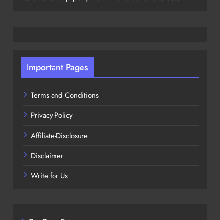
Important Pages
Terms and Conditions
Privacy-Policy
Affiliate-Disclosure
Disclaimer
Write for Us