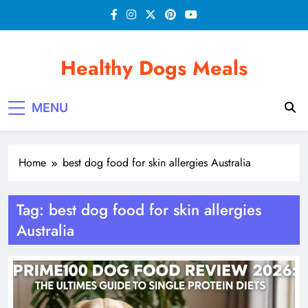
Skip
to
content
Healthy Dogs Meals
MENU
Home
best dog food for skin allergies Australia
Tag:
best dog food for skin allergies
Australia