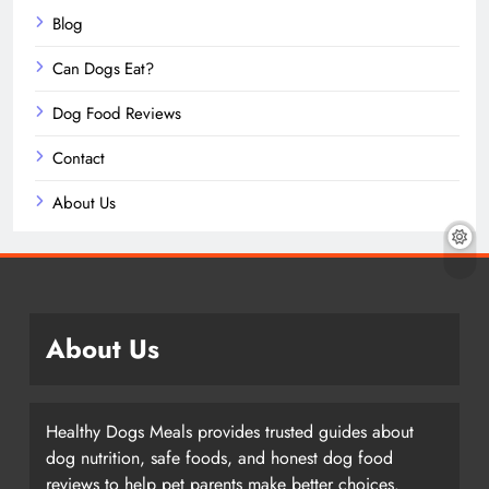
Blog
Can Dogs Eat?
Dog Food Reviews
Contact
About Us
About Us
Healthy Dogs Meals provides trusted guides about
dog nutrition, safe foods, and honest dog food
reviews to help pet parents make better choices.