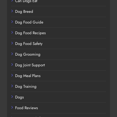
Can Dogs Eat
Dog Breed
Dog Food Guide
Dog Food Recipes
Dog Food Safety
Dog Grooming
Dog Joint Support
Dog Meal Plans
Dog Training
Dogs
Food Reviews