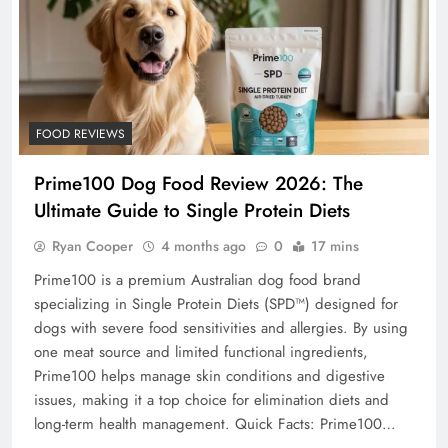
FOOD REVIEWS
Prime100 Dog Food Review 2026: The
Ultimate Guide to Single Protein Diets
Ryan Cooper
4 months ago
0
17 mins
Prime100 is a premium Australian dog food brand
specializing in Single Protein Diets (SPD™) designed for
dogs with severe food sensitivities and allergies. By using
one meat source and limited functional ingredients,
Prime100 helps manage skin conditions and digestive
issues, making it a top choice for elimination diets and
long-term health management. Quick Facts: Prime100…