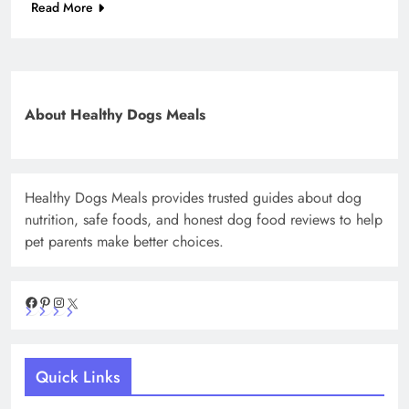
Read More
About Healthy Dogs Meals
Healthy Dogs Meals provides trusted guides about dog
nutrition, safe foods, and honest dog food reviews to help
pet parents make better choices.
Facebook
Pinterest
Instagram
X
Quick Links