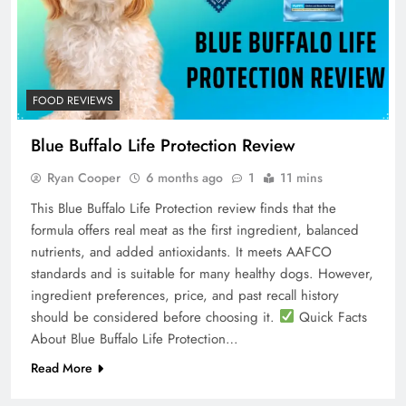
FOOD REVIEWS
Blue Buffalo Life Protection Review
Ryan Cooper
6 months ago
1
11 mins
This Blue Buffalo Life Protection review finds that the
formula offers real meat as the first ingredient, balanced
nutrients, and added antioxidants. It meets AAFCO
standards and is suitable for many healthy dogs. However,
ingredient preferences, price, and past recall history
should be considered before choosing it.
Quick Facts
About Blue Buffalo Life Protection…
Read More