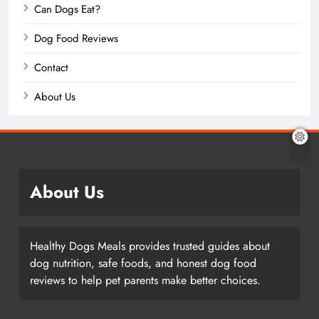
Can Dogs Eat?
Dog Food Reviews
Contact
About Us
About Us
Healthy Dogs Meals provides trusted guides about
dog nutrition, safe foods, and honest dog food
reviews to help pet parents make better choices.