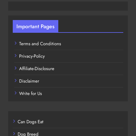
Important Pages
Terms and Conditions
Privacy-Policy
Affiliate-Disclosure
Disclaimer
Write for Us
Can Dogs Eat
Dog Breed