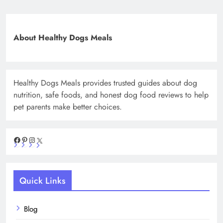
About Healthy Dogs Meals
Healthy Dogs Meals provides trusted guides about dog
nutrition, safe foods, and honest dog food reviews to help
pet parents make better choices.
Facebook
Pinterest
Instagram
X
Quick Links
Blog