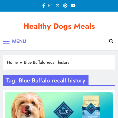
Skip
to
content
Healthy Dogs Meals
MENU
Home
Blue Buffalo recall history
Tag:
Blue Buffalo recall history