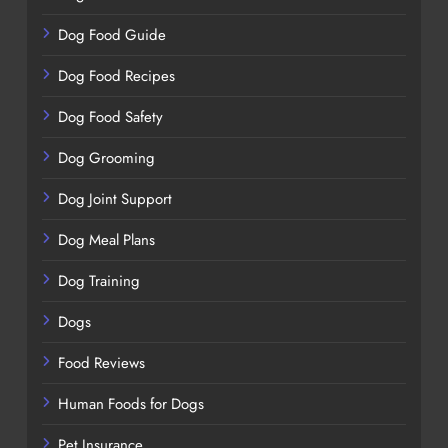
Dog Food Guide
Dog Food Recipes
Dog Food Safety
Dog Grooming
Dog Joint Support
Dog Meal Plans
Dog Training
Dogs
Food Reviews
Human Foods for Dogs
Pet Insurance