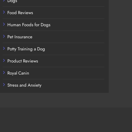
Dogs
Food Reviews
Human Foods for Dogs
Pet Insurance
Potty Training a Dog
Product Reviews
Royal Canin
Stress and Anxiety