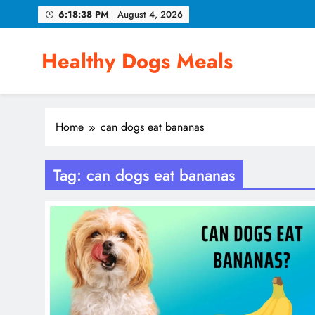
Skip
6:18:39 PM
August 4, 2026
to
content
Healthy Dogs Meals
Home
can dogs eat bananas
Tag:
can dogs eat bananas