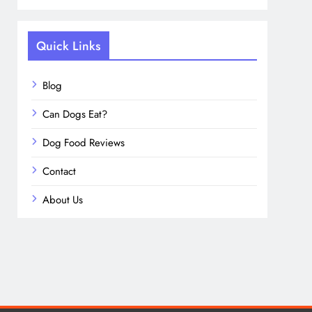
Quick Links
Blog
Can Dogs Eat?
Dog Food Reviews
Contact
About Us