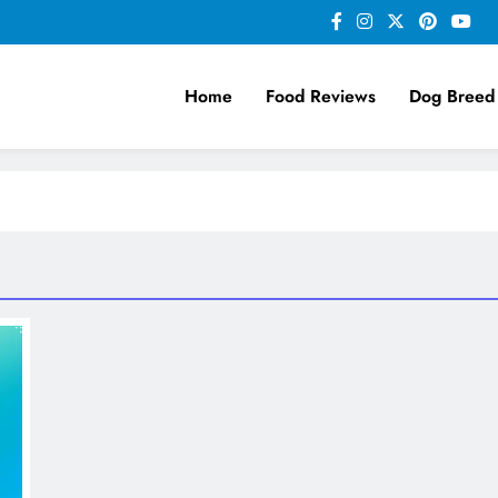
Home
Food Reviews
Dog Breed