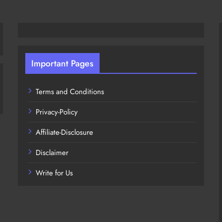
Important Pages
Terms and Conditions
Privacy-Policy
Affiliate-Disclosure
Disclaimer
Write for Us