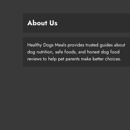
About Us
Healthy Dogs Meals provides trusted guides about
dog nutrition, safe foods, and honest dog food
reviews to help pet parents make better choices.