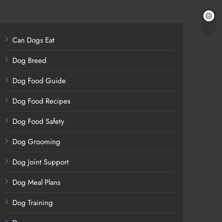
Can Dogs Eat
Dog Breed
Dog Food Guide
Dog Food Recipes
Dog Food Safety
Dog Grooming
Dog Joint Support
Dog Meal Plans
Dog Training