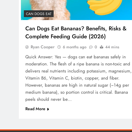
CAN DOGS EAT
Can Dogs Eat Bananas? Benefits, Risks &
Complete Feeding Guide (2026)
Ryan Cooper
6 months ago
0
44 mins
Quick Answer: Yes — dogs can eat bananas safely in
moderation. The flesh of a ripe banana is non-toxic and
delivers real nutrients including potassium, magnesium,
Vitamin B6, Vitamin C, biotin, copper, and fiber.
However, bananas are high in natural sugar (~14g per
medium banana), so portion control is critical. Banana
peels should never be…
Read More