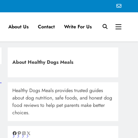
About Us
Contact
Write For Us
About Healthy Dogs Meals
Healthy Dogs Meals provides trusted guides
about dog nutrition, safe foods, and honest dog
food reviews to help pet parents make better
choices.
Facebook
Pinterest
Instagram
X