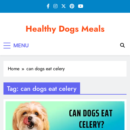
Skip
to
content
Healthy Dogs Meals
MENU
Home
can dogs eat celery
Tag:
can dogs eat celery