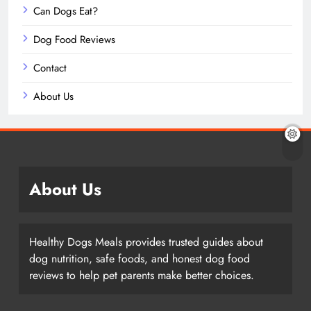
Can Dogs Eat?
Dog Food Reviews
Contact
About Us
About Us
Healthy Dogs Meals provides trusted guides about
dog nutrition, safe foods, and honest dog food
reviews to help pet parents make better choices.