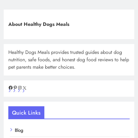
About Healthy Dogs Meals
Healthy Dogs Meals provides trusted guides about dog
nutrition, safe foods, and honest dog food reviews to help
pet parents make better choices.
Facebook
Pinterest
Instagram
X
Quick Links
Blog