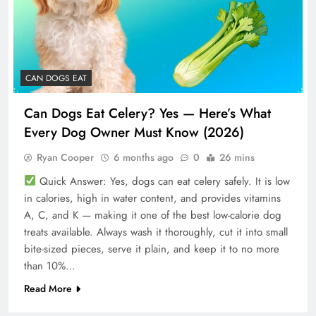
CAN DOGS EAT
Can Dogs Eat Celery? Yes — Here’s What
Every Dog Owner Must Know (2026)
Ryan Cooper
6 months ago
0
26 mins
Quick Answer: Yes, dogs can eat celery safely. It is low
in calories, high in water content, and provides vitamins
A, C, and K — making it one of the best low-calorie dog
treats available. Always wash it thoroughly, cut it into small
bite-sized pieces, serve it plain, and keep it to no more
than 10%…
Read More