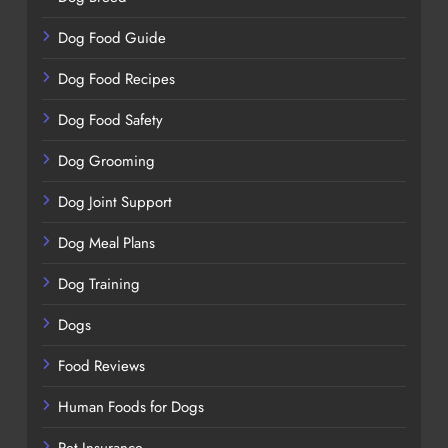
Dog Food Guide
Dog Food Recipes
Dog Food Safety
Dog Grooming
Dog Joint Support
Dog Meal Plans
Dog Training
Dogs
Food Reviews
Human Foods for Dogs