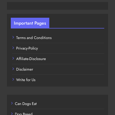
Important Pages
Terms and Conditions
Privacy-Policy
Affiliate-Disclosure
Disclaimer
Write for Us
Can Dogs Eat
Dog Breed