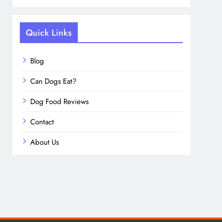
Quick Links
Blog
Can Dogs Eat?
Dog Food Reviews
Contact
About Us