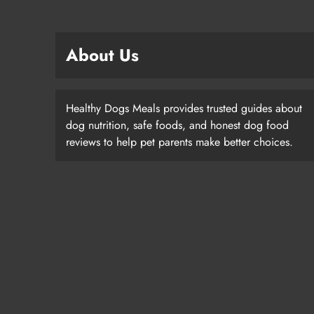
About Us
Healthy Dogs Meals provides trusted guides about
dog nutrition, safe foods, and honest dog food
reviews to help pet parents make better choices.