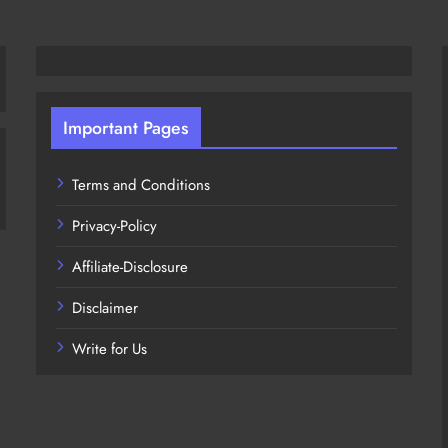
Important Pages
Terms and Conditions
Privacy-Policy
Affiliate-Disclosure
Disclaimer
Write for Us