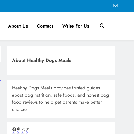
About Us
Contact
Write For Us
About Healthy Dogs Meals
Healthy Dogs Meals provides trusted guides
about dog nutrition, safe foods, and honest dog
food reviews to help pet parents make better
choices.
Facebook
Pinterest
Instagram
X