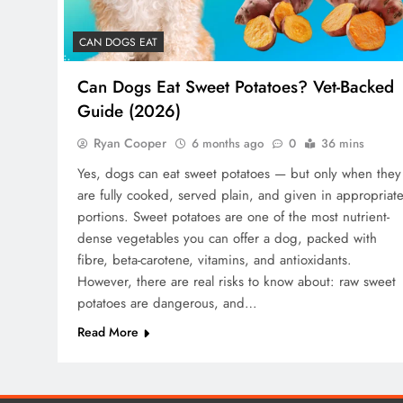
CAN DOGS EAT
Can Dogs Eat Sweet Potatoes? Vet-Backed
Guide (2026)
Ryan Cooper
6 months ago
0
36 mins
Yes, dogs can eat sweet potatoes — but only when they
are fully cooked, served plain, and given in appropriat
portions. Sweet potatoes are one of the most nutrient-
dense vegetables you can offer a dog, packed with
fibre, beta-carotene, vitamins, and antioxidants.
However, there are real risks to know about: raw sweet
potatoes are dangerous, and…
Read More