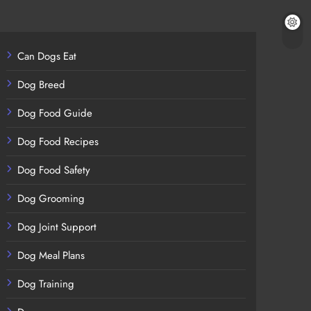
Can Dogs Eat
Dog Breed
Dog Food Guide
Dog Food Recipes
Dog Food Safety
Dog Grooming
Dog Joint Support
Dog Meal Plans
Dog Training