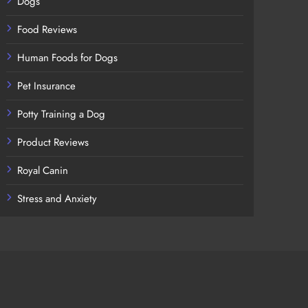
Dogs
Food Reviews
Human Foods for Dogs
Pet Insurance
Potty Training a Dog
Product Reviews
Royal Canin
Stress and Anxiety