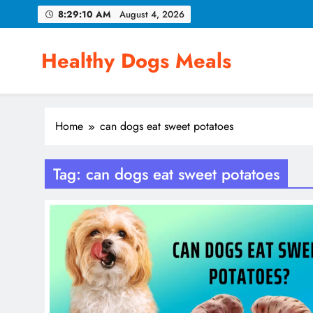
Skip
8:29:11 AM
August 4, 2026
to
content
Healthy Dogs Meals
Home
can dogs eat sweet potatoes
Tag:
can dogs eat sweet potatoes