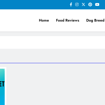
Home
Food Reviews
Dog Breed