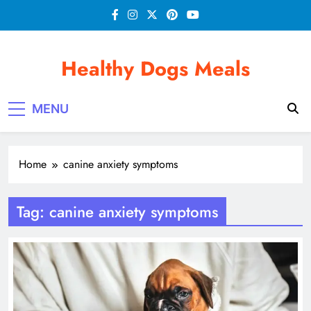
Skip
to
content
Healthy Dogs Meals
MENU
Home
canine anxiety symptoms
Tag:
canine anxiety symptoms