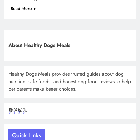
Read More
About Healthy Dogs Meals
Healthy Dogs Meals provides trusted guides about dog
nutrition, safe foods, and honest dog food reviews to help
pet parents make better choices.
Facebook
Pinterest
Instagram
X
Quick Links