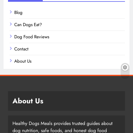
Blog
Can Dogs Eat?
Dog Food Reviews
Contact
About Us
About Us
Healthy Dogs Meals provides trusted guides about
dog nutrition, safe foods, and honest dog food