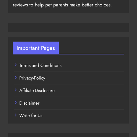
reviews to help pet parents make better choices.
Important Pages
Terms and Conditions
Privacy-Policy
Affiliate-Disclosure
Disclaimer
Write for Us