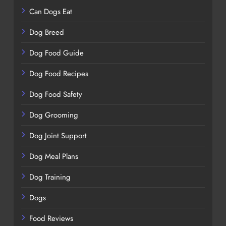
Can Dogs Eat
Dog Breed
Dog Food Guide
Dog Food Recipes
Dog Food Safety
Dog Grooming
Dog Joint Support
Dog Meal Plans
Dog Training
Dogs
Food Reviews