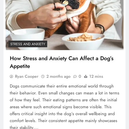
STRESS AND ANXIETY
How Stress and Anxiety Can Affect a Dog’s
Appetite
Ryan Cooper
2 months ago
0
12 mins
Dogs communicate their entire emotional world through
their behavior. Even small changes can mean a lot in terms
of how they feel. Their eating patterns are often the initial
areas where such emotional signs become visible. This
offers critical insight into the dog’s overall wellbeing and
comfort levels. Their consistent appetite mainly showcases
their stability,…