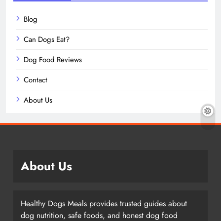
Blog
Can Dogs Eat?
Dog Food Reviews
Contact
About Us
About Us
Healthy Dogs Meals provides trusted guides about
dog nutrition, safe foods, and honest dog food