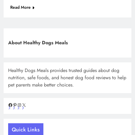
Read More
About Healthy Dogs Meals
Healthy Dogs Meals provides trusted guides about dog
nutrition, safe foods, and honest dog food reviews to help
pet parents make better choices.
Facebook
Pinterest
Instagram
X
Quick Links