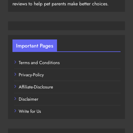
reviews to help pet parents make better choices.
Important Pages
Terms and Conditions
Privacy-Policy
Affiliate-Disclosure
Disclaimer
Write for Us