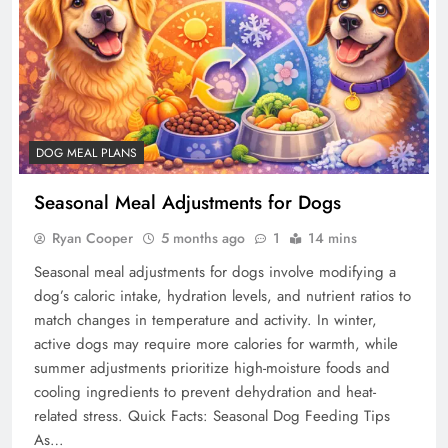
DOG MEAL PLANS
Seasonal Meal Adjustments for Dogs
Ryan Cooper
5 months ago
1
14 mins
Seasonal meal adjustments for dogs involve modifying a
dog’s caloric intake, hydration levels, and nutrient ratios to
match changes in temperature and activity. In winter,
active dogs may require more calories for warmth, while
summer adjustments prioritize high-moisture foods and
cooling ingredients to prevent dehydration and heat-
related stress. Quick Facts: Seasonal Dog Feeding Tips
As…