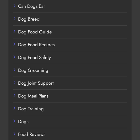
Can Dogs Eat
Dog Breed
Dog Food Guide
Dog Food Recipes
Dog Food Safety
Dog Grooming
Dog Joint Support
Dog Meal Plans
Dog Training
Dogs
Food Reviews