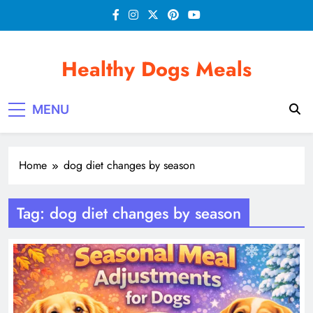
Skip
to
content
Healthy Dogs Meals
MENU
Home
dog diet changes by season
Tag:
dog diet changes by season