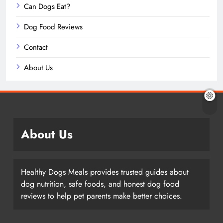
Can Dogs Eat?
Dog Food Reviews
Contact
About Us
About Us
Healthy Dogs Meals provides trusted guides about
dog nutrition, safe foods, and honest dog food
reviews to help pet parents make better choices.