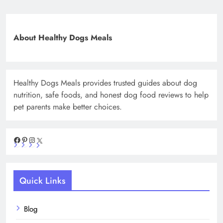
About Healthy Dogs Meals
Healthy Dogs Meals provides trusted guides about dog
nutrition, safe foods, and honest dog food reviews to help
pet parents make better choices.
Facebook
Pinterest
Instagram
X
Quick Links
Blog