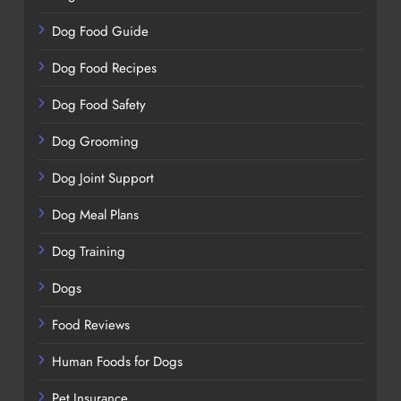
Dog Food Guide
Dog Food Recipes
Dog Food Safety
Dog Grooming
Dog Joint Support
Dog Meal Plans
Dog Training
Dogs
Food Reviews
Human Foods for Dogs
Pet Insurance