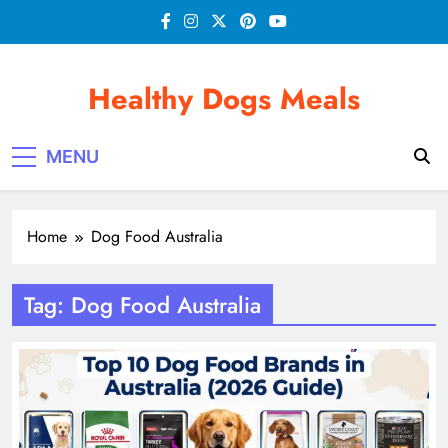
Skip
to
content
Healthy Dogs Meals
MENU
Home
Dog Food Australia
Tag:
Dog Food Australia