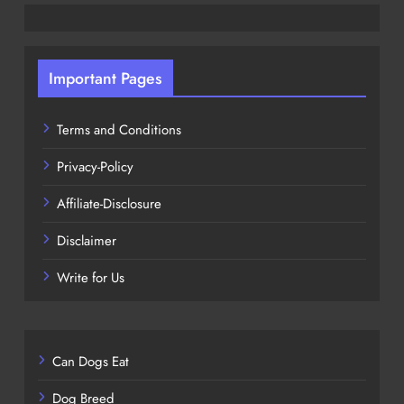
Important Pages
Terms and Conditions
Privacy-Policy
Affiliate-Disclosure
Disclaimer
Write for Us
Can Dogs Eat
Dog Breed