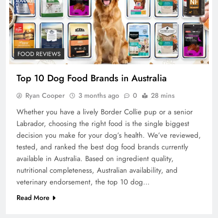
FOOD REVIEWS
Top 10 Dog Food Brands in Australia
Ryan Cooper
3 months ago
0
28 mins
Whether you have a lively Border Collie pup or a senior
Labrador, choosing the right food is the single biggest
decision you make for your dog’s health. We’ve reviewed,
tested, and ranked the best dog food brands currently
available in Australia. Based on ingredient quality,
nutritional completeness, Australian availability, and
veterinary endorsement, the top 10 dog…
Read More