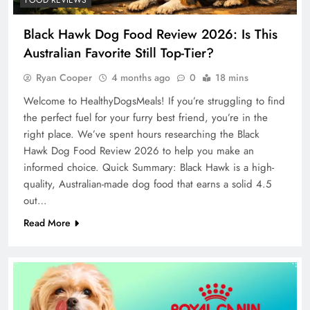
Black Hawk Dog Food Review 2026: Is This
Australian Favorite Still Top-Tier?
Ryan Cooper
4 months ago
0
18 mins
Welcome to HealthyDogsMeals! If you’re struggling to find
the perfect fuel for your furry best friend, you’re in the
right place. We’ve spent hours researching the Black
Hawk Dog Food Review 2026 to help you make an
informed choice. Quick Summary: Black Hawk is a high-
quality, Australian-made dog food that earns a solid 4.5
out…
Read More