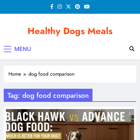
Skip
to
content
Healthy Dogs Meals
MENU
Home
dog food comparison
Tag:
dog food comparison