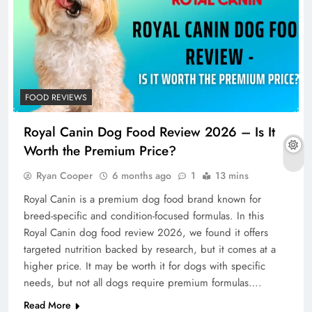
FOOD REVIEWS
Royal Canin Dog Food Review 2026 – Is It
Worth the Premium Price?
Ryan Cooper
6 months ago
1
13 mins
Royal Canin is a premium dog food brand known for
breed-specific and condition-focused formulas. In this
Royal Canin dog food review 2026, we found it offers
targeted nutrition backed by research, but it comes at a
higher price. It may be worth it for dogs with specific
needs, but not all dogs require premium formulas….
Read More