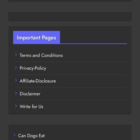
Important Pages
Terms and Conditions
Privacy-Policy
Affiliate-Disclosure
Disclaimer
Write for Us
Can Dogs Eat