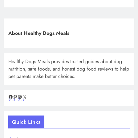
About Healthy Dogs Meals
Healthy Dogs Meals provides trusted guides about dog
nutrition, safe foods, and honest dog food reviews to help
pet parents make better choices.
Facebook
Pinterest
Instagram
X
Quick Links