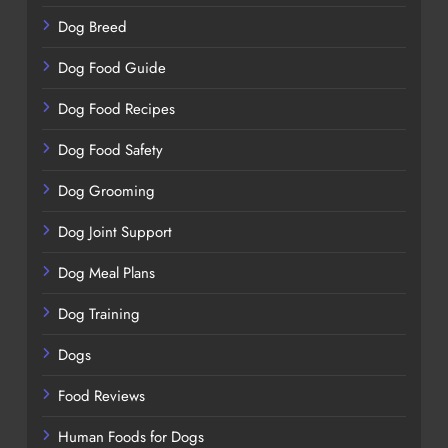
Dog Breed
Dog Food Guide
Dog Food Recipes
Dog Food Safety
Dog Grooming
Dog Joint Support
Dog Meal Plans
Dog Training
Dogs
Food Reviews
Human Foods for Dogs