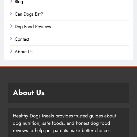
Blog
Can Dogs Eat?
Dog Food Reviews
Contact
About Us
About Us
Healthy Dogs Meals provides trusted guides about
dog nutrition, safe foods, and honest dog food
reviews to help pet parents make better choices.