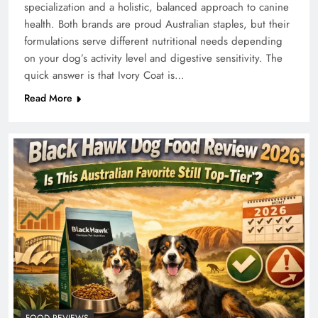
specialization and a holistic, balanced approach to canine
health. Both brands are proud Australian staples, but their
formulations serve different nutritional needs depending
on your dog’s activity level and digestive sensitivity. The
quick answer is that Ivory Coat is…
Read More
FOOD REVIEWS