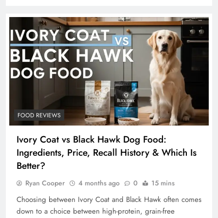
FOOD REVIEWS
Ivory Coat vs Black Hawk Dog Food:
Ingredients, Price, Recall History & Which Is
Better?
Ryan Cooper
4 months ago
0
15 mins
Choosing between Ivory Coat and Black Hawk often comes
down to a choice between high-protein, grain-free