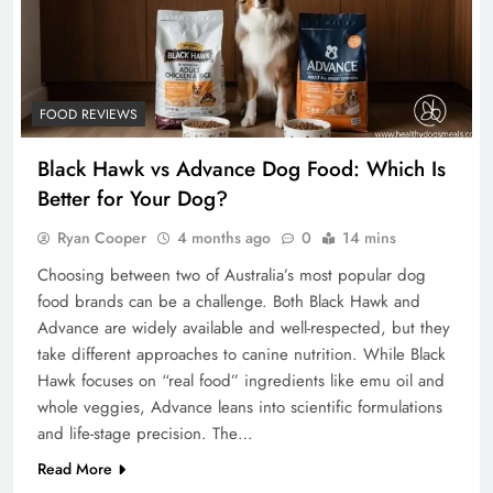
FOOD REVIEWS
Black Hawk vs Advance Dog Food: Which Is
Better for Your Dog?
Ryan Cooper
4 months ago
0
14 mins
Choosing between two of Australia’s most popular dog
food brands can be a challenge. Both Black Hawk and
Advance are widely available and well-respected, but they
take different approaches to canine nutrition. While Black
Hawk focuses on “real food” ingredients like emu oil and
whole veggies, Advance leans into scientific formulations
and life-stage precision. The…
Read More