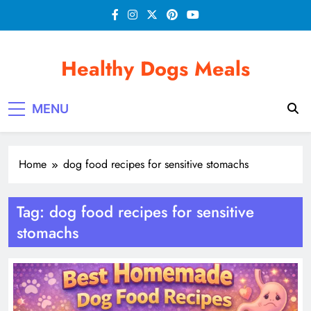
Skip
to
content
Healthy Dogs Meals
MENU
Home
dog food recipes for sensitive stomachs
Tag:
dog food recipes for sensitive
stomachs