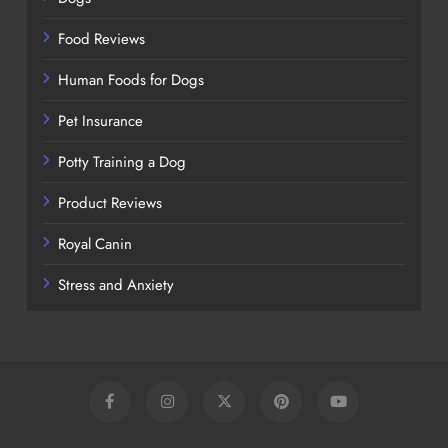
Food Reviews
Human Foods for Dogs
Pet Insurance
Potty Training a Dog
Product Reviews
Royal Canin
Stress and Anxiety