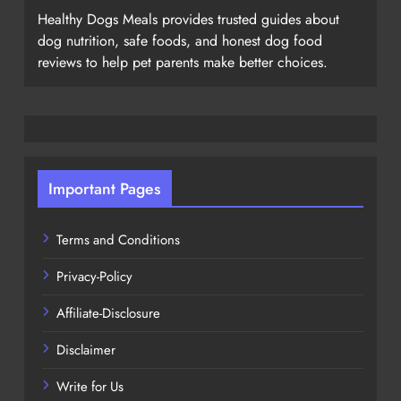
Healthy Dogs Meals provides trusted guides about
dog nutrition, safe foods, and honest dog food
reviews to help pet parents make better choices.
Important Pages
Terms and Conditions
Privacy-Policy
Affiliate-Disclosure
Disclaimer
Write for Us