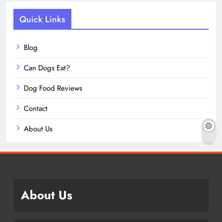
Quick Links
Blog
Can Dogs Eat?
Dog Food Reviews
Contact
About Us
About Us