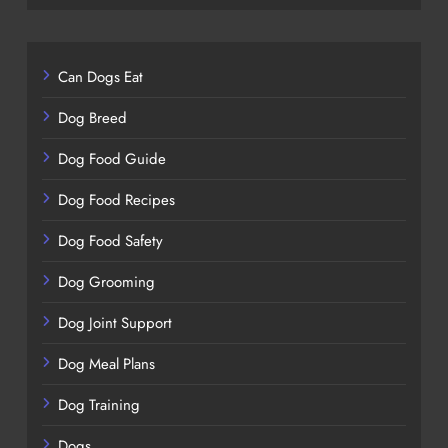
Can Dogs Eat
Dog Breed
Dog Food Guide
Dog Food Recipes
Dog Food Safety
Dog Grooming
Dog Joint Support
Dog Meal Plans
Dog Training
Dogs