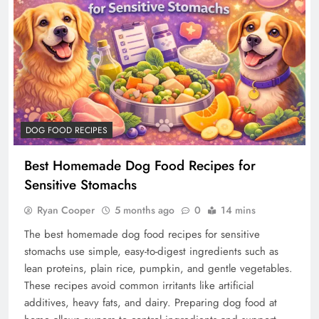
DOG FOOD RECIPES
Best Homemade Dog Food Recipes for
Sensitive Stomachs
Ryan Cooper
5 months ago
0
14 mins
The best homemade dog food recipes for sensitive
stomachs use simple, easy-to-digest ingredients such as
lean proteins, plain rice, pumpkin, and gentle vegetables.
These recipes avoid common irritants like artificial
additives, heavy fats, and dairy. Preparing dog food at