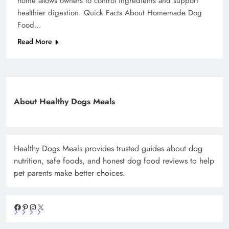
home allows owners to control ingredients and support
healthier digestion. Quick Facts About Homemade Dog
Food…
Read More
About Healthy Dogs Meals
Healthy Dogs Meals provides trusted guides about dog
nutrition, safe foods, and honest dog food reviews to help
pet parents make better choices.
Facebook
Pinterest
Instagram
X