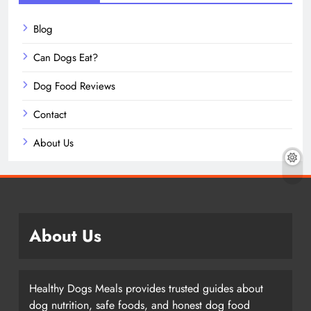
Blog
Can Dogs Eat?
Dog Food Reviews
Contact
About Us
About Us
Healthy Dogs Meals provides trusted guides about
dog nutrition, safe foods, and honest dog food