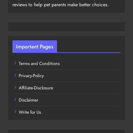
reviews to help pet parents make better choices.
Important Pages
Terms and Conditions
Privacy-Policy
Affiliate-Disclosure
Disclaimer
Write for Us