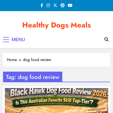
Skip
to
content
Healthy Dogs Meals
MENU
Home
dog food review
Tag:
dog food review