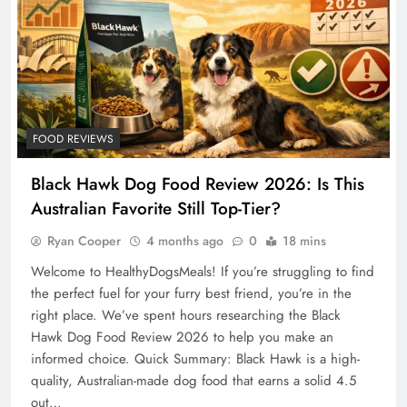
FOOD REVIEWS
Black Hawk Dog Food Review 2026: Is This
Australian Favorite Still Top-Tier?
Ryan Cooper
4 months ago
0
18 mins
Welcome to HealthyDogsMeals! If you’re struggling to find
the perfect fuel for your furry best friend, you’re in the
right place. We’ve spent hours researching the Black
Hawk Dog Food Review 2026 to help you make an
informed choice. Quick Summary: Black Hawk is a high-
quality, Australian-made dog food that earns a solid 4.5
out…