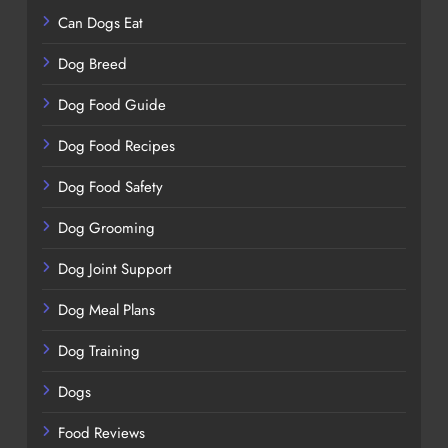
Can Dogs Eat
Dog Breed
Dog Food Guide
Dog Food Recipes
Dog Food Safety
Dog Grooming
Dog Joint Support
Dog Meal Plans
Dog Training
Dogs
Food Reviews