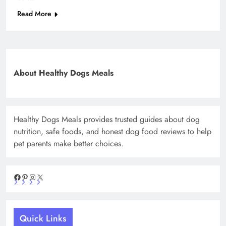
Read More
About Healthy Dogs Meals
Healthy Dogs Meals provides trusted guides about dog
nutrition, safe foods, and honest dog food reviews to help
pet parents make better choices.
Facebook
Pinterest
Instagram
X
Quick Links