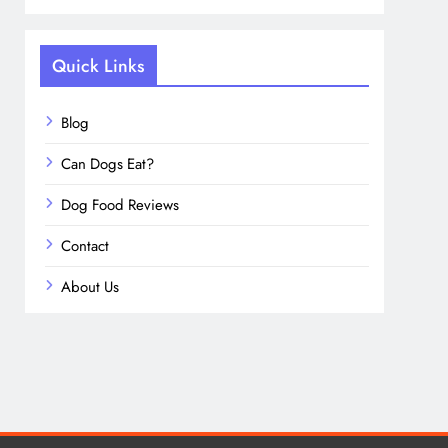
Quick Links
Blog
Can Dogs Eat?
Dog Food Reviews
Contact
About Us