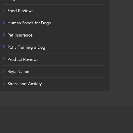
Food Reviews
Human Foods for Dogs
Pet Insurance
Potty Training a Dog
Product Reviews
Royal Canin
Stress and Anxiety