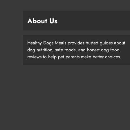
About Us
Healthy Dogs Meals provides trusted guides about
dog nutrition, safe foods, and honest dog food
reviews to help pet parents make better choices.