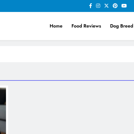
Home
Food Reviews
Dog Breed