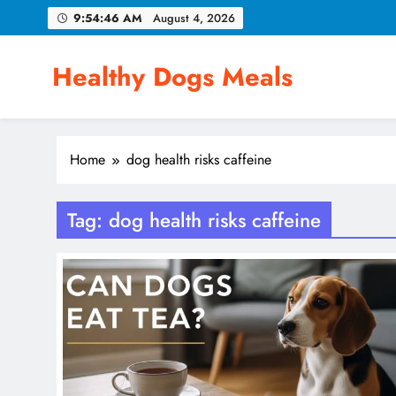
Skip
9:54:46 AM
August 4, 2026
to
content
Healthy Dogs Meals
Home
dog health risks caffeine
Tag:
dog health risks caffeine