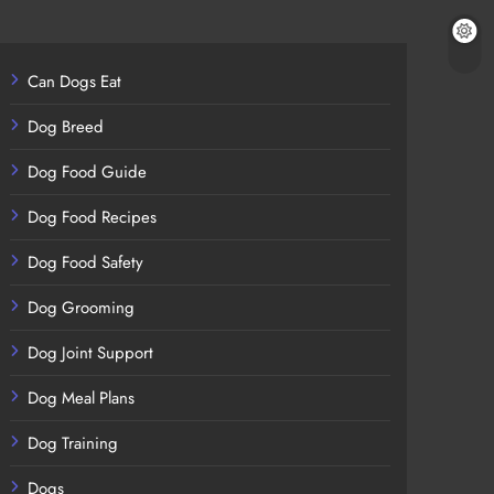
Can Dogs Eat
Dog Breed
Dog Food Guide
Dog Food Recipes
Dog Food Safety
Dog Grooming
Dog Joint Support
Dog Meal Plans
Dog Training
Dogs