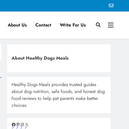
About Us
Contact
Write For Us
About Healthy Dogs Meals
Healthy Dogs Meals provides trusted guides
about dog nutrition, safe foods, and honest dog
food reviews to help pet parents make better
choices.
Facebook
Pinterest
Instagram
X