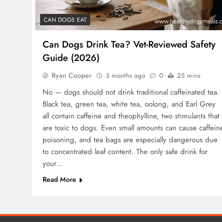
CAN DOGS EAT
Can Dogs Drink Tea? Vet-Reviewed Safety
Guide (2026)
Ryan Cooper
3 months ago
0
25 mins
No — dogs should not drink traditional caffeinated tea.
Black tea, green tea, white tea, oolong, and Earl Grey
all contain caffeine and theophylline, two stimulants that
are toxic to dogs. Even small amounts can cause caffein
poisoning, and tea bags are especially dangerous due
to concentrated leaf content. The only safe drink for
your…
Read More