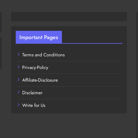
Important Pages
Terms and Conditions
Privacy-Policy
Affiliate-Disclosure
Disclaimer
Write for Us