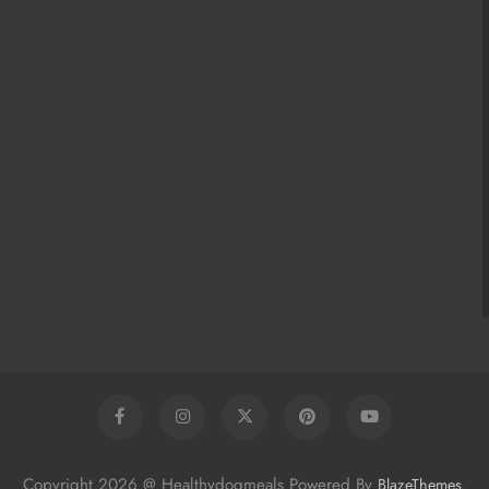
Copyright 2026 @ Healthydogmeals Powered By
.
BlazeThemes