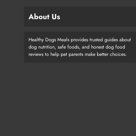
About Us
Healthy Dogs Meals provides trusted guides about
dog nutrition, safe foods, and honest dog food
reviews to help pet parents make better choices.