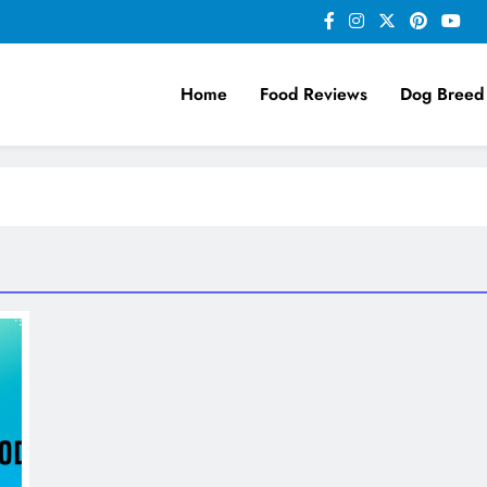
Home
Food Reviews
Dog Breed