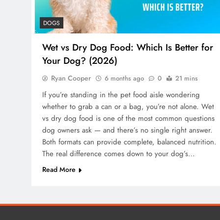
DOGS
Wet vs Dry Dog Food: Which Is Better for
Your Dog? (2026)
Ryan Cooper
6 months ago
0
21 mins
If you’re standing in the pet food aisle wondering
whether to grab a can or a bag, you’re not alone. Wet
vs dry dog food is one of the most common questions
dog owners ask — and there’s no single right answer.
Both formats can provide complete, balanced nutrition.
The real difference comes down to your dog’s…
Read More