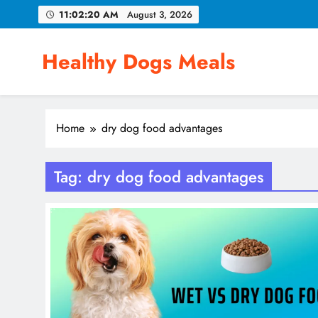
Skip
11:02:21 AM
August 3, 2026
to
content
Healthy Dogs Meals
Home
dry dog food advantages
Tag:
dry dog food advantages