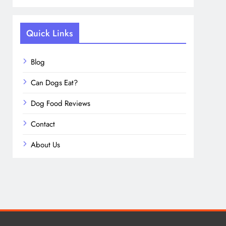
Quick Links
Blog
Can Dogs Eat?
Dog Food Reviews
Contact
About Us