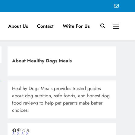
About Us
Contact
Write For Us
About Healthy Dogs Meals
Healthy Dogs Meals provides trusted guides
about dog nutrition, safe foods, and honest dog
food reviews to help pet parents make better
choices.
Facebook
Pinterest
Instagram
X