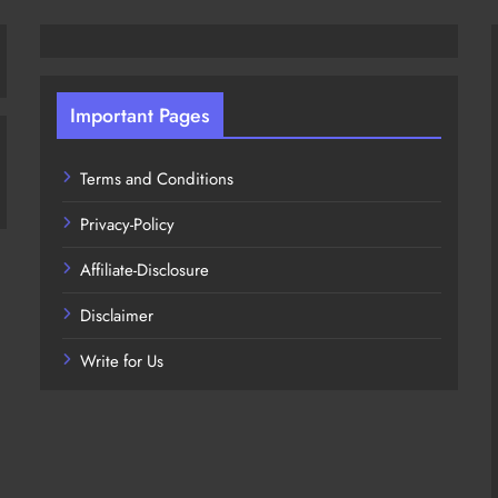
Important Pages
Terms and Conditions
Privacy-Policy
Affiliate-Disclosure
Disclaimer
Write for Us