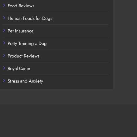
Food Reviews
Human Foods for Dogs
Pet Insurance
Potty Training a Dog
Product Reviews
Royal Canin
Stress and Anxiety