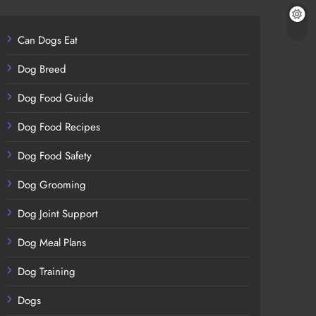
Can Dogs Eat
Dog Breed
Dog Food Guide
Dog Food Recipes
Dog Food Safety
Dog Grooming
Dog Joint Support
Dog Meal Plans
Dog Training
Dogs