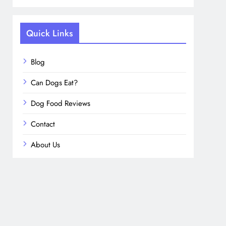
Quick Links
Blog
Can Dogs Eat?
Dog Food Reviews
Contact
About Us