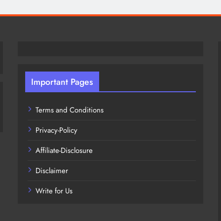
Important Pages
Terms and Conditions
Privacy-Policy
Affiliate-Disclosure
Disclaimer
Write for Us