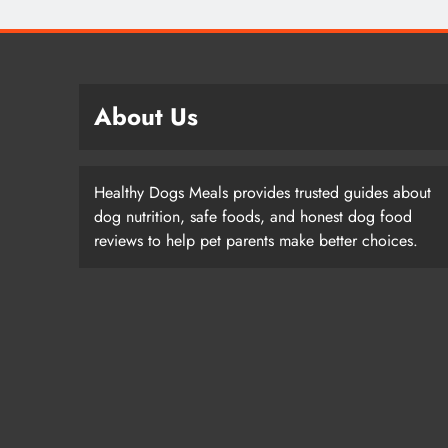
About Us
Healthy Dogs Meals provides trusted guides about
dog nutrition, safe foods, and honest dog food
reviews to help pet parents make better choices.