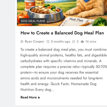
DOG MEAL PLANS
How to Create a Balanced Dog Meal Plan
Ryan Cooper
5 months ago
3
14 mins
To create a balanced dog meal plan, you must combine
high-quality animal proteins, healthy fats, and digestible
carbohydrates with specific vitamins and minerals. A
complete plan requires a precise ratio—typically 50-70
protein—to ensure your dog receives the essential
amino acids and micronutrients needed for long-term
health and energy. Quick Facts: Homemade Dog
Nutrition Every dog…
Read More