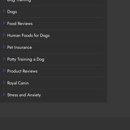
Dogs
Food Reviews
Human Foods for Dogs
Pet Insurance
Potty Training a Dog
Product Reviews
Royal Canin
Stress and Anxiety