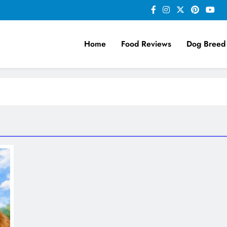
Home
Food Reviews
Dog Breed