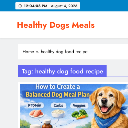
Skip
12:04:08 PM
August 4, 2026
to
content
Healthy Dogs Meals
Home
healthy dog food recipe
Tag:
healthy dog food recipe