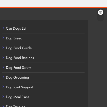
Can Dogs Eat
Dog Breed
Dog Food Guide
Dog Food Recipes
Dog Food Safety
Dog Grooming
Dog Joint Support
Dog Meal Plans
Dog Training