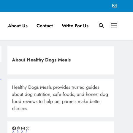
About Us
Contact
Write For Us
About Healthy Dogs Meals
Healthy Dogs Meals provides trusted guides
about dog nutrition, safe foods, and honest dog
food reviews to help pet parents make better
choices.
Facebook
Pinterest
Instagram
X