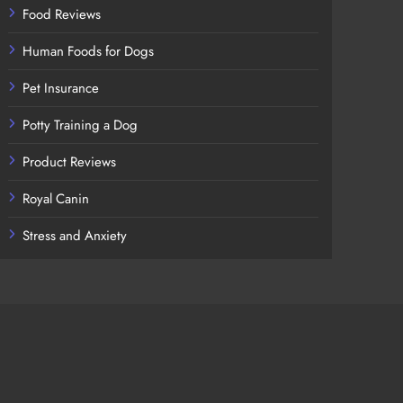
Food Reviews
Human Foods for Dogs
Pet Insurance
Potty Training a Dog
Product Reviews
Royal Canin
Stress and Anxiety