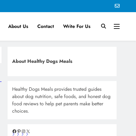
About Us
Contact
Write For Us
About Healthy Dogs Meals
Healthy Dogs Meals provides trusted guides
about dog nutrition, safe foods, and honest dog
food reviews to help pet parents make better
choices.
Facebook
Pinterest
Instagram
X