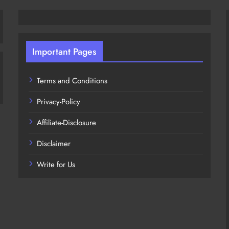
Important Pages
Terms and Conditions
Privacy-Policy
Affiliate-Disclosure
Disclaimer
Write for Us