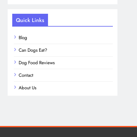
Quick Links
Blog
Can Dogs Eat?
Dog Food Reviews
Contact
About Us