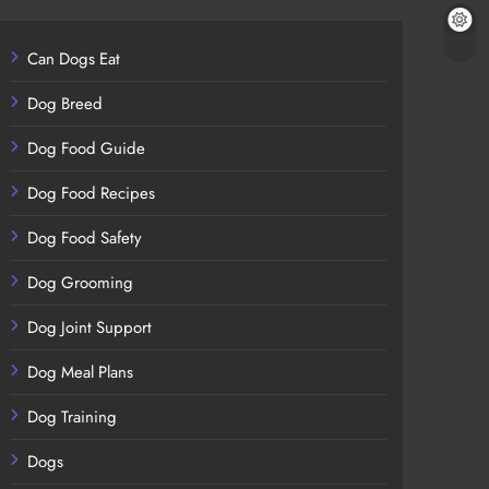
Can Dogs Eat
Dog Breed
Dog Food Guide
Dog Food Recipes
Dog Food Safety
Dog Grooming
Dog Joint Support
Dog Meal Plans
Dog Training
Dogs