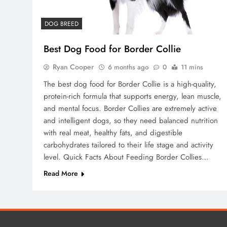
DOG BREED
Best Dog Food for Border Collie
Ryan Cooper
6 months ago
0
11 mins
The best dog food for Border Collie is a high-quality,
protein-rich formula that supports energy, lean muscle,
and mental focus. Border Collies are extremely active
and intelligent dogs, so they need balanced nutrition
with real meat, healthy fats, and digestible
carbohydrates tailored to their life stage and activity
level. Quick Facts About Feeding Border Collies…
Read More