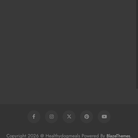
Copyright 2026 @ Healthydogmeals Powered By
.
BlazeThemes