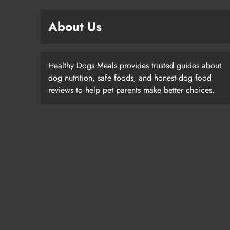
About Us
Healthy Dogs Meals provides trusted guides about
dog nutrition, safe foods, and honest dog food
reviews to help pet parents make better choices.