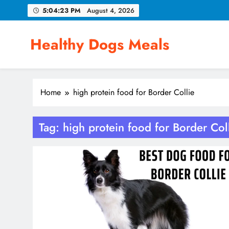
Skip
5:04:24 PM
August 4, 2026
to
content
Healthy Dogs Meals
Home
high protein food for Border Collie
Tag:
high protein food for Border Col