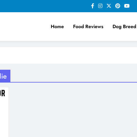
Home
Food Reviews
Dog Breed
lie