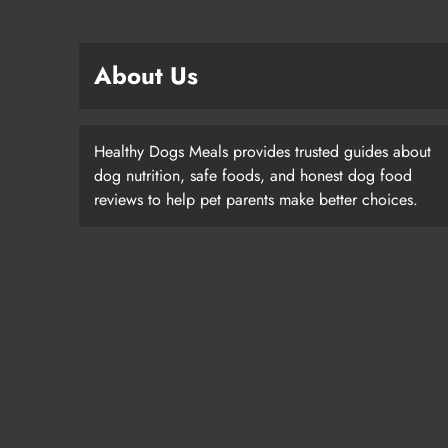
About Us
Healthy Dogs Meals provides trusted guides about
dog nutrition, safe foods, and honest dog food
reviews to help pet parents make better choices.