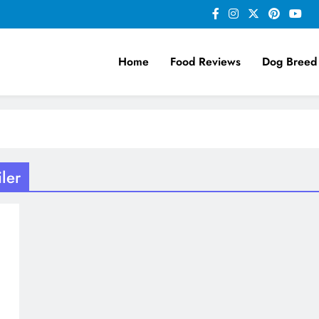
Home
Food Reviews
Dog Breed
ler