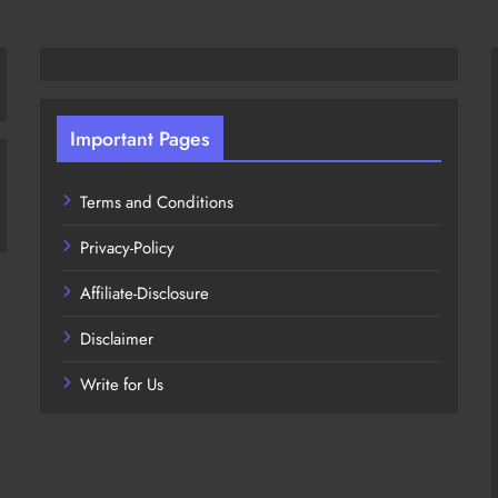
Important Pages
Terms and Conditions
Privacy-Policy
Affiliate-Disclosure
Disclaimer
Write for Us