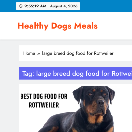
Skip
9:55:19 AM
August 4, 2026
to
content
Healthy Dogs Meals
Home
large breed dog food for Rottweiler
Tag:
large breed dog food for Rottwei