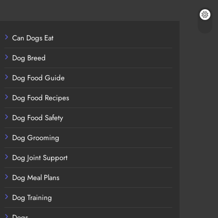
Can Dogs Eat
Dog Breed
Dog Food Guide
Dog Food Recipes
Dog Food Safety
Dog Grooming
Dog Joint Support
Dog Meal Plans
Dog Training
Dogs