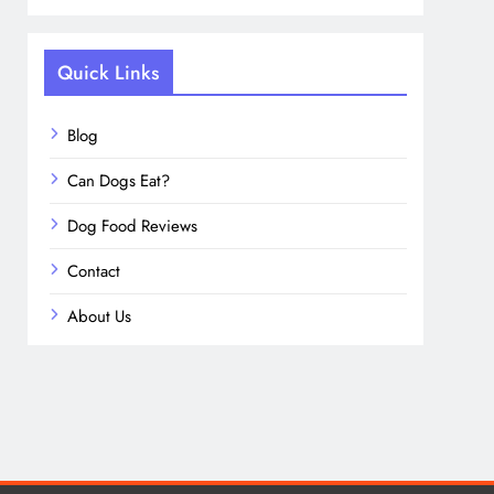
Quick Links
Blog
Can Dogs Eat?
Dog Food Reviews
Contact
About Us