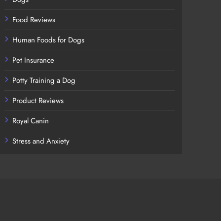
Food Reviews
Human Foods for Dogs
Pet Insurance
Potty Training a Dog
Product Reviews
Royal Canin
Stress and Anxiety