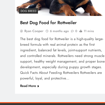
DOG BREED
Best Dog Food for Rottweiler
Ryan Cooper
6 months ago
0
11 mins
The best dog food for Rottweiler is a high-quality large-
breed formula with real animal protein as the first
ingredient, balanced fat levels, joint-support nutrients,
and controlled minerals. Rottweilers need strong muscle
support, healthy weight management, and proper bone
development, especially during puppy growth stages.
Quick Facts About Feeding Rottweilers Rottweilers are
powerful, loyal, and protective…
Read More