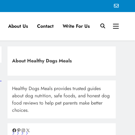
About Us
Contact
Write For Us
About Healthy Dogs Meals
Healthy Dogs Meals provides trusted guides
about dog nutrition, safe foods, and honest dog
food reviews to help pet parents make better
choices.
Facebook
Pinterest
Instagram
X