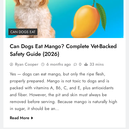
CAN DOGS EAT
Can Dogs Eat Mango? Complete Vet-Backed
Safety Guide (2026)
Ryan Cooper
6 months ago
0
33 mins
Yes — dogs can eat mango, but only the ripe flesh,
properly prepared. Mango is not toxic to dogs and is
packed with vitamins A, B6, C, and E, plus antioxidants
and fiber. However, the pit and skin must always be
removed before serving. Because mango is naturally high
in sugar, it should be an…
Read More