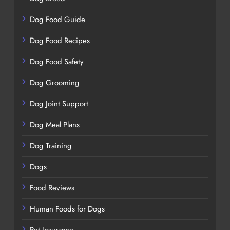
Dog Food Guide
Dog Food Recipes
Dog Food Safety
Dog Grooming
Dog Joint Support
Dog Meal Plans
Dog Training
Dogs
Food Reviews
Human Foods for Dogs