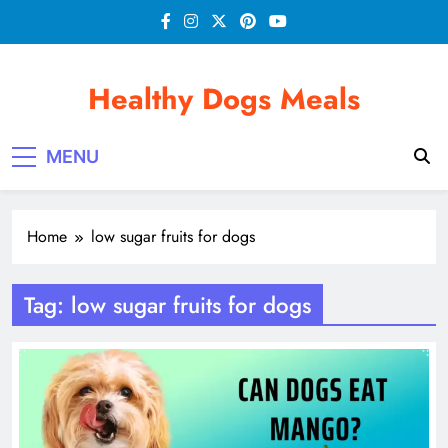
Skip
to
content
Healthy Dogs Meals
MENU
Home
low sugar fruits for dogs
Tag:
low sugar fruits for dogs