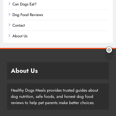
Can Dogs Eat?
Dog Food Reviews
Contact
About Us
About Us
Healthy Dogs Meals provides trusted guides about
dog nutrition, safe foods, and honest dog food
reviews to help pet parents make better choices.