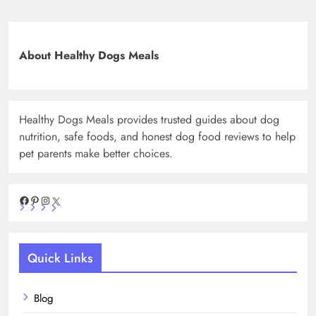
About Healthy Dogs Meals
Healthy Dogs Meals provides trusted guides about dog
nutrition, safe foods, and honest dog food reviews to help
pet parents make better choices.
Facebook
Pinterest
Instagram
X
Quick Links
Blog