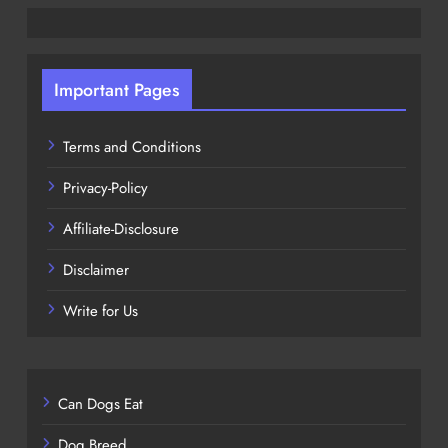
Important Pages
Terms and Conditions
Privacy-Policy
Affiliate-Disclosure
Disclaimer
Write for Us
Can Dogs Eat
Dog Breed