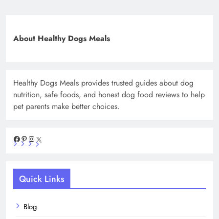
About Healthy Dogs Meals
Healthy Dogs Meals provides trusted guides about dog
nutrition, safe foods, and honest dog food reviews to help
pet parents make better choices.
Facebook
Pinterest
Instagram
X
Quick Links
Blog