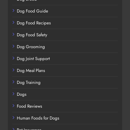
Dog Food Guide
Dog Food Recipes
Dog Food Safety
Dog Grooming
Dog Joint Support
Dog Meal Plans
Dog Training
Dogs
Food Reviews
Human Foods for Dogs