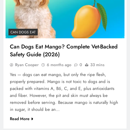
CAN DOGS EAT
Can Dogs Eat Mango? Complete Vet-Backed
Safety Guide (2026)
Ryan Cooper
6 months ago
0
33 mins
Yes — dogs can eat mango, but only the ripe flesh,
properly prepared. Mango is not toxic to dogs and is
packed with vitamins A, B6, C, and E, plus antioxidants
and fiber. However, the pit and skin must always be
removed before serving. Because mango is naturally high
in sugar, it should be an…
Read More