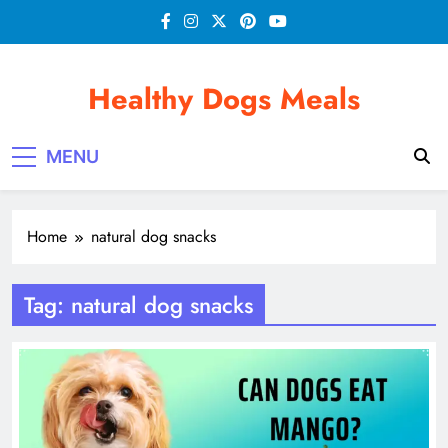
Skip
to
content
Healthy Dogs Meals
MENU
Home
natural dog snacks
Tag:
natural dog snacks