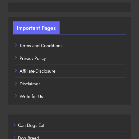
Important Pages
Terms and Conditions
Privacy-Policy
Affiliate-Disclosure
Disclaimer
Write for Us
Can Dogs Eat
Dog Breed