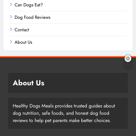
Can Dogs Eat?
Dog Food Reviews
Contact
About Us
About Us
Healthy Dogs Meals provides trusted guides about
dog nutrition, safe foods, and honest dog food
reviews to help pet parents make better choices.