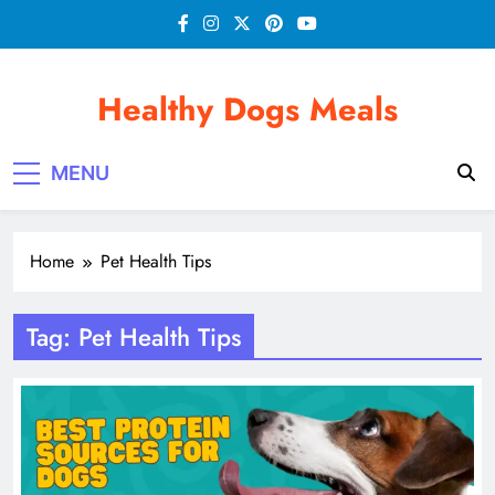
Skip
to
content
Healthy Dogs Meals
MENU
Home
Pet Health Tips
Tag:
Pet Health Tips