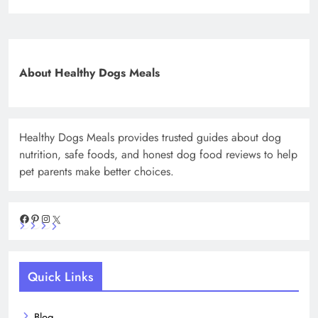
About Healthy Dogs Meals
Healthy Dogs Meals provides trusted guides about dog
nutrition, safe foods, and honest dog food reviews to help
pet parents make better choices.
Facebook
Pinterest
Instagram
X
Quick Links
Blog