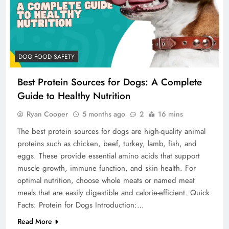
DOG FOOD SAFETY
Best Protein Sources for Dogs: A Complete
Guide to Healthy Nutrition
Ryan Cooper
5 months ago
2
16 mins
The best protein sources for dogs are high-quality animal
proteins such as chicken, beef, turkey, lamb, fish, and
eggs. These provide essential amino acids that support
muscle growth, immune function, and skin health. For
optimal nutrition, choose whole meats or named meat
meals that are easily digestible and calorie-efficient. Quick
Facts: Protein for Dogs Introduction:…
Read More