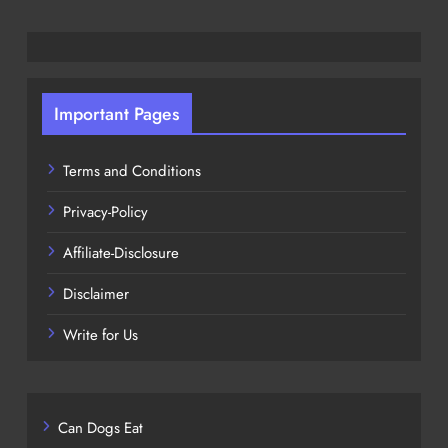
Important Pages
Terms and Conditions
Privacy-Policy
Affiliate-Disclosure
Disclaimer
Write for Us
Can Dogs Eat