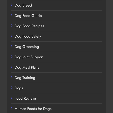
Dog Breed
Dog Food Guide
Dog Food Recipes
Dog Food Safety
Dog Grooming
Dog Joint Support
Dog Meal Plans
Dog Training
Dogs
Food Reviews
Human Foods for Dogs