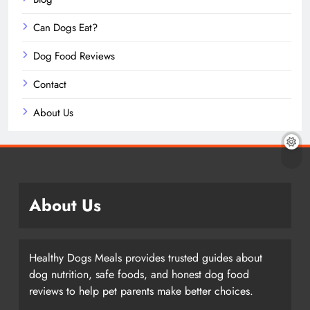
Can Dogs Eat?
Dog Food Reviews
Contact
About Us
About Us
Healthy Dogs Meals provides trusted guides about
dog nutrition, safe foods, and honest dog food
reviews to help pet parents make better choices.