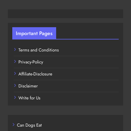
Important Pages
Terms and Conditions
Privacy-Policy
Affiliate-Disclosure
Disclaimer
Write for Us
Can Dogs Eat