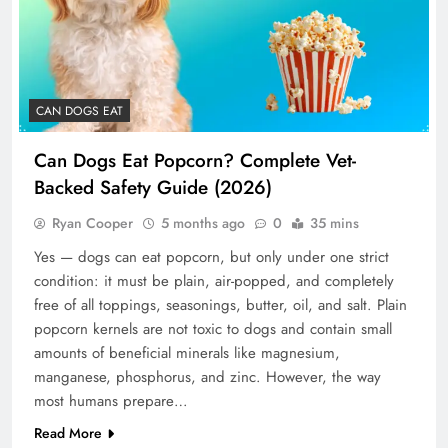
CAN DOGS EAT
Can Dogs Eat Popcorn? Complete Vet-
Backed Safety Guide (2026)
Ryan Cooper
5 months ago
0
35 mins
Yes — dogs can eat popcorn, but only under one strict
condition: it must be plain, air-popped, and completely
free of all toppings, seasonings, butter, oil, and salt. Plain
popcorn kernels are not toxic to dogs and contain small
amounts of beneficial minerals like magnesium,
manganese, phosphorus, and zinc. However, the way
most humans prepare…
Read More