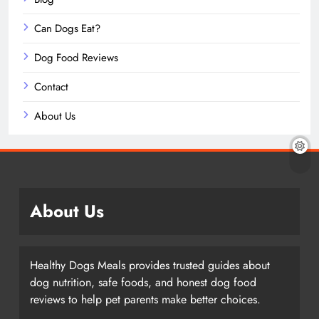
Can Dogs Eat?
Dog Food Reviews
Contact
About Us
About Us
Healthy Dogs Meals provides trusted guides about
dog nutrition, safe foods, and honest dog food
reviews to help pet parents make better choices.