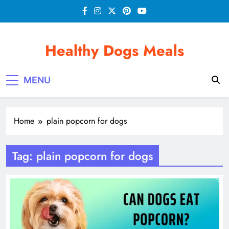
Skip
to
content
Healthy Dogs Meals
MENU
Home
plain popcorn for dogs
Tag:
plain popcorn for dogs