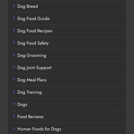
Dog Breed
Dog Food Guide
Dog Food Recipes
Dog Food Safety
Dog Grooming
Dog Joint Support
Dog Meal Plans
Dog Training
Dogs
Food Reviews
Human Foods for Dogs