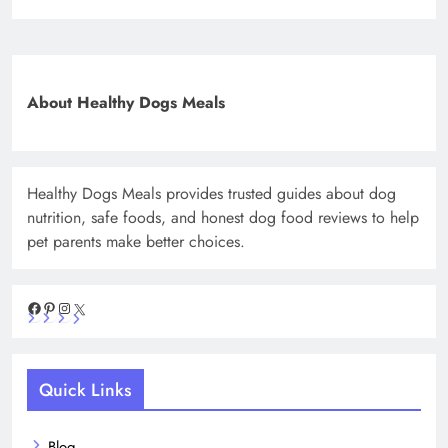
About Healthy Dogs Meals
Healthy Dogs Meals provides trusted guides about dog
nutrition, safe foods, and honest dog food reviews to help
pet parents make better choices.
Facebook
Pinterest
Instagram
X
Quick Links
Blog