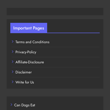
Important Pages
Terms and Conditions
Privacy-Policy
Affiliate-Disclosure
Disclaimer
Write for Us
Can Dogs Eat