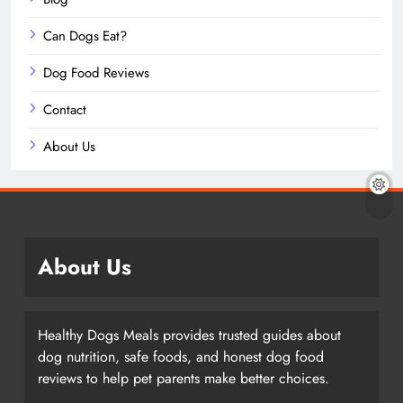
Can Dogs Eat?
Dog Food Reviews
Contact
About Us
About Us
Healthy Dogs Meals provides trusted guides about
dog nutrition, safe foods, and honest dog food
reviews to help pet parents make better choices.