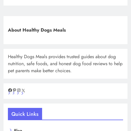
About Healthy Dogs Meals
Healthy Dogs Meals provides trusted guides about dog
nutrition, safe foods, and honest dog food reviews to help
pet parents make better choices.
Facebook
Pinterest
Instagram
X
Quick Links
Blog