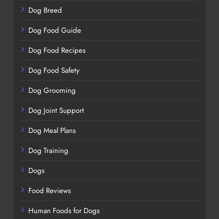
Dog Breed
Dog Food Guide
Dog Food Recipes
Dog Food Safety
Dog Grooming
Dog Joint Support
Dog Meal Plans
Dog Training
Dogs
Food Reviews
Human Foods for Dogs