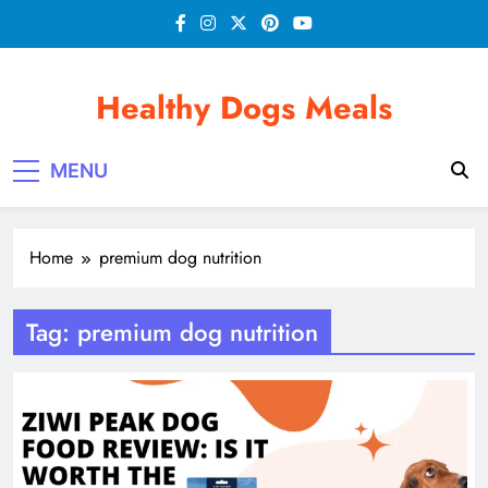
Skip
to
content
Healthy Dogs Meals
MENU
Home
premium dog nutrition
Tag:
premium dog nutrition