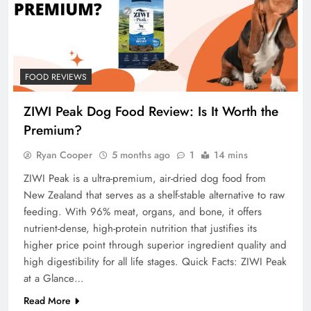
FOOD REVIEWS
ZIWI Peak Dog Food Review: Is It Worth the
Premium?
Ryan Cooper
5 months ago
1
14 mins
ZIWI Peak is a ultra-premium, air-dried dog food from
New Zealand that serves as a shelf-stable alternative to raw
feeding. With 96% meat, organs, and bone, it offers
nutrient-dense, high-protein nutrition that justifies its
higher price point through superior ingredient quality and
high digestibility for all life stages. Quick Facts: ZIWI Peak
at a Glance…
Read More