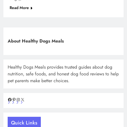
Read More
About Healthy Dogs Meals
Healthy Dogs Meals provides trusted guides about dog
nutrition, safe foods, and honest dog food reviews to help
pet parents make better choices.
Facebook
Pinterest
Instagram
X
Quick Links