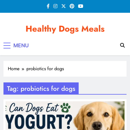
Skip
to
content
Healthy Dogs Meals
MENU
Home
probiotics for dogs
Tag:
probiotics for dogs