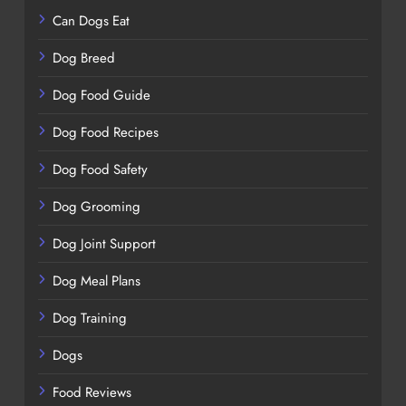
Can Dogs Eat
Dog Breed
Dog Food Guide
Dog Food Recipes
Dog Food Safety
Dog Grooming
Dog Joint Support
Dog Meal Plans
Dog Training
Dogs
Food Reviews