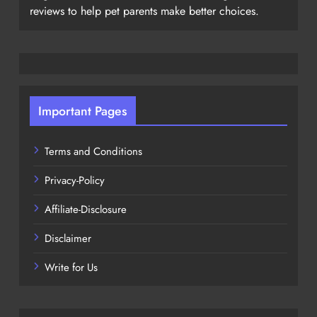
reviews to help pet parents make better choices.
Important Pages
Terms and Conditions
Privacy-Policy
Affiliate-Disclosure
Disclaimer
Write for Us