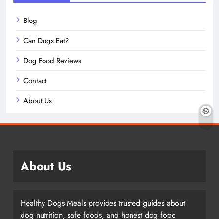
Blog
Can Dogs Eat?
Dog Food Reviews
Contact
About Us
About Us
Healthy Dogs Meals provides trusted guides about
dog nutrition, safe foods, and honest dog food