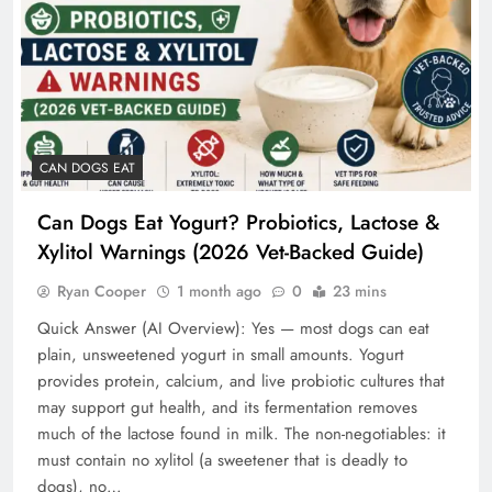
CAN DOGS EAT
Can Dogs Eat Yogurt? Probiotics, Lactose &
Xylitol Warnings (2026 Vet-Backed Guide)
Ryan Cooper
1 month ago
0
23 mins
Quick Answer (AI Overview): Yes — most dogs can eat
plain, unsweetened yogurt in small amounts. Yogurt
provides protein, calcium, and live probiotic cultures that
may support gut health, and its fermentation removes
much of the lactose found in milk. The non-negotiables: it
must contain no xylitol (a sweetener that is deadly to
dogs), no…