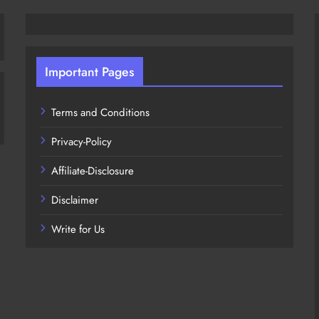
Important Pages
Terms and Conditions
Privacy-Policy
Affiliate-Disclosure
Disclaimer
Write for Us