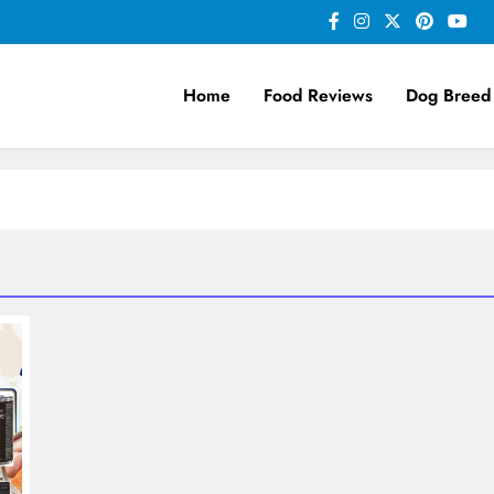
Home
Food Reviews
Dog Breed