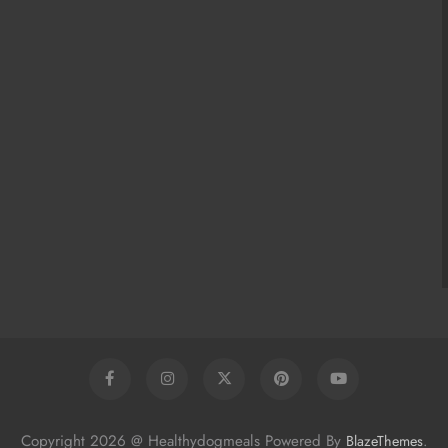
Copyright 2026 @ Healthydogmeals Powered By
.
BlazeThemes