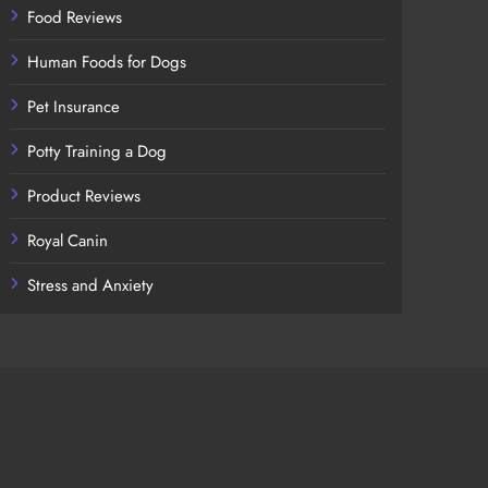
Food Reviews
Human Foods for Dogs
Pet Insurance
Potty Training a Dog
Product Reviews
Royal Canin
Stress and Anxiety