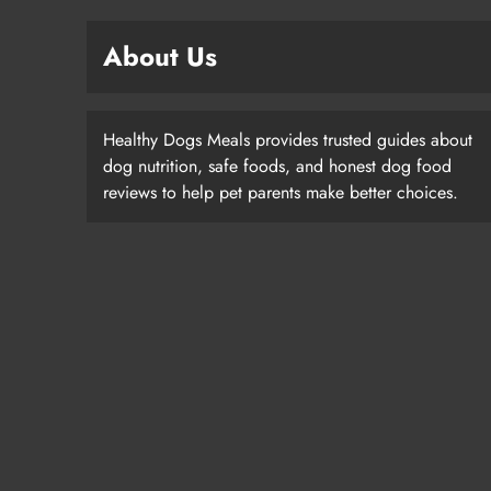
About Us
Healthy Dogs Meals provides trusted guides about
dog nutrition, safe foods, and honest dog food
reviews to help pet parents make better choices.