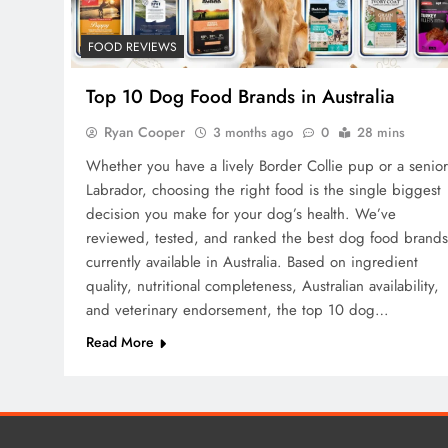
FOOD REVIEWS
Top 10 Dog Food Brands in Australia
Ryan Cooper
3 months ago
0
28 mins
Whether you have a lively Border Collie pup or a senior
Labrador, choosing the right food is the single biggest
decision you make for your dog’s health. We’ve
reviewed, tested, and ranked the best dog food brands
currently available in Australia. Based on ingredient
quality, nutritional completeness, Australian availability,
and veterinary endorsement, the top 10 dog…
Read More