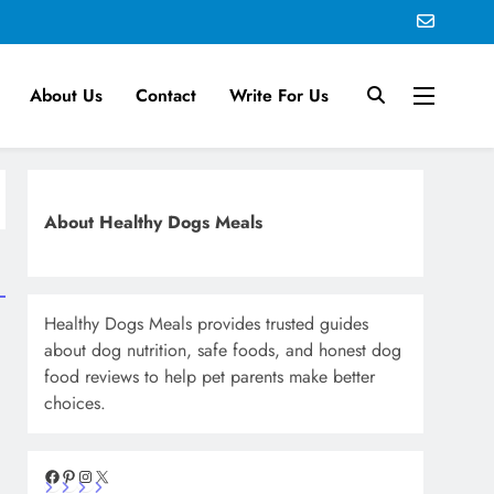
About Us
Contact
Write For Us
About Healthy Dogs Meals
Healthy Dogs Meals provides trusted guides
about dog nutrition, safe foods, and honest dog
food reviews to help pet parents make better
choices.
Facebook
Pinterest
Instagram
X