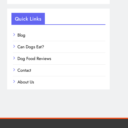
Quick Links
Blog
Can Dogs Eat?
Dog Food Reviews
Contact
About Us