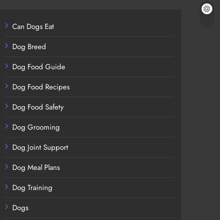
Can Dogs Eat
Dog Breed
Dog Food Guide
Dog Food Recipes
Dog Food Safety
Dog Grooming
Dog Joint Support
Dog Meal Plans
Dog Training
Dogs