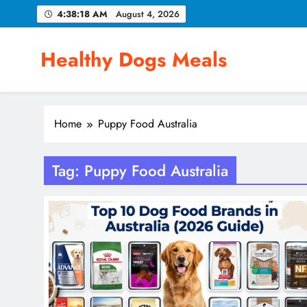
Skip
4:38:18 AM
August 4, 2026
to
content
Healthy Dogs Meals
Home
Puppy Food Australia
Tag:
Puppy Food Australia