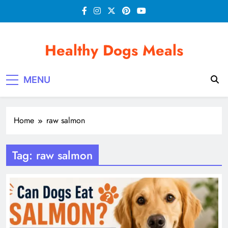
Skip
to
content
Healthy Dogs Meals
MENU
Home
raw salmon
Tag:
raw salmon