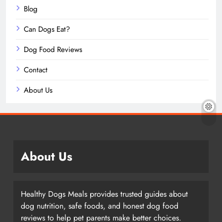
Blog
Can Dogs Eat?
Dog Food Reviews
Contact
About Us
About Us
Healthy Dogs Meals provides trusted guides about
dog nutrition, safe foods, and honest dog food
reviews to help pet parents make better choices.