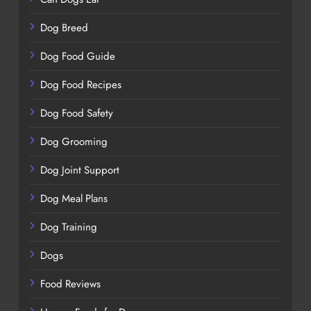
Dog Breed
Dog Food Guide
Dog Food Recipes
Dog Food Safety
Dog Grooming
Dog Joint Support
Dog Meal Plans
Dog Training
Dogs
Food Reviews