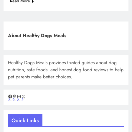
Read More
About Healthy Dogs Meals
Healthy Dogs Meals provides trusted guides about dog
nutrition, safe foods, and honest dog food reviews to help
pet parents make better choices.
Facebook
Pinterest
Instagram
X
Quick Links