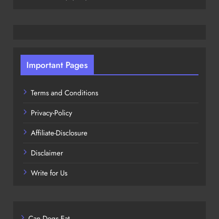
Important Pages
Terms and Conditions
Privacy-Policy
Affiliate-Disclosure
Disclaimer
Write for Us
Can Dogs Eat