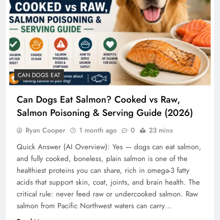
CAN DOGS EAT
Can Dogs Eat Salmon? Cooked vs Raw,
Salmon Poisoning & Serving Guide (2026)
Ryan Cooper
1 month ago
0
23 mins
Quick Answer (AI Overview): Yes — dogs can eat salmon,
and fully cooked, boneless, plain salmon is one of the
healthiest proteins you can share, rich in omega-3 fatty
acids that support skin, coat, joints, and brain health. The
critical rule: never feed raw or undercooked salmon. Raw
salmon from Pacific Northwest waters can carry…