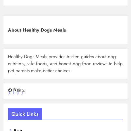
About Healthy Dogs Meals
Healthy Dogs Meals provides trusted guides about dog
nutrition, safe foods, and honest dog food reviews to help
pet parents make better choices.
Facebook
Pinterest
Instagram
X
Quick Links
Blog