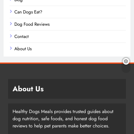
Can Dogs Eat?
Dog Food Reviews
Contact
About Us
About Us
Healthy Dogs Meals provides trusted guides about
dog nutrition, safe foods, and honest dog food
reviews to help pet parents make better choices.