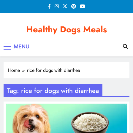
Skip
to
content
Healthy Dogs Meals
MENU
Home
rice for dogs with diarrhea
Tag:
rice for dogs with diarrhea