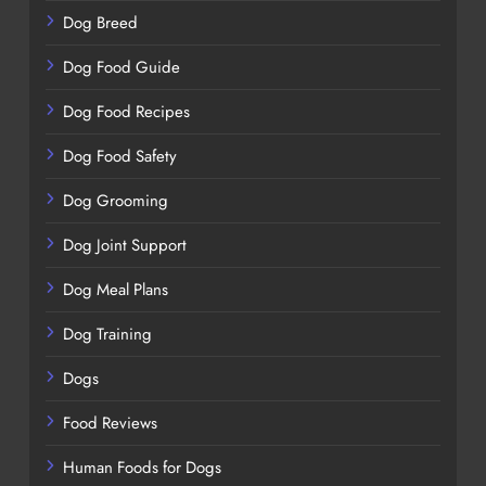
Dog Breed
Dog Food Guide
Dog Food Recipes
Dog Food Safety
Dog Grooming
Dog Joint Support
Dog Meal Plans
Dog Training
Dogs
Food Reviews
Human Foods for Dogs