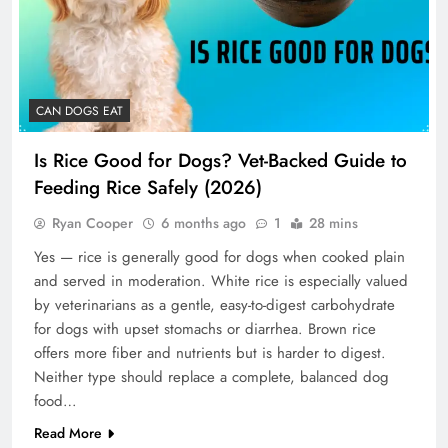
CAN DOGS EAT
Is Rice Good for Dogs? Vet-Backed Guide to
Feeding Rice Safely (2026)
Ryan Cooper
6 months ago
1
28 mins
Yes — rice is generally good for dogs when cooked plain
and served in moderation. White rice is especially valued
by veterinarians as a gentle, easy-to-digest carbohydrate
for dogs with upset stomachs or diarrhea. Brown rice
offers more fiber and nutrients but is harder to digest.
Neither type should replace a complete, balanced dog
food…
Read More