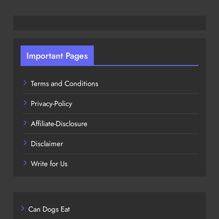
Important Pages
Terms and Conditions
Privacy-Policy
Affiliate-Disclosure
Disclaimer
Write for Us
Can Dogs Eat